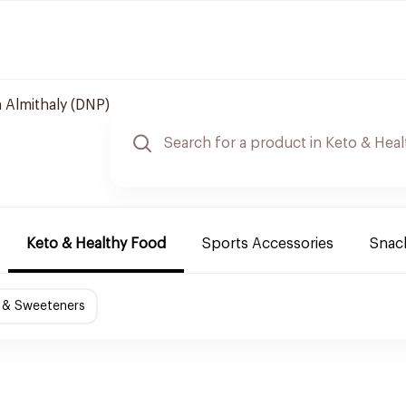
 Almithaly (DNP)
Keto & Healthy Food
Sports Accessories
Snack
 & Sweeteners