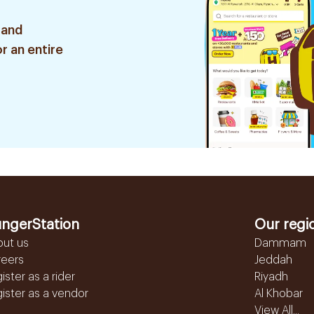
 and
r an entire
ngerStation
Our regi
out us
Dammam
reers
Jeddah
ister as a rider
Riyadh
ister as a vendor
Al Khobar
View All...