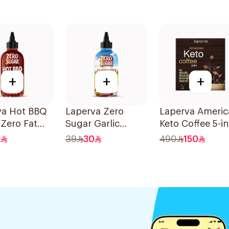
+
+
+
va Hot BBQ
Laperva Zero
Laperva Americ
Zero Fat
Sugar Garlic
Keto Coffee 5-in
Sauce 290ml
30 Bags
9
39
30
490
150