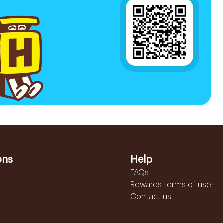
ons
Help
FAQs
Rewards terms of use
Contact us