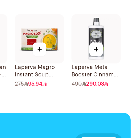
+
+
an
Laperva Magro
Laperva Meta
-1
Instant Soup
Booster Cinnamon
10x170g
888ml
275
95.94
490
290.03