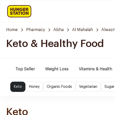
Home
Pharmacy
Abha
Al Mahalah
Alwazn
Keto & Healthy Food
Top Seller
Weight Loss
Vitamins & Health
Keto
Honey
Organic Foods
Vegetarian
Sugar
Keto