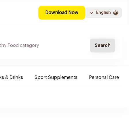
Download Now
English
Search
s & Drinks
Sport Supplements
Personal Care