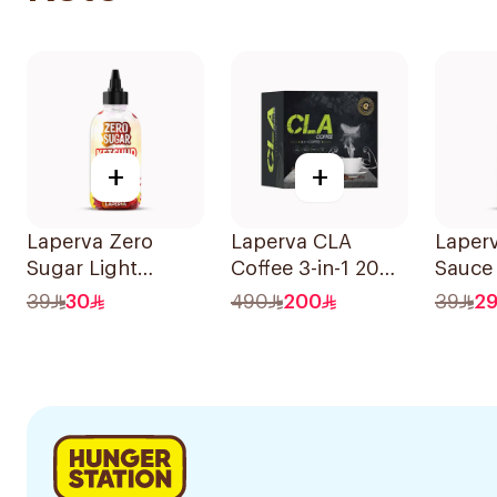
+
+
Laperva Zero
Laperva CLA
Laper
Sugar Light
Coffee 3-in-1 20
Sauce 
Ketchup 290ml
Bags
290ml
39
30
490
200
39
2