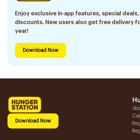
Enjoy exclusive in-app features, special deals,
discounts. New users also get free delivery fo
year!
Download Now
Hu
Ab
Ca
Download Now
Reg
Reg