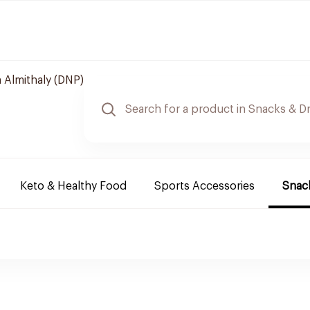
 Almithaly (DNP)
Keto & Healthy Food
Sports Accessories
Snack