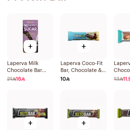
+
+
Laperva Milk
Laperva Coco-Fit
Laperv
Chocolate Bar
Bar, Chocolate &
Chocol
with Nuts 85g
Coconut Protein
Bar 6
21
16
10
13
11.
Bar, Keto-Friendly
33.3g
+
+