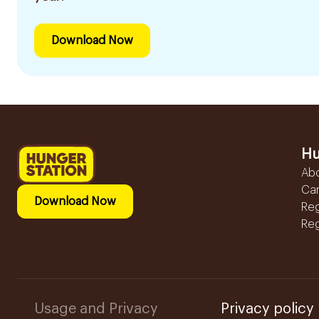
Download Now
Hu
Ab
Ca
Download Now
Reg
Reg
Usage and Privacy
Privacy policy