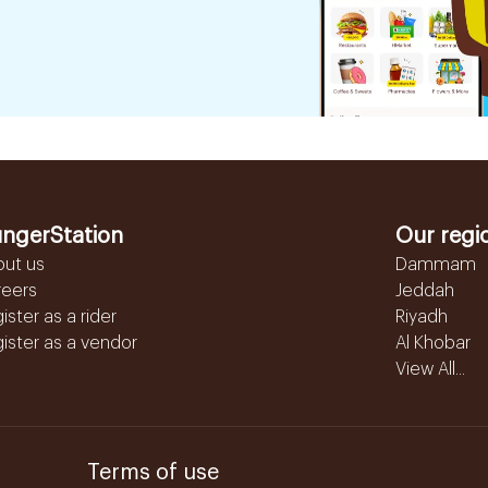
ngerStation
Our regi
out us
Dammam
reers
Jeddah
ister as a rider
Riyadh
ister as a vendor
Al Khobar
View All...
Terms of use