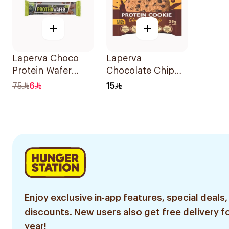
+
+
Laperva Choco
Laperva
Protein Wafer
Chocolate Chip
22.5g
Protein Cookie
75
6
15
28g
Enjoy exclusive in-app features, special deals,
discounts. New users also get free delivery fo
year!