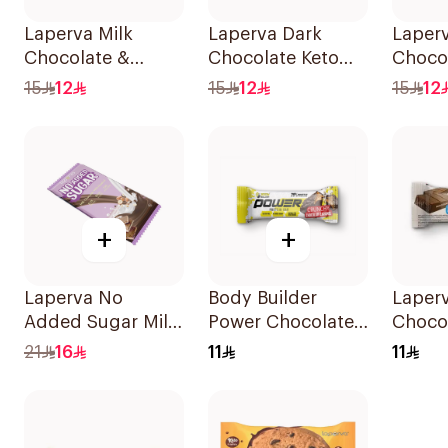
Laperva Milk
Laperva Dark
Laperv
Chocolate &
Chocolate Keto
Choco
Almonds Keto Bar
Bar 35g
Bar 3
15
12
15
12
15
12
1Piece
+
+
Laperva No
Body Builder
Laper
Added Sugar Milk
Power Chocolate
Choco
Chocolate
Caramel Protein
Bar N
21
16
11
11
Hazelnut Bar 85g
Bar 45g
Sugar