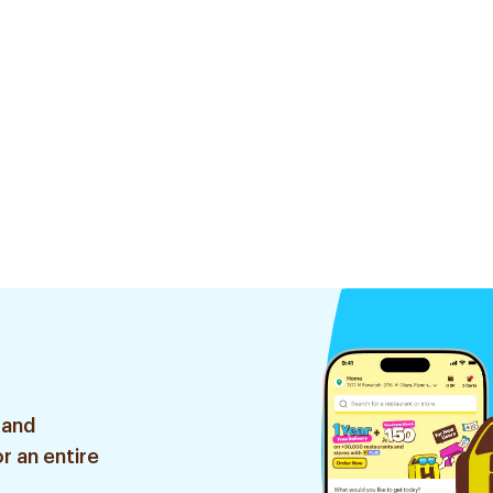
 and
r an entire