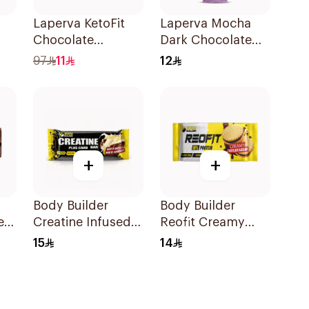
Laperva KetoFit
Laperva Mocha
Chocolate
Dark Chocolate
Bar
Caramel Protein
Bar Vegan 1Piece
97
11
12
Bar 33.3g
+
+
Body Builder
Body Builder
ent
Creatine Infused
Reofit Creamy
Muscle Power
Chocolate
15
14
s
Performance
Hazelnut
Workout Protein
Balanced Nutrition
Bar 45g
Protein Bar 70g