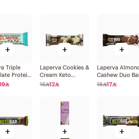
+
+
+
a Triple
Laperva Cookies &
Laperva Almon
ate Protein
Cream Keto
Cashew Duo Ba
0g
Protein Bar 60g
90g
99
16
12
18
17
+
+
+