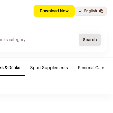
Download Now
English
Search
s & Drinks
Sport Supplements
Personal Care