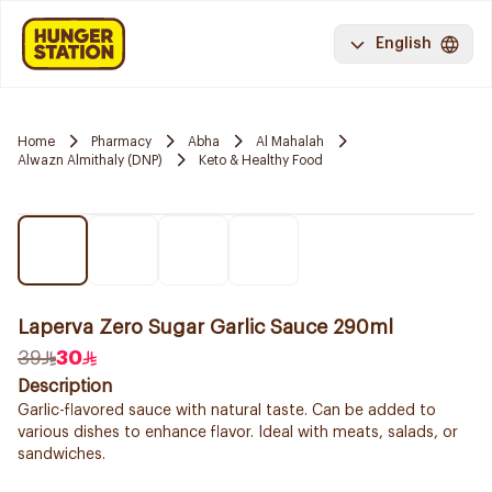
English
Home
Pharmacy
Abha
Al Mahalah
Alwazn Almithaly (DNP)
Keto & Healthy Food
Laperva Zero Sugar Garlic Sauce 290ml
39
30
Description
Garlic-flavored sauce with natural taste. Can be added to
various dishes to enhance flavor. Ideal with meats, salads, or
sandwiches.