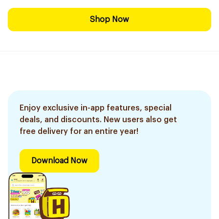
Shop Now
Enjoy exclusive in-app features, special
deals, and discounts. New users also get
free delivery for an entire year!
Download Now