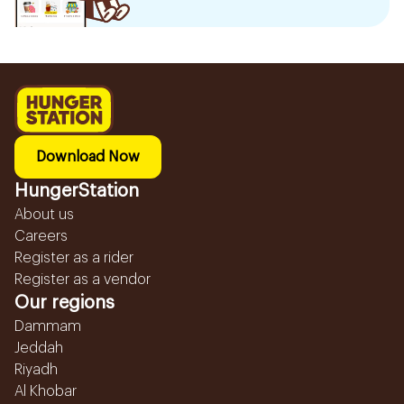
Download Now
HungerStation
About us
Careers
Register as a rider
Register as a vendor
Our regions
Dammam
Jeddah
Riyadh
Al Khobar