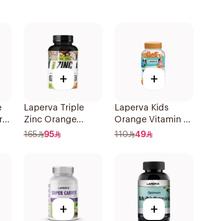
+
+
e
Laperva Triple
Laperva Kids
rry
Zinc Orange
Orange Vitamin C
Chewable
Gummies 30
165
95
110
49
60Tablets
Pieces
+
+