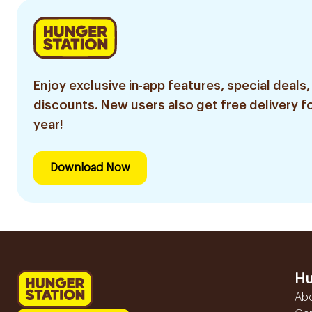
Enjoy exclusive in-app features, special deals,
discounts. New users also get free delivery fo
year!
Download Now
Hu
Ab