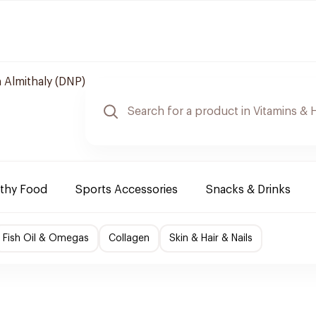
 Almithaly (DNP)
lthy Food
Sports Accessories
Snacks & Drinks
Fish Oil & Omegas
Collagen
Skin & Hair & Nails