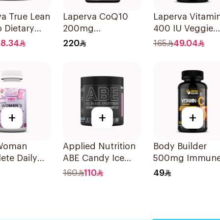
a True Lean
Laperva CoQ10
Laperva Vitami
 Dietary
200mg
400 IU Veggie
ement 210g
30Capsules
30Capsules
18.34
220
165
49.04
+
+
+
Woman
Applied Nutrition
Body Builder
ete Daily
ABE Candy Ice
500mg Immun
ial Vitamins
Blast Pre-Workout
Support
160
110
49
rals For
315g
Antioxidant
n
Vitamin C Dieta
sules
Tablets 30Table