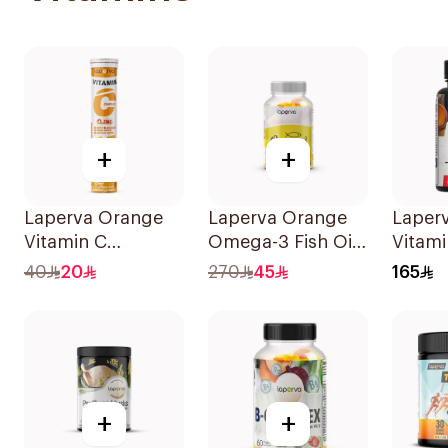
+
+
Laperva Orange
Laperva Orange
Laper
Vitamin C
Omega-3 Fish Oil
Vitami
Complex
60 Pieces
Mcg 1
40
20
270
45
165
Effervescent
12Tabl
20Tablets
+
+