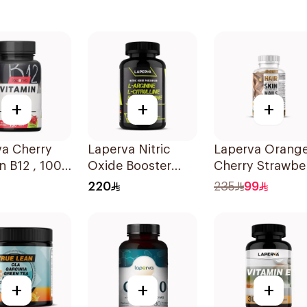
+
+
+
va Cherry
Laperva Nitric
Laperva Orang
n B12 , 1000
Oxide Booster
Cherry Strawbe
00 Count
60Capsules
Hair Skin Nails
220
235
99
ets
Gummies 60
Pieces
+
+
+