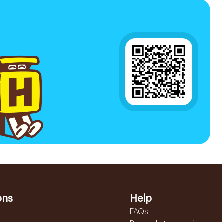
ons
Help
FAQs