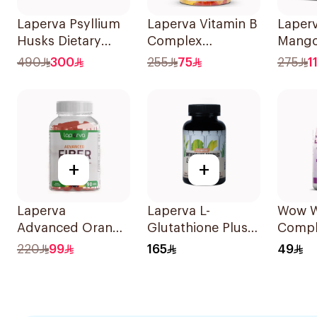
Laperva Psyllium
Laperva Vitamin B
Laperv
Husks Dietary
Complex
Mango
Fiber 300g
Gummies
Suppl
490
300
255
75
275
1
Strawberry
60pieces
+
+
Laperva
Laperva L-
Wow 
Advanced Orange
Glutathione Plus
Compl
& Mixed Berry
Antioxidant
Essent
220
99
165
49
Fiber Gummies
Complex Vegan
& Mine
90Pieces
60Capsules
Wome
30Cap