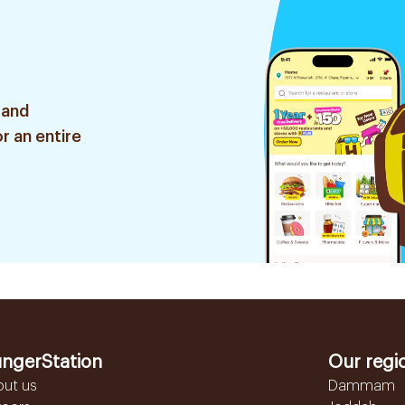
 and
r an entire
ngerStation
Our regi
out us
Dammam