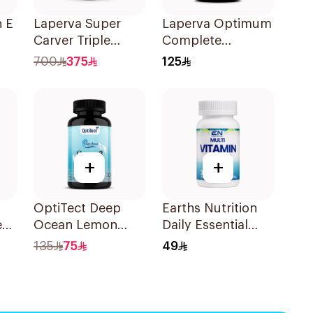
n E
Laperva Super
Laperva Optimum
Carver Triple
Complete
Action
Essential Daily
700
375
125
90Capsules
Multivitamin &
Minerals Tablets
60Tablets
+
+
OptiTect Deep
Earths Nutrition
e
Ocean Lemon
Daily Essential
Omega-3 Fish Oil
Multivitamin &
135
75
49
30x1300mg
Minerals
ry
Healthcare
ts
Capsules
30Capsules