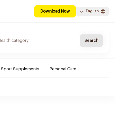
Download Now
English
Search
Sport Supplements
Personal Care