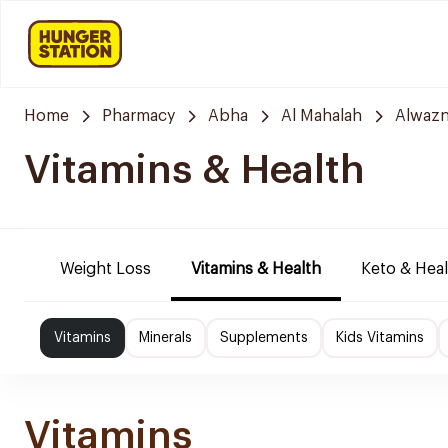
Home
Pharmacy
Abha
Al Mahalah
Alwazn
Vitamins & Health
Weight Loss
Vitamins & Health
Keto & Hea
Vitamins
Minerals
Supplements
Kids Vitamins
Vitamins