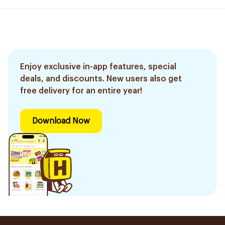
Enjoy exclusive in-app features, special
deals, and discounts. New users also get
free delivery for an entire year!
Download Now