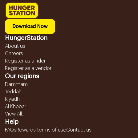
Download Now
HungerStation
About us
Careers
Register as a rider
Register as a vendor
Our regions
Dammam
Jeddah
Riyadh
Al Khobar
View All...
Help
FAQs
Rewards terms of use
Contact us