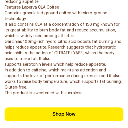
reducing appetite.
Features Laperva CLA Coffee
Contains granulated ground coffee with micro-ground
technology.
It also contains CLA at a concentration of 150 mg known for
its great ability to burn body fat and reduce accumulation,
which is widely used among athletes.
Garcinias 100mg-rich hydro citric acid boosts fat burning and
helps reduce appetite. Research suggests that hydrostatic
acid inhibits the action of CITRATE LYASE, which the body
uses to make fat. It also
supports serotonin levels which help reduce appetite.
In addition to caffeine, which maintains attention and
supports the level of performance during exercise and it also
works to raise body temperature, which supports fat burning.
Gluten-free.
The product is sweetened with sucralose.
Shop Now