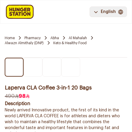
English
Home
Pharmacy
Abha
Al Mahalah
Alwazn Almithaly (DNP)
Keto & Healthy Food
Laperva CLA Coffee 3-in-1 20 Bags
490
98
Description
Newly arrived Innovative product, the first of its kind in the
world LAPERVA CLA COFFEE is for athletes and dieters who
wish to maintain a healthy lifestyle that combines the
wonderful taste and important features in burning fat and