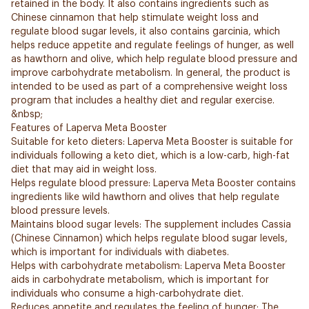
retained in the body. It also contains ingredients such as
Chinese cinnamon that help stimulate weight loss and
regulate blood sugar levels, it also contains garcinia, which
helps reduce appetite and regulate feelings of hunger, as well
as hawthorn and olive, which help regulate blood pressure and
improve carbohydrate metabolism. In general, the product is
intended to be used as part of a comprehensive weight loss
program that includes a healthy diet and regular exercise.
&nbsp;
Features of Laperva Meta Booster
Suitable for keto dieters: Laperva Meta Booster is suitable for
individuals following a keto diet, which is a low-carb, high-fat
diet that may aid in weight loss.
Helps regulate blood pressure: Laperva Meta Booster contains
ingredients like wild hawthorn and olives that help regulate
blood pressure levels.
Maintains blood sugar levels: The supplement includes Cassia
(Chinese Cinnamon) which helps regulate blood sugar levels,
which is important for individuals with diabetes.
Helps with carbohydrate metabolism: Laperva Meta Booster
aids in carbohydrate metabolism, which is important for
individuals who consume a high-carbohydrate diet.
Reduces appetite and regulates the feeling of hunger: The