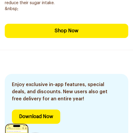
reduce their sugar intake.
&nbsp;
Shop Now
Enjoy exclusive in-app features, special
deals, and discounts. New users also get
free delivery for an entire year!
Download Now