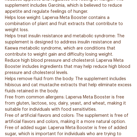
supplement includes Garcinia, which is believed to reduce
appetite and regulate feelings of hunger.
Helps lose weight: Laperva Meta Booster contains a
combination of plant and fruit extracts that contribute to
weight loss.
Helps treat insulin resistance and metabolic syndrome: The
supplement is designed to address insulin resistance and
Kaewa metabolic syndrome, which are conditions that
contribute to weight gain and difficulty losing weight.
Reduce high blood pressure and cholesterol: Laperva Meta
Booster includes ingredients that may help reduce high blood
pressure and cholesterol levels.
Helps remove fluid from the body: The supplement includes
hibiscus and cat mustache extracts that help eliminate excess
fluids retained in the body.
Free from common allergens: Laperva Meta Booster is free
from gluten, lactose, soy, dairy, yeast, and wheat, making it
suitable for individuals with food sensitivities.
Free of artificial flavors and colors: The supplement is free of
artificial flavors and colors, making it a more natural option.
Free of added sugar: Laperva Meta Booster is free of added
sugar, which is important for individuals who are trying to