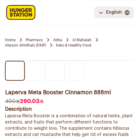
English
Home
Pharmacy
Abha
Al Mahalah
Alwazn Almithaly (DNP)
Keto & Healthy Food
Laperva Meta Booster Cinnamon 888ml
490
290.03
Description
Laperva Meta Booster is a combination of natural herbs, plant
extracts, and fruits that perform different functions to
contribute to weight loss. The supplement contains hibiscus
extracts and cat mustache that help get rid of excess fluids