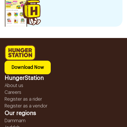
Download Now
HungerStation
About us
Careers
Register as a rider
Register as a vendor
Our regions
Dammam