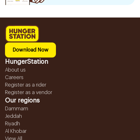
Download Now
HungerStation
About us
Careers
Register as a rider
Register as a vendor
Our regions
Dammam
Jeddah
Riyadh
Al Khobar
View All...