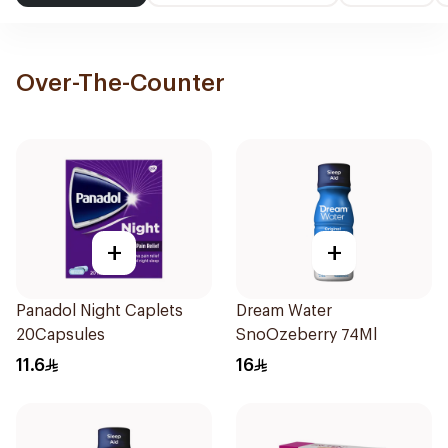
Over-The-Counter
+
+
Panadol Night Caplets
Dream Water
20Capsules
SnoOzeberry 74Ml
11.6
16