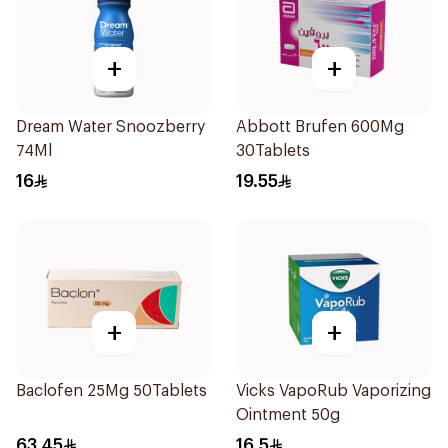
+
+
Dream Water Snoozberry
Abbott Brufen 600Mg
74Ml
30Tablets
16
19.55
+
+
Baclofen 25Mg 50Tablets
Vicks VapoRub Vaporizing
Ointment 50g
63.45
16.5