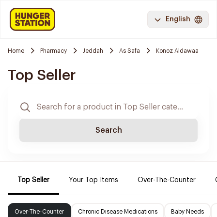
English
Home
Pharmacy
Jeddah
As Safa
Konoz Aldawaa
Top Seller
Search
Top Seller
Your Top Items
Over-The-Counter
Over-The-Counter
Chronic Disease Medications
Baby Needs