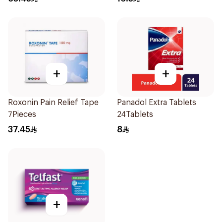
+
+
Roxonin Pain Relief Tape
Panadol Extra Tablets
7Pieces
24Tablets
37.45
8
+