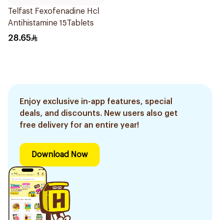
Telfast Fexofenadine Hcl
Antihistamine 15Tablets
28.65
Enjoy exclusive in-app features, special
deals, and discounts. New users also get
free delivery for an entire year!
Download Now