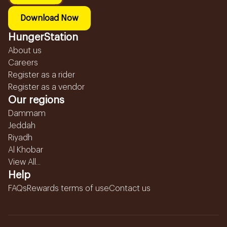
Download Now
HungerStation
About us
Careers
Register as a rider
Register as a vendor
Our regions
Dammam
Jeddah
Riyadh
Al Khobar
View All...
Help
FAQs
Rewards terms of use
Contact us