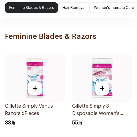
Feminine Blades & Razors
Hair Removal
Women's Intimate Care
Feminine Blades & Razors
+
+
Gillette Simply Venus
Gillette Simply 3
Razors 5Pieces
Disposable Women's
Razors 12Pieces
33
55