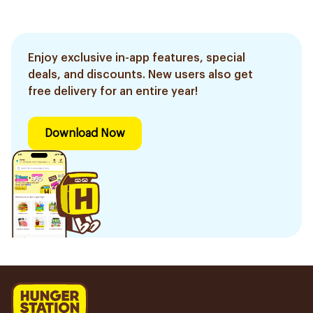
Enjoy exclusive in-app features, special
deals, and discounts. New users also get
free delivery for an entire year!
Download Now