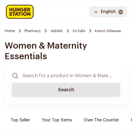
English
Home
Pharmacy
Jeddah
As Safa
Konoz Aldawaa
Women & Maternity
Essentials
Search
Top Seller
Your Top Items
Over-The-Counter