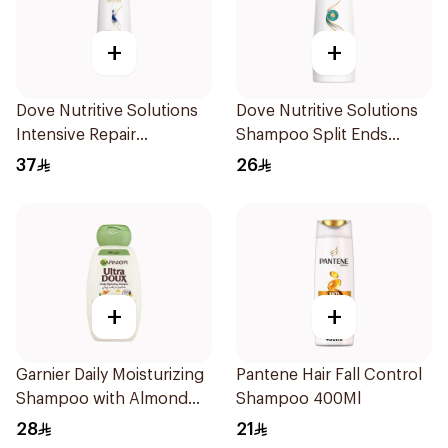
+
+
Dove Nutritive Solutions
Dove Nutritive Solutions
Intensive Repair
Shampoo Split Ends
Shampoo 600Ml
400Ml
37
26
+
+
Garnier Daily Moisturizing
Pantene Hair Fall Control
Shampoo with Almond
Shampoo 400Ml
Milk 600Ml
28
21