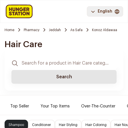
English
Home
Pharmacy
Jeddah
As Safa
Konoz Aldawaa
Hair Care
Search
Top Seller
Your Top Items
Over-The-Counter
Shampoo
Conditioner
Hair Styling
Hair Coloring
Hair No