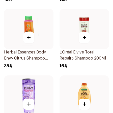
+
+
Herbal Essences Body
L’Oréal Elvive Total
Envy Citrus Shampoo
Repair5 Shampoo 200Ml
700Ml
35
16
+
+