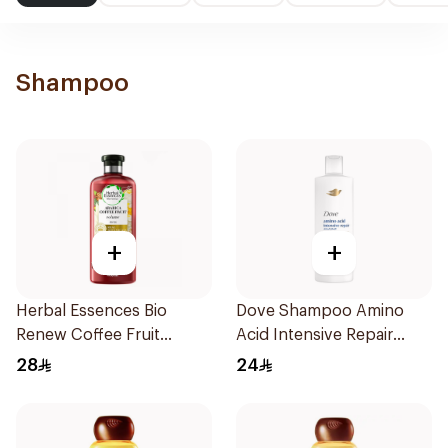
Shampoo
+
+
Herbal Essences Bio
Dove Shampoo Amino
Renew Coffee Fruit
Acid Intensive Repair
Shampoo 400Ml
400Ml
28
24