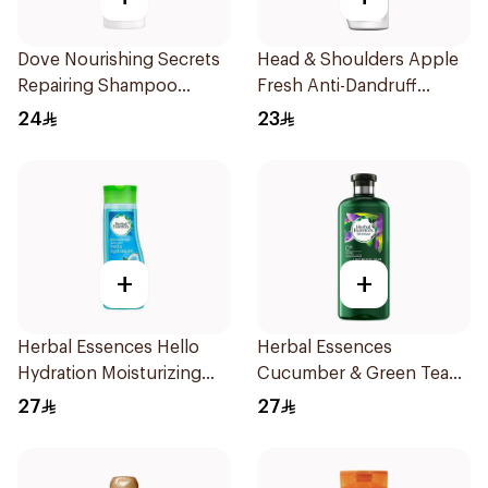
Dove Nourishing Secrets
Head & Shoulders Apple
Repairing Shampoo
Fresh Anti-Dandruff
400Ml
Shampoo 400Ml
24
23
+
+
Herbal Essences Hello
Herbal Essences
Hydration Moisturizing
Cucumber & Green Tea
Shampoo 400Ml
Shampoo 400Ml
27
27