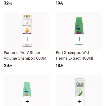
32
19
+
+
Pantene Pro-V Sheer
Pert Shampoo With
Volume Shampoo 600Ml
Henna Extract 400Ml
29
18
+
+