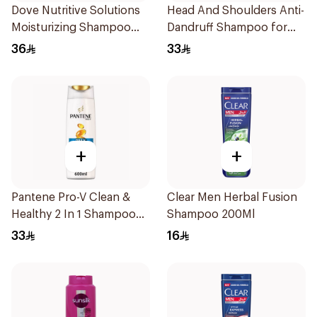
Dove Nutritive Solutions
Head And Shoulders Anti-
Moisturizing Shampoo
Dandruff Shampoo for
600Ml
Men 600Ml
36
33
+
+
Pantene Pro-V Clean &
Clear Men Herbal Fusion
Healthy 2 In 1 Shampoo
Shampoo 200Ml
600Ml
33
16