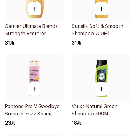
+
+
Garnier Ultimate Blends
Sunsilk Soft & Smooth
Strength Restorer
Shampoo 700Ml
Shampoo 600Ml
31
31
+
+
Pantene Pro-V Goodbye
Vatika Natural Green
Summer Frizz Shampoo
Shampoo 400Ml
400Ml
23
18