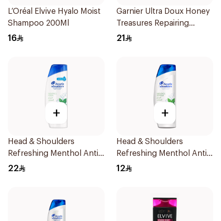
L’Oréal Elvive Hyalo Moist
Garnier Ultra Doux Honey
Shampoo 200Ml
Treasures Repairing
Shampoo 400Ml
16
21
+
+
Head & Shoulders
Head & Shoulders
Refreshing Menthol Anti-
Refreshing Menthol Anti-
Dandruff Shampoo 400Ml
Dandruff Shampoo 200Ml
22
12