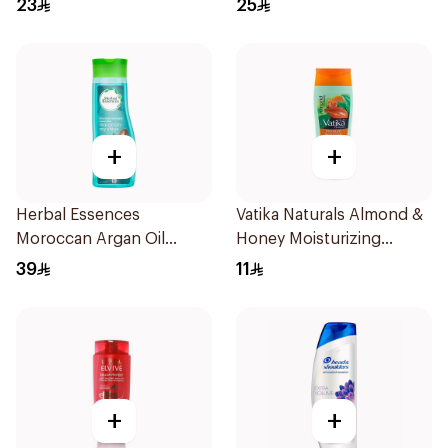
23
25
+
+
Herbal Essences
Vatika Naturals Almond &
Moroccan Argan Oil
Honey Moisturizing
Shampoo 700ml
Shampoo 200Ml
39
11
+
+