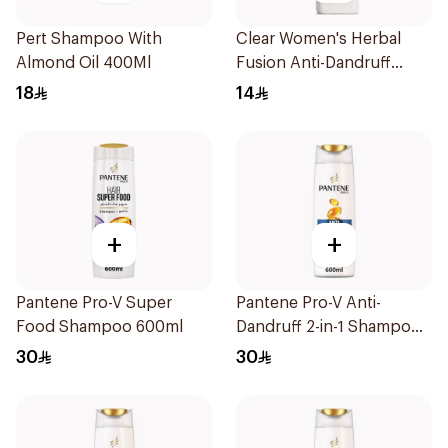
Pert Shampoo With
Clear Women's Herbal
Almond Oil 400Ml
Fusion Anti-Dandruff
Shampoo 200Ml
18
14
+
+
Pantene Pro-V Super
Pantene Pro-V Anti-
Food Shampoo 600ml
Dandruff 2-in-1 Shampoo
600Ml
30
30