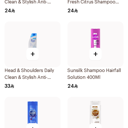
Clean & Stylish Anti-
Fresh Citrus Shampoo
Dandruff Shampoo 400Ml
400Ml
24
24
+
+
Head & Shoulders Daily
Sunsilk Shampoo Hairfall
Clean & Stylish Anti-
Solution 400Ml
Dandruff Shampoo 600Ml
33
24