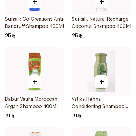
+
+
Sunsilk Co-Creations Anti-
Sunsilk Natural Recharge
Dandruff Shampoo 400Ml
Coconut Shampoo 400Ml
25
25
+
+
Dabur Vatika Moroccan
Vatika Henna
Argan Shampoo 400Ml
Conditioning Shampoo
400Ml
19
19