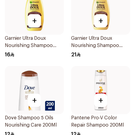
+
+
Garnier Ultra Doux
Garnier Ultra Doux
Nourishing Shampoo
Nourishing Shampoo
200Ml
400Ml
16
21
+
+
Dove Shampoo 5 Oils
Pantene Pro-V Color
Nourishing Care 200Ml
Repair Shampoo 200Ml
12
12