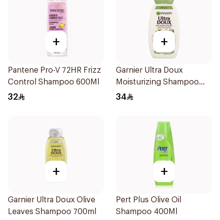
+
+
Pantene Pro-V 72HR Frizz
Garnier Ultra Doux
Control Shampoo 600Ml
Moisturizing Shampoo
700ml
32
34
+
+
Garnier Ultra Doux Olive
Pert Plus Olive Oil
Leaves Shampoo 700ml
Shampoo 400Ml