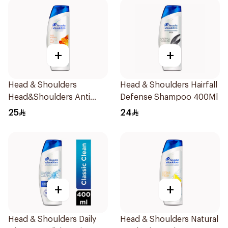
+
+
Head & Shoulders
Head & Shoulders Hairfall
Head&Shoulders Anti
Defense Shampoo 400Ml
Dandruff Shampoo 400Ml
25
24
+
+
Head & Shoulders Daily
Head & Shoulders Natural