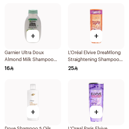
+
+
Garnier Ultra Doux
L’Oréal Elvive DreaMlong
Almond Milk Shampoo
Straightening Shampoo
200Ml
400Ml
16
25
+
+
Dove Shampoo 5 Oils
L'Oreal Paris Elvive