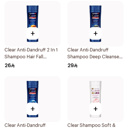
+
+
Clear Anti-Dandruff 2 In 1
Clear Anti-Dandruff
Shampoo Hair Fall
Shampoo Deep Cleanse
Defence 400Ml
400Ml
26
29
+
+
Clear Anti-Dandruff
Clear Shampoo Soft &