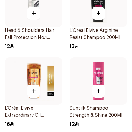
+
+
Head & Shoulders Hair
L'Oreal Elvive Arginine
Fall Protection No.1
Resist Shampoo 200Ml
Shampoo 190Ml
12
13
+
+
L’Oréal Elvive
Sunsilk Shampoo
Extraordinary Oil
Strength & Shine 200Ml
Shampoo 200Ml
16
12