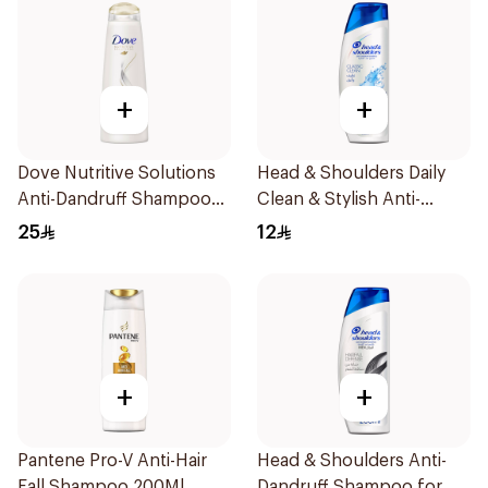
+
+
Dove Nutritive Solutions
Head & Shoulders Daily
Anti-Dandruff Shampoo
Clean & Stylish Anti-
400Ml
Dandruff Shampoo 190Ml
25
12
+
+
Pantene Pro-V Anti-Hair
Head & Shoulders Anti-
Fall Shampoo 200Ml
Dandruff Shampoo for