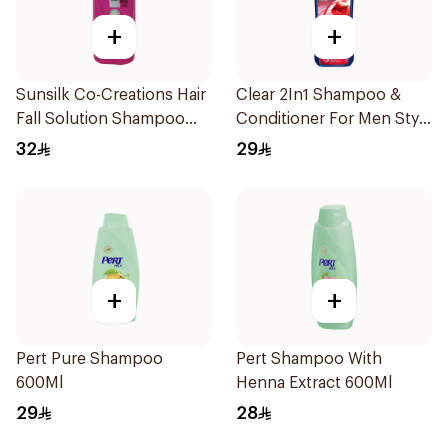
+
+
Sunsilk Co-Creations Hair
Clear 2In1 Shampoo &
Fall Solution Shampoo
Conditioner For Men Style
700Ml
Express 400Ml
32
29
+
+
Pert Pure Shampoo
Pert Shampoo With
600Ml
Henna Extract 600Ml
29
28