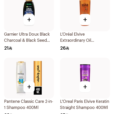
+
+
Garnier Ultra Doux Black
L’Oréal Elvive
Charcoal & Black Seed
Extraordinary Oil
Shampoo 400Ml
Shampoo Normal to Dry
21
26
Hair 400Ml
+
+
Pantene Classic Care 2-in-
L'Oreal Paris Elvive Keratin
1 Shampoo 400Ml
Straight Shampoo 400Ml