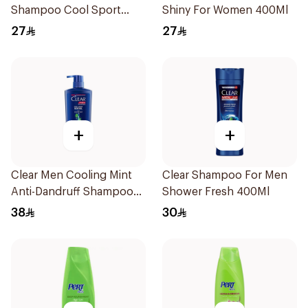
Shampoo Cool Sport
Shiny For Women 400Ml
Menthol 400Ml
27
27
+
+
Clear Men Cooling Mint
Clear Shampoo For Men
Anti-Dandruff Shampoo
Shower Fresh 400Ml
700Ml
38
30