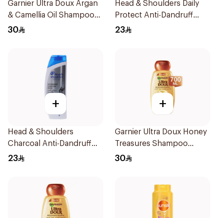
Garnier Ultra Doux Argan
Head & Shoulders Daily
& Camellia Oil Shampoo
Protect Anti-Dandruff
200ml
Shampoo 400Ml
30
23
+
+
Head & Shoulders
Garnier Ultra Doux Honey
Charcoal Anti-Dandruff
Treasures Shampoo
Shampoo 400Ml
700ml
23
30