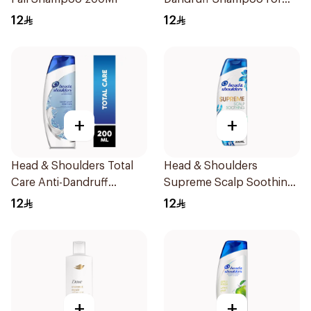
Men 200Ml
12
12
+
+
Head & Shoulders Total
Head & Shoulders
Care Anti-Dandruff
Supreme Scalp Soothing
Shampoo 200ml
Shampoo 200ml
12
12
+
+