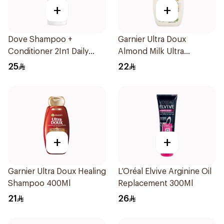
+
+
Dove Shampoo +
Garnier Ultra Doux
Conditioner 2In1 Daily
Almond Milk Ultra
Hydration 400Ml
Nourishing Shampoo
25
22
400Ml
+
+
Garnier Ultra Doux Healing
L’Oréal Elvive Arginine Oil
Shampoo 400Ml
Replacement 300Ml
21
26