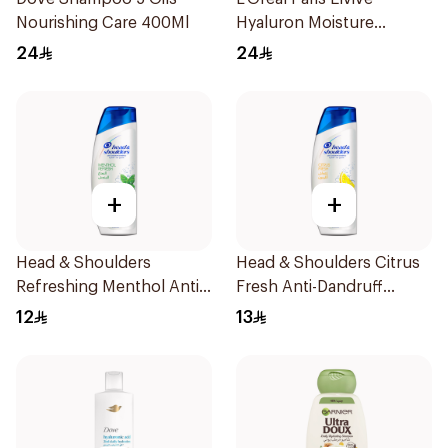
Nourishing Care 400Ml
Hyaluron Moisture
Shampoo 400Ml
24
24
+
+
Head & Shoulders
Head & Shoulders Citrus
Refreshing Menthol Anti-
Fresh Anti-Dandruff
Dandruff Shampoo 190Ml
Shampoo 200ml
12
13