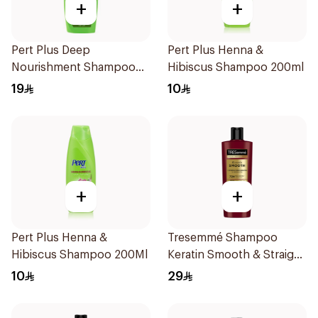
+
+
Pert Plus Deep
Pert Plus Henna &
Nourishment Shampoo
Hibiscus Shampoo 200ml
for Dry Hair 400ml
19
10
+
+
Pert Plus Henna &
Tresemmé Shampoo
Hibiscus Shampoo 200Ml
Keratin Smooth & Straight
400Ml
10
29