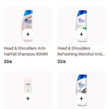
+
+
Head & Shoulders Anti-
Head & Shoulders
Hairfall Shampoo 600Ml
Refreshing Menthol Anti-
Dandruff Shampoo 600Ml
33
32
+
+