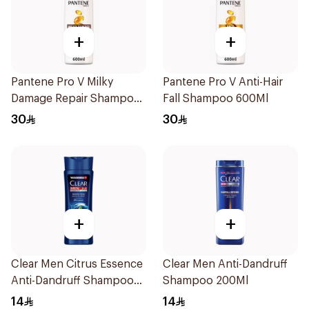
+
+
Pantene Pro V Milky
Pantene Pro V Anti-Hair
Damage Repair Shampoo
Fall Shampoo 600Ml
600Ml
30
30
+
+
Clear Men Citrus Essence
Clear Men Anti-Dandruff
Anti-Dandruff Shampoo
Shampoo 200Ml
200Ml
14
14