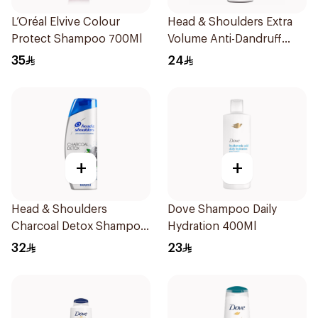
L’Oréal Elvive Colour
Head & Shoulders Extra
Protect Shampoo 700Ml
Volume Anti-Dandruff
Shampoo 400Ml
35
24
+
+
Head & Shoulders
Dove Shampoo Daily
Charcoal Detox Shampoo
Hydration 400Ml
600Ml
32
23