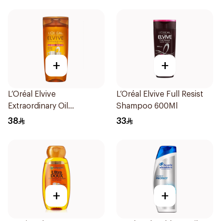
+
+
L’Oréal Elvive
L’Oréal Elvive Full Resist
Extraordinary Oil
Shampoo 600Ml
Shampoo 700Ml
38
33
+
+