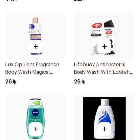
+
+
Lux Opulent Fragrance
Lifebuoy Antibacterial
Body Wash Magical
Body Wash With Loofah
Orchid 250Ml
Charcoal and Mint 300Ml
26
29
+
+