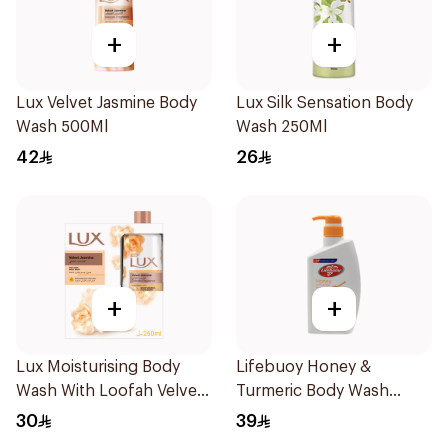
+
+
Lux Velvet Jasmine Body
Lux Silk Sensation Body
Wash 500Ml
Wash 250Ml
42
26
+
+
Lux Moisturising Body
Lifebuoy Honey &
Wash With Loofah Velvet
Turmeric Body Wash
Jasmine 250Ml
500Ml
30
39