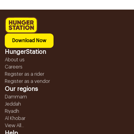
Download Now
HungerStation
About us
Careers
Register as a rider
Register as a vendor
Our regions
Dammam
Jeddah
Riyadh
Al Khobar
View All...
Help