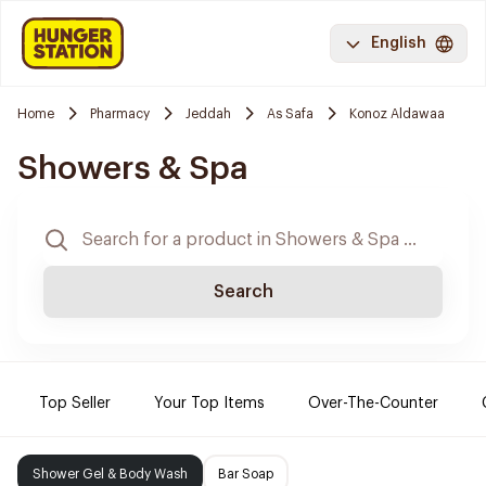
English
Home
Pharmacy
Jeddah
As Safa
Konoz Aldawaa
Showers & Spa
Search
Top Seller
Your Top Items
Over-The-Counter
Shower Gel & Body Wash
Bar Soap