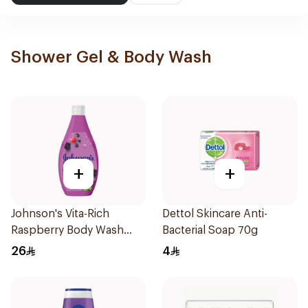
Shower Gel & Body Wash
+
+
Johnson's Vita-Rich
Dettol Skincare Anti-
Raspberry Body Wash
Bacterial Soap 70g
400Ml
26
4