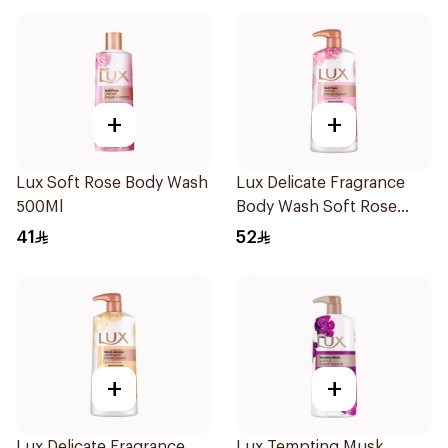
+
+
Lux Soft Rose Body Wash
Lux Delicate Fragrance
500Ml
Body Wash Soft Rose
700Ml
41
52
+
+
Lux Delicate Fragrance
Lux Tempting Musk