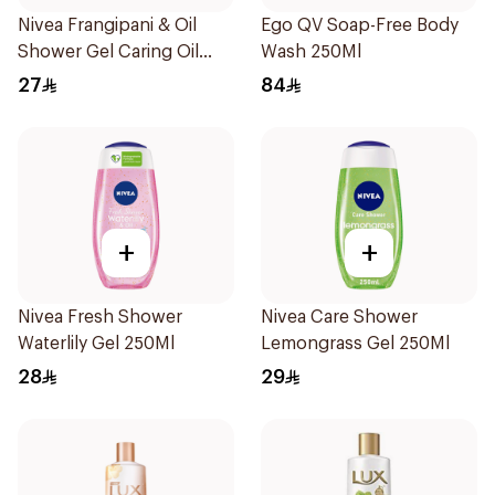
Nivea Frangipani & Oil
Ego QV Soap-Free Body
Shower Gel Caring Oil
Wash 250Ml
Pearls Frangipani Scent
27
84
250Ml
+
+
Nivea Fresh Shower
Nivea Care Shower
Waterlily Gel 250Ml
Lemongrass Gel 250Ml
28
29