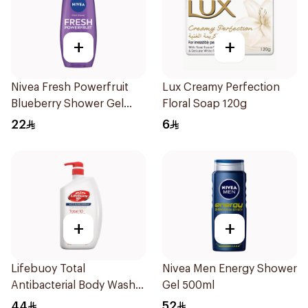
+
+
Nivea Fresh Powerfruit
Lux Creamy Perfection
Blueberry Shower Gel
Floral Soap 120g
250Ml
22
6
+
+
Lifebuoy Total
Nivea Men Energy Shower
Antibacterial Body Wash
Gel 500ml
500ml
44
52