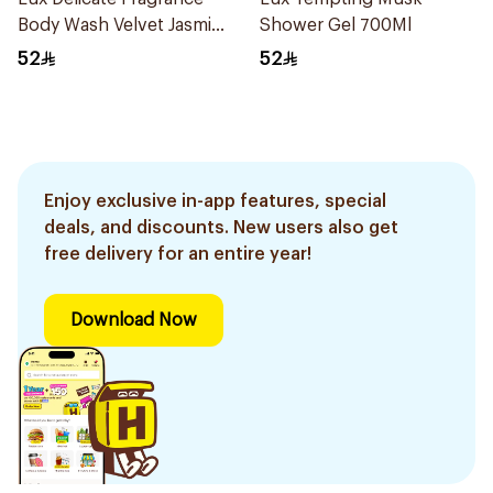
Body Wash Velvet Jasmine
Shower Gel 700Ml
700Ml
52
52
Enjoy exclusive in-app features, special
deals, and discounts. New users also get
free delivery for an entire year!
Download Now