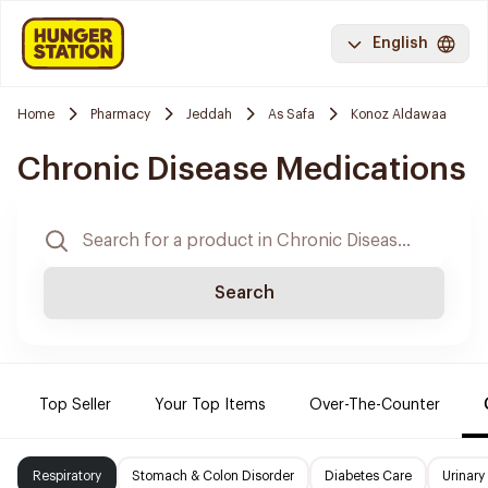
English
Home
Pharmacy
Jeddah
As Safa
Konoz Aldawaa
Chronic Disease Medications
Search
Top Seller
Your Top Items
Over-The-Counter
Respiratory
Stomach & Colon Disorder
Diabetes Care
Urinary