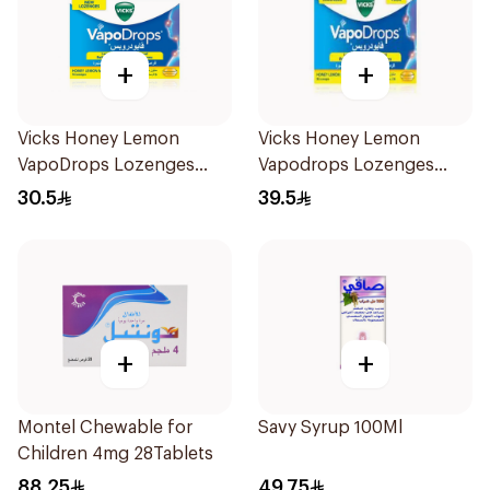
+
+
Vicks Honey Lemon
Vicks Honey Lemon
VapoDrops Lozenges
Vapodrops Lozenges
16Tablets
36Tablets
30.5
39.5
+
+
Montel Chewable for
Savy Syrup 100Ml
Children 4mg 28Tablets
88.25
49.75