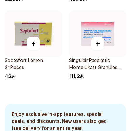
+
+
Septofort Lemon
Singulair Paediatric
24Pieces
Montelukast Granules
28Sachets
42
111.2
Enjoy exclusive in-app features, special
deals, and discounts. New users also get
free delivery for an entire year!