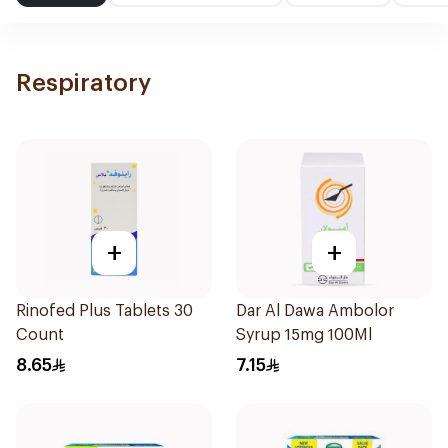
Respiratory
+
+
Rinofed Plus Tablets 30
Dar Al Dawa Ambolor
Count
Syrup 15mg 100Ml
8.65
7.15