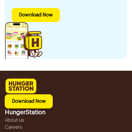
Download Now
Download Now
HungerStation
About us
Careers