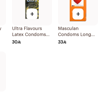
+
+
y
Ultra Flavours
Masculan
Latex Condoms
Condoms Long
12Pieces
Pleasure 10Pieces
30
33
l