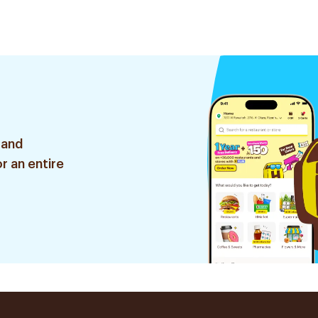
es
 and
r an entire