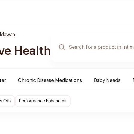
ldawaa
ve Health
ter
Chronic Disease Medications
Baby Needs
& Oils
Performance Enhancers