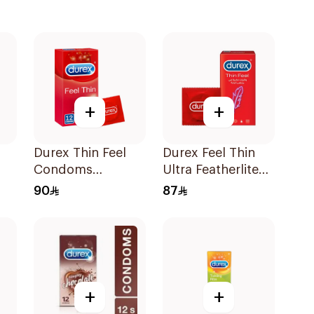
+
+
Durex Thin Feel
Durex Feel Thin
Condoms
Ultra Featherlite
es
12Pieces
Condoms
90
87
12Pieces
+
+