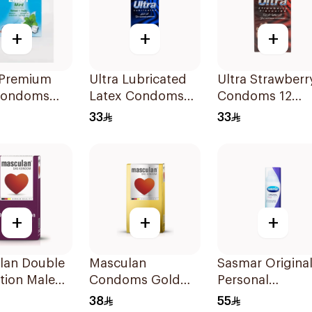
+
+
+
 Premium
Ultra Lubricated
Ultra Strawberr
Condoms
Latex Condoms
Condoms 12
s
12Pieces
Pieces
33
33
+
+
+
lan Double
Masculan
Sasmar Origina
tion Male
Condoms Gold
Personal
oms
10Pieces
Lubricant 60Ml
38
55