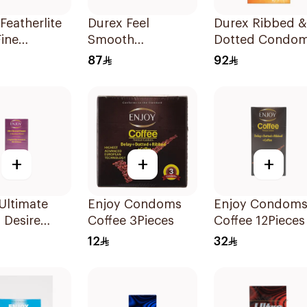
Featherlite
Durex Feel
Durex Ribbed &
Fine
Smooth
Dotted Condo
ms 12
Featherlite Elite
With Warming
87
92
Condoms
Lube 12Pieces
12Pieces
+
+
+
Ultimate
Enjoy Condoms
Enjoy Condom
 Desire
Coffee 3Pieces
Coffee 12Pieces
oms
12
32
es