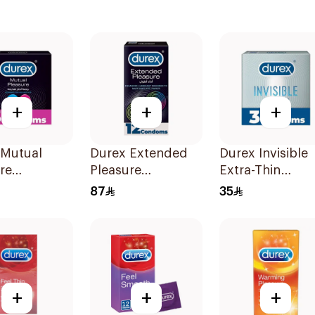
+
+
+
 Mutual
Durex Extended
Durex Invisible
re
Pleasure
Extra-Thin
ms 3Pieces
Condoms
Condoms 3Piec
87
35
12Pieces
+
+
+