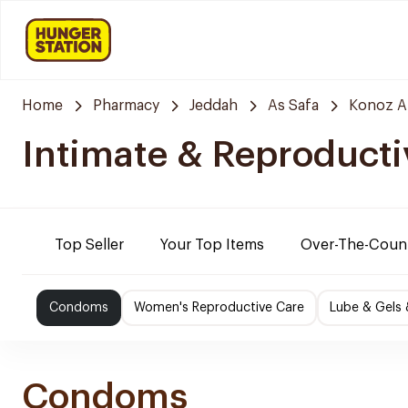
Home
Pharmacy
Jeddah
As Safa
Konoz A
Intimate & Reproducti
Top Seller
Your Top Items
Over-The-Coun
Condoms
Women's Reproductive Care
Lube & Gels 
Condoms