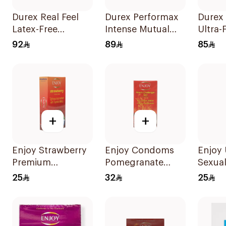
Durex Real Feel
Durex Performax
Durex 
Latex-Free
Intense Mutual
Ultra-
Condoms
Pleasure
Condo
92
89
85
10Pieces
Condoms
Pieces
10Pieces
+
+
Enjoy Strawberry
Enjoy Condoms
Enjoy 
Premium
Pomegranate
Sexual
Condoms
12Pieces
Cond
25
32
25
12Pieces
12Piec