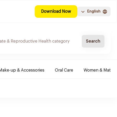
Download Now
English
Search
Make-up & Accessories
Oral Care
Women & Maternit