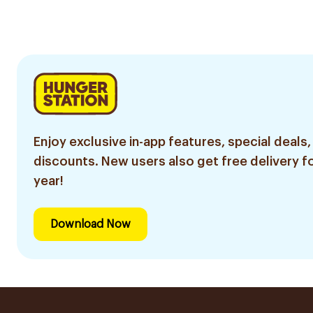
10Pieces
10Piec
Enjoy exclusive in-app features, special deals,
discounts. New users also get free delivery fo
year!
Download Now