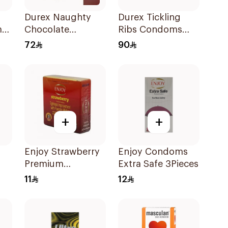
Durex Naughty
Durex Tickling
ms
Chocolate
Ribs Condoms
Condoms
12Pieces
72
90
12Pieces
+
+
s
Enjoy Strawberry
Enjoy Condoms
Premium
Extra Safe 3Pieces
Condoms 3Pieces
11
12