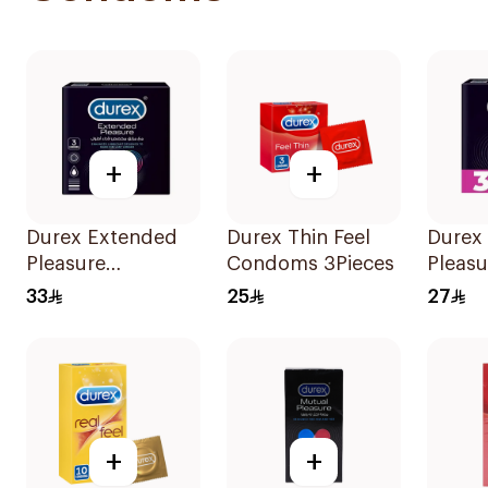
+
+
Durex Extended
Durex Thin Feel
Durex
Pleasure
Condoms 3Pieces
Pleasu
Condoms 3Pieces
Condo
33
25
27
+
+