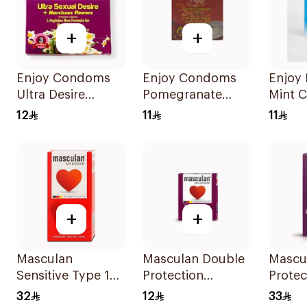
+
+
Enjoy Condoms
Enjoy Condoms
Enjoy
Ultra Desire
Pomegranate
Mint 
3Pieces
3×3Pieces
3Piece
12
11
11
+
+
Masculan
Masculan Double
Mascu
Sensitive Type 1
Protection
Protec
Condoms
Condoms 3Pieces
Cond
32
12
33