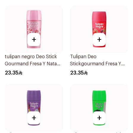
+
+
tulipan negro Deo Stick
Tulipan Deo
Gourmand Fresa Y Nata
Stickgourmand Fresa Y
60Ml
Cereza 60Ml
23.35
23.35
+
+