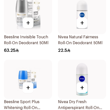
+
+
Beesline Invisible Touch
Nivea Natural Fairness
Roll-On Deodorant 50Ml
Roll-On Deodorant 50Ml
63.25
22.5
+
+
Beesline Sport Plus
Nivea Dry Fresh
Whitening Roll-On
Antiperspirant Roll-On