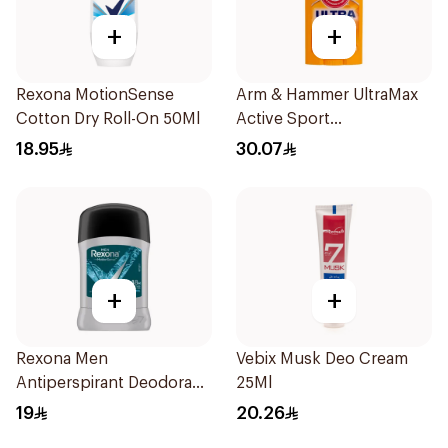
+
+
Rexona MotionSense
Arm & Hammer UltraMax
Cotton Dry Roll-On 50Ml
Active Sport
Antiperspirant Deodorant
18.95
30.07
Solid 73g
+
+
Rexona Men
Vebix Musk Deo Cream
Antiperspirant Deodorant
25Ml
Stick Xtra Cool 40g
19
20.26