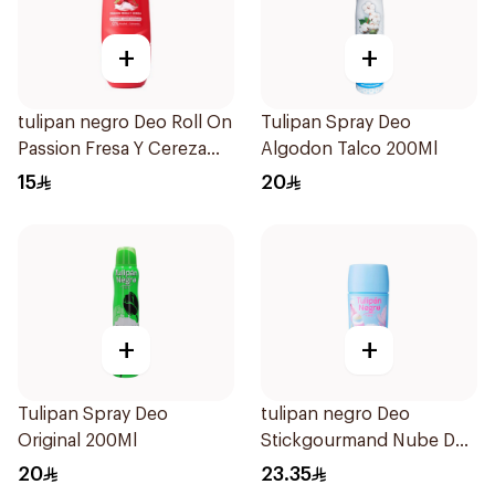
+
+
tulipan negro Deo Roll On
Tulipan Spray Deo
Passion Fresa Y Cereza
Algodon Talco 200Ml
50Ml
15
20
+
+
Tulipan Spray Deo
tulipan negro Deo
Original 200Ml
Stickgourmand Nube De
Algodón 60Ml
20
23.35