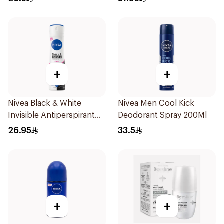
150Ml
+
+
Nivea Black & White
Nivea Men Cool Kick
Invisible Antiperspirant
Deodorant Spray 200Ml
150Ml
26.95
33.5
+
+