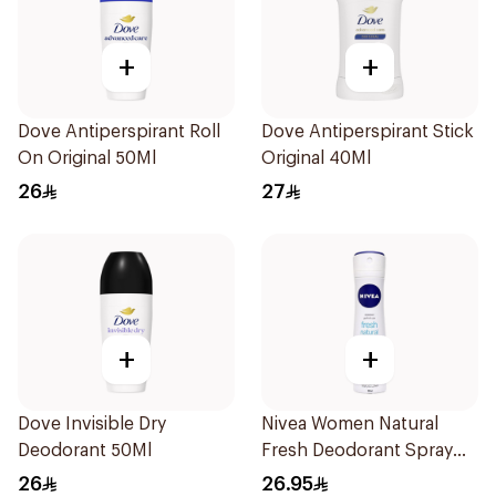
+
+
Dove Antiperspirant Roll
Dove Antiperspirant Stick
On Original 50Ml
Original 40Ml
26
27
+
+
Dove Invisible Dry
Nivea Women Natural
Deodorant 50Ml
Fresh Deodorant Spray
150Ml
26
26.95