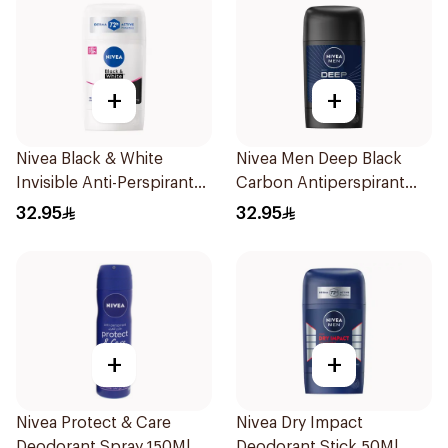
+
+
Nivea Black & White
Nivea Men Deep Black
Invisible Anti-Perspirant
Carbon Antiperspirant
Stick 50Ml
Stick 50Ml
32.95
32.95
+
+
Nivea Protect & Care
Nivea Dry Impact
Deodorant Spray 150Ml
Deodorant Stick 50Ml