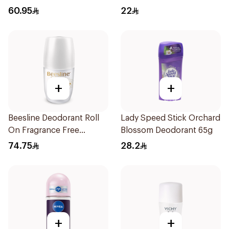
Deodorant 1Piece
For Women 50Ml
60.95
22
+
+
Beesline Deodorant Roll
Lady Speed Stick Orchard
On Fragrance Free
Blossom Deodorant 65g
Effective 48 Hr 50Ml
74.75
28.2
+
+