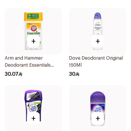
+
+
Arm and Hammer
Dove Deodorant Original
Deodorant Essentials
150Ml
Fresh Rosemary Lavender
30.07
30
71g
+
+