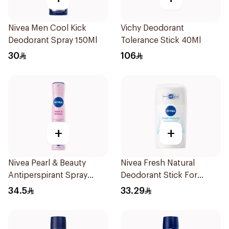
Nivea Men Cool Kick
Vichy Deodorant
Deodorant Spray 150Ml
Tolerance Stick 40Ml
30
106
+
+
Nivea Pearl & Beauty
Nivea Fresh Natural
Antiperspirant Spray
Deodorant Stick For
200Ml
Women 50Ml
34.5
33.29