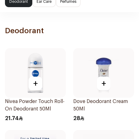
Deodorant
Ear Care
Perfumes
Deodorant
+
+
Nivea Powder Touch Roll-
Dove Deodorant Cream
On Deodorant 50Ml
50Ml
21.74
28