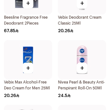
+
+
Beesline Fragrance Free
Vebix Deodorant Cream
Deodorant 2Pieces
Classic 25Ml
67.85
20.26
+
+
Vebix Max Alcohol-Free
Nivea Pearl & Beauty Anti-
Deo Cream for Men 25Ml
Perspirant Roll-On 50Ml
20.26
24.5