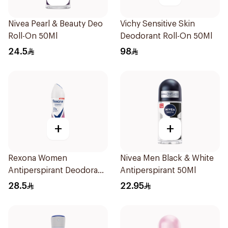
Nivea Pearl & Beauty Deo
Vichy Sensitive Skin
Roll-On 50Ml
Deodorant Roll-On 50Ml
24.5
98
+
+
Rexona Women
Nivea Men Black & White
Antiperspirant Deodorant
Antiperspirant 50Ml
Spray Powder Dry 150Ml
28.5
22.95