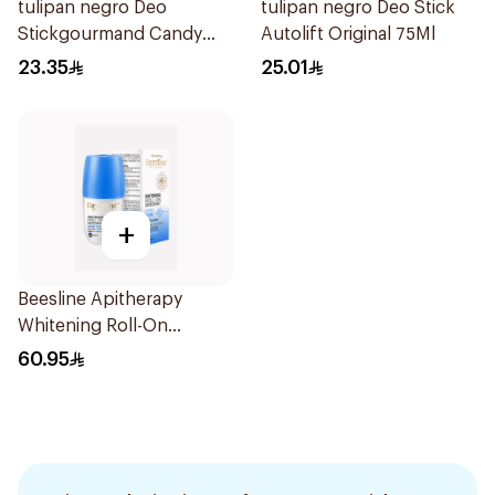
tulipan negro Deo
tulipan negro Deo Stick
Stickgourmand Candy
Autolift Original 75Ml
Fantasy 60Ml
23.35
25.01
+
Beesline Apitherapy
Whitening Roll-On
Deodorant 48hr
60.95