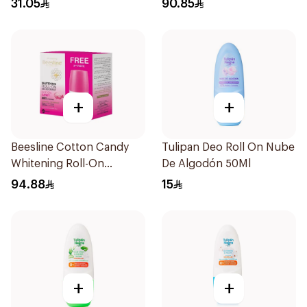
31.05
90.85
+
+
Beesline Cotton Candy
Tulipan Deo Roll On Nube
Whitening Roll-On
De Algodón 50Ml
Deodorant 2x50ml
94.88
15
+
+