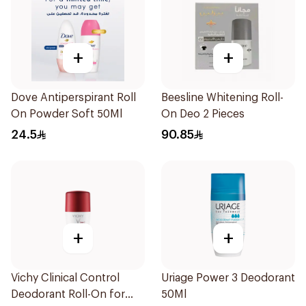
+
+
Dove Antiperspirant Roll
Beesline Whitening Roll-
On Powder Soft 50Ml
On Deo 2 Pieces
24.5
90.85
+
+
Vichy Clinical Control
Uriage Power 3 Deodorant
Deodorant Roll-On for
50Ml