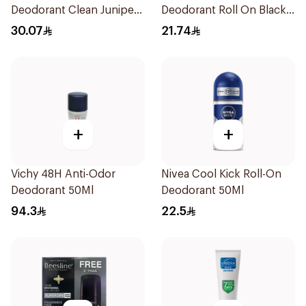
Deodorant Clean Juniper
Deodorant Roll On Black
Berry 71g
Carbon Dark Wood For
30.07
21.74
Men 50Ml
+
+
Vichy 48H Anti-Odor
Nivea Cool Kick Roll-On
Deodorant 50Ml
Deodorant 50Ml
94.3
22.5