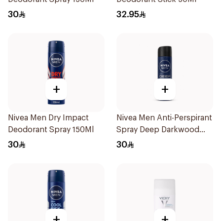
30
32.95
+
+
Nivea Men Dry Impact
Nivea Men Anti-Perspirant
Deodorant Spray 150Ml
Spray Deep Darkwood
150Ml
30
30
+
+