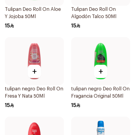
Tulipan Deo Roll On Aloe
Tulipan Deo Roll On
Y Jojoba 50Ml
Algodón Talco 50Ml
15
15
+
+
tulipan negro Deo Roll On
tulipan negro Deo Roll On
Fresa Y Nata 50Ml
Fragancia Original 50Ml
15
15