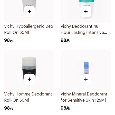
+
+
Vichy Hypoallergenic Deo
Vichy Deodorant 48 -
Roll-On 50Ml
Hour Lasting Intensive
Antiperspirant 50Ml
98
98
+
+
Vichy Homme Deodorant
Vichy Mineral Deodorant
Roll-On 50Ml
for Sensitive Skin 125Ml
98
98