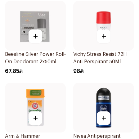
+
+
Beesline Silver Power Roll-
Vichy Stress Resist 72H
On Deodorant 2x50ml
Anti-Perspirant 50Ml
67.85
98
+
+
Arm & Hammer
Nivea Antiperspirant