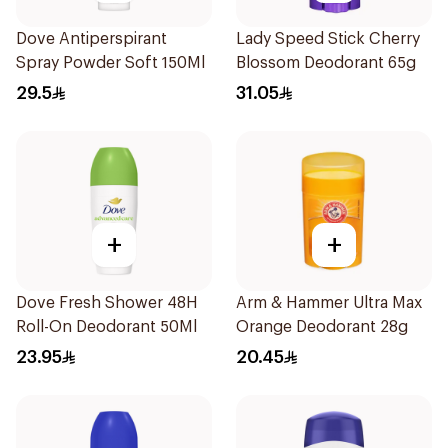
Dove Antiperspirant
Lady Speed Stick Cherry
Spray Powder Soft 150Ml
Blossom Deodorant 65g
29.5
31.05
+
+
Dove Fresh Shower 48H
Arm & Hammer Ultra Max
Roll-On Deodorant 50Ml
Orange Deodorant 28g
23.95
20.45