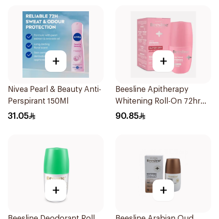
+
+
Nivea Pearl & Beauty Anti-
Beesline Apitherapy
Perspirant 150Ml
Whitening Roll-On 72hr
1Pieces
31.05
90.85
+
+
Beesline Deodorant Roll
Beesline Arabian Oud