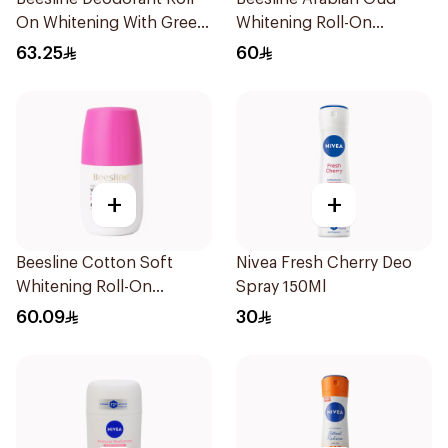
On Whitening With Green
Whitening Roll-On
Forest 50Ml
Deodorant 50Ml
63.25
60
+
+
Beesline Cotton Soft
Nivea Fresh Cherry Deo
Whitening Roll-On
Spray 150Ml
Deodorant 50Ml
60.09
30