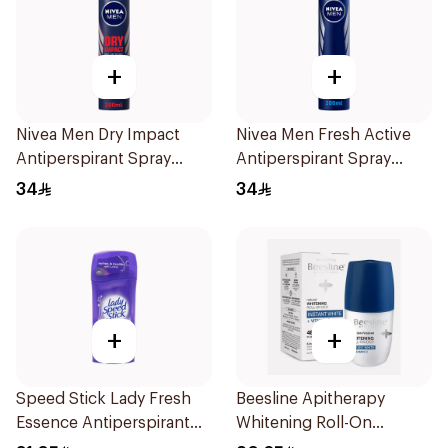
+
+
Nivea Men Dry Impact
Nivea Men Fresh Active
Antiperspirant Spray
Antiperspirant Spray
200Ml
200Ml
34
34
+
+
Speed Stick Lady Fresh
Beesline Apitherapy
Essence Antiperspirant
Whitening Roll-On
65g
Deodorant 50Ml