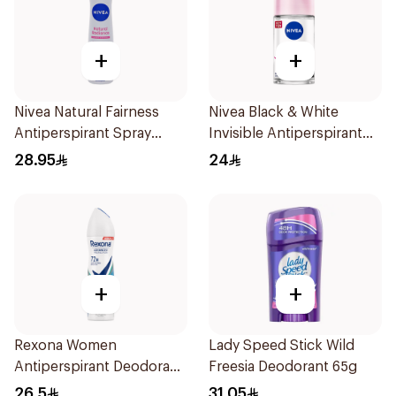
+
+
Nivea Natural Fairness
Nivea Black & White
Antiperspirant Spray
Invisible Antiperspirant
150Ml
50Ml
28.95
24
+
+
Rexona Women
Lady Speed Stick Wild
Antiperspirant Deodorant
Freesia Deodorant 65g
Spray Shower Fresh
26.5
31.05