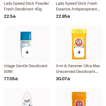
Lady Speed Stick Powder
Lady Speed Stick Fresh
Fresh Deodorant 40g
Essence Antiperspirant
50ml
22.5
22.95
+
+
Uriage Gentle Deodorant
Arm & Hammer Ultra Max
50Ml
Unscented Deodorant
73g
77.05
30.07