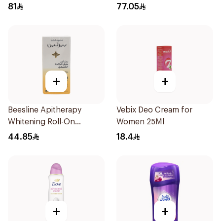
Men 50Ml
81
77.05
+
+
Beesline Apitherapy
Vebix Deo Cream for
Whitening Roll-On
Women 25Ml
Deodorant 50Ml
44.85
18.4
+
+