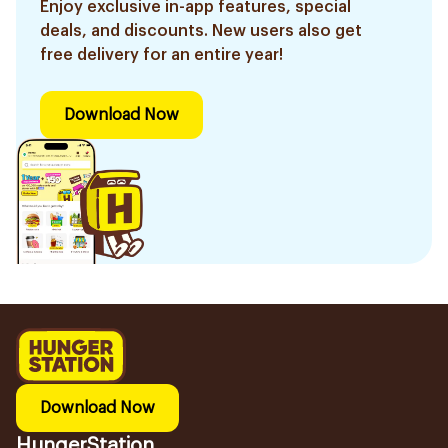
Enjoy exclusive in-app features, special
deals, and discounts. New users also get
free delivery for an entire year!
Download Now
Download Now
HungerStation