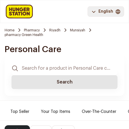
English
Home
Pharmacy
Riyadh
Munsiyah
pharmacy Green Health
Personal Care
Search
Top Seller
Your Top Items
Over-The-Counter