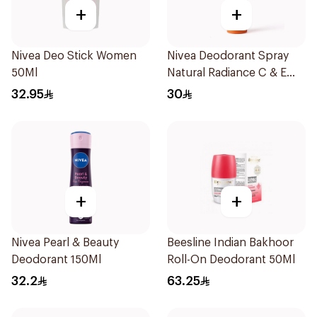
+
+
Nivea Deo Stick Women
Nivea Deodorant Spray
50Ml
Natural Radiance C & E
Vitamin 150Ml
32.95
30
+
+
Nivea Pearl & Beauty
Beesline Indian Bakhoor
Deodorant 150Ml
Roll-On Deodorant 50Ml
32.2
63.25