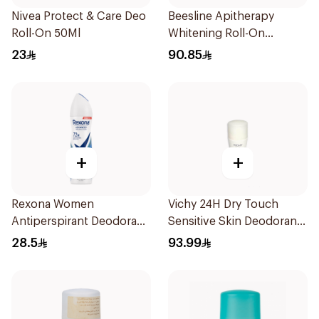
Nivea Protect & Care Deo
Beesline Apitherapy
Roll-On 50Ml
Whitening Roll-On
Deodorant 50Ml
23
90.85
+
+
Rexona Women
Vichy 24H Dry Touch
Antiperspirant Deodorant
Sensitive Skin Deodorant
Spray Cotton Dry 150Ml
50Ml
28.5
93.99