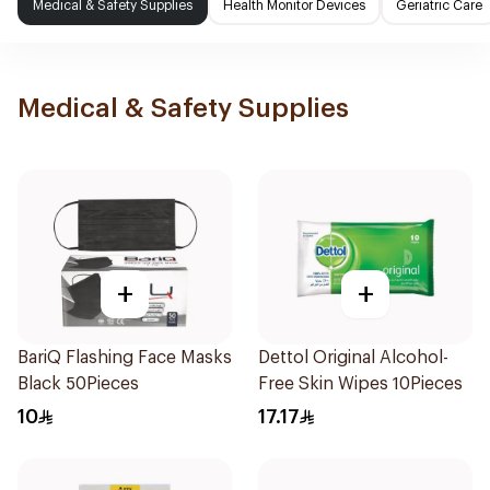
Medical & Safety Supplies
Health Monitor Devices
Geriatric Care
Medical & Safety Supplies
+
+
BariQ Flashing Face Masks
Dettol Original Alcohol-
Black 50Pieces
Free Skin Wipes 10Pieces
10
17.17