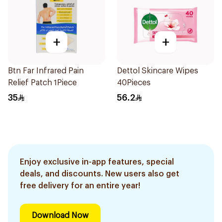
+
+
Btn Far Infrared Pain
Dettol Skincare Wipes
Relief Patch 1Piece
40Pieces
35
56.2
Enjoy exclusive in-app features, special
deals, and discounts. New users also get
free delivery for an entire year!
Download Now