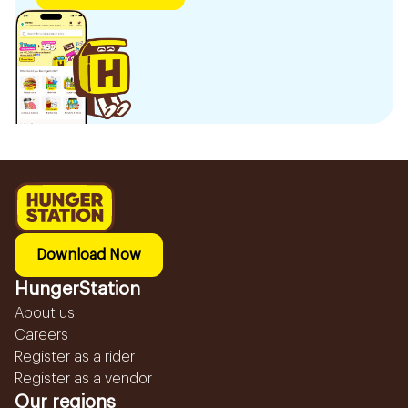
Download Now
HungerStation
About us
Careers
Register as a rider
Register as a vendor
Our regions