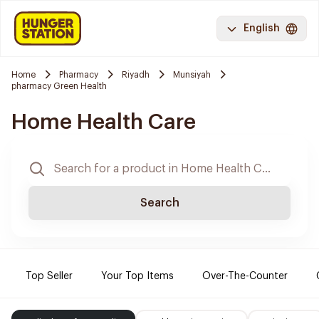
English
Home
Pharmacy
Riyadh
Munsiyah
pharmacy Green Health
Home Health Care
Search
Top Seller
Your Top Items
Over-The-Counter