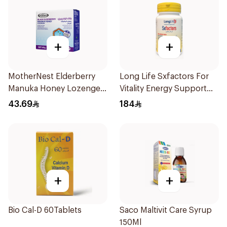
+
+
MotherNest Elderberry
Long Life Sxfactors For
Manuka Honey Lozenges
Vitality Energy Support
60g
60Capsules
43.69
184
+
+
Bio Cal-D 60Tablets
Saco Maltivit Care Syrup
150Ml