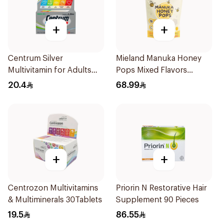
+
+
Centrum Silver
Mieland Manuka Honey
Multivitamin for Adults
Pops Mixed Flavors
50+ 30Tablets
15x12.5g
20.4
68.99
+
+
Centrozon Multivitamins
Priorin N Restorative Hair
& Multiminerals 30Tablets
Supplement 90 Pieces
19.5
86.55