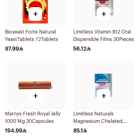
+
+
Bioyeast Forte Natural
Limitless Vitamin B12 Oral
YeastTablets 72Tablets
Dispersible Films 30Pieces
97.99
56.12
+
+
Marnys Fresh Royal Jelly
Limitless Naturals
1000 Mg 30Capsules
Magnesium Chelated
30Tablets
194.99
85.1