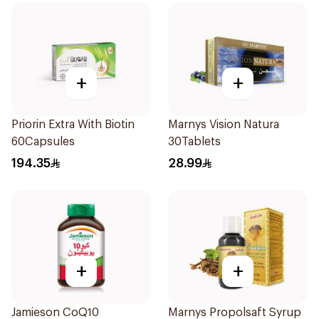
+
+
Priorin Extra With Biotin
Marnys Vision Natura
60Capsules
30Tablets
194.35
28.99
+
+
Jamieson CoQ10
Marnys Propolsaft Syrup