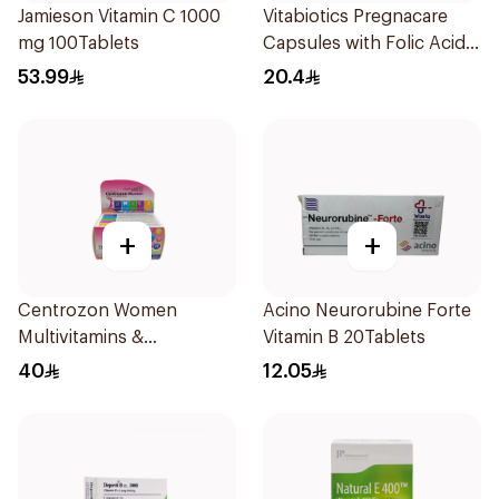
Jamieson Vitamin C 1000
Vitabiotics Pregnacare
mg 100Tablets
Capsules with Folic Acid
30Capsules
53.99
20.4
+
+
Centrozon Women
Acino Neurorubine Forte
Multivitamins &
Vitamin B 20Tablets
Multiminerals 30Tablets
40
12.05