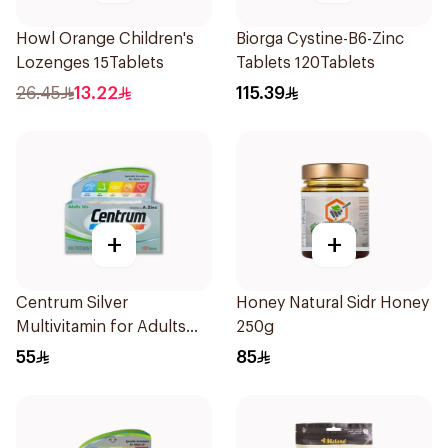
Howl Orange Children's
Biorga Cystine-B6-Zinc
Lozenges 15Tablets
Tablets 120Tablets
26.45
13.22
115.39
+
+
Centrum Silver
Honey Natural Sidr Honey
Multivitamin for Adults
250g
50+ 100Tablets
55
85