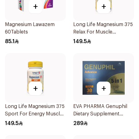
+
+
Magnesium Lawazem
Long Life Magnesium 375
60Tablets
Relax For Muscle
Relaxation 60Tablets
85.1
149.5
+
+
Long Life Magnesium 375
EVA PHARMA Genuphil
Sport For Energy Muscle
Dietary Supplement
Support 60Tablets
30Sachets
149.5
289