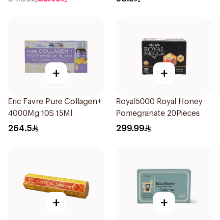
+
+
Eric Favre Pure Collagen+
Royal5000 Royal Honey
4000Mg 10S 15Ml
Pomegranate 20Pieces
264.5
299.99
+
+