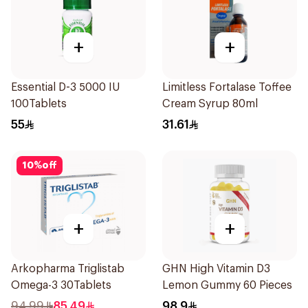
+
+
Essential D-3 5000 IU
Limitless Fortalase Toffee
100Tablets
Cream Syrup 80ml
55
31.61
10
%
off
+
+
Arkopharma Triglistab
GHN High Vitamin D3
Omega-3 30Tablets
Lemon Gummy 60 Pieces
94.99
85.49
98.9