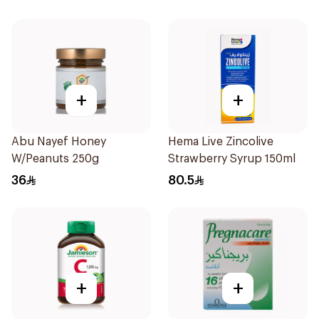
+
+
Abu Nayef Honey
Hema Live Zincolive
W/Peanuts 250g
Strawberry Syrup 150ml
36
80.5
+
+