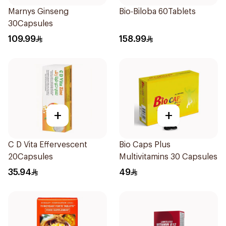
Marnys Ginseng
Bio-Biloba 60Tablets
30Capsules
109.99
158.99
+
+
C D Vita Effervescent
Bio Caps Plus
20Capsules
Multivitamins 30 Capsules
35.94
49