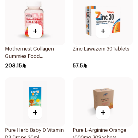
+
+
Mothernest Collagen
Zinc Lawazem 30Tablets
Gummies Food
Supplement 40Pieces
208.15
57.5
+
+
Pure Herb Baby D Vitamin
Pure L-Arginine Orange
D3 Drops 30ml
1000mg 30Sachets