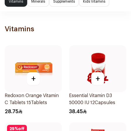
Vitamins
Minerals
Supplements
Kids Vitamins
Vitamins
+
+
Redoxon Orange Vitamin
Essential Vitamin D3
C Tablets 15Tablets
50000 IU 12Capsules
28.75
38.45
25
%
off