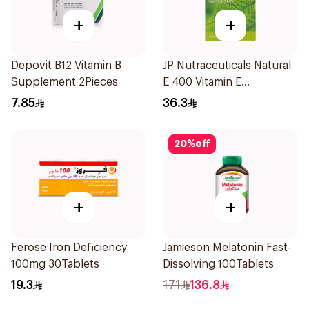
+
+
Depovit B12 Vitamin B
JP Nutraceuticals Natural
Supplement 2Pieces
E 400 Vitamin E
30Capsules
7.85
36.3
20
%
off
+
+
Ferose Iron Deficiency
Jamieson Melatonin Fast-
100mg 30Tablets
Dissolving 100Tablets
19.3
171
136.8