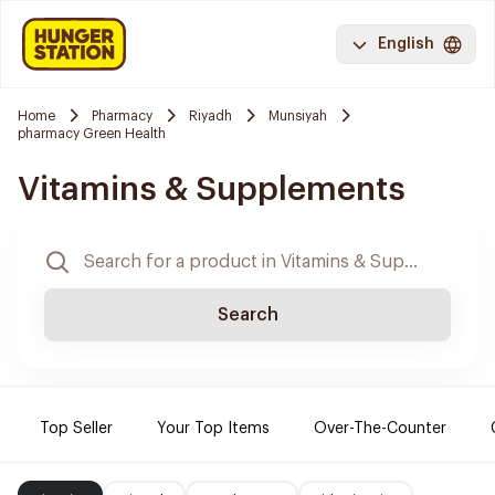
English
Home
Pharmacy
Riyadh
Munsiyah
pharmacy Green Health
Vitamins & Supplements
Search
Top Seller
Your Top Items
Over-The-Counter