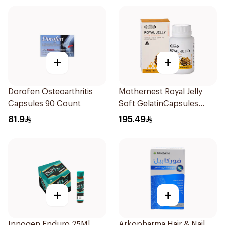
+
+
Dorofen Osteoarthritis
Mothernest Royal Jelly
Capsules 90 Count
Soft GelatinCapsules
60Capsules
81.9
195.49
+
+
Innogen Enduro 25Ml
Arkopharma Hair & Nail