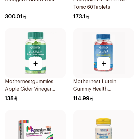
Tonic 60Tablets
300.01
173.1
+
+
Mothernestgummies
Mothernest Lutein
Apple Cider Vinegar
Gummy Health
60Pieces
Supplement 60Pieces
138
114.99