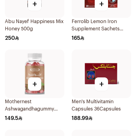
+
+
Abu Nayef Happiness Mix
Ferrolib Lemon Iron
Honey 500g
Supplement Sachets
20Pieces
250
165
+
+
Mothernest
Men's Multivitamin
Ashwagandhagummy
Capsules 36Capsules
Raspberry Flavour
149.5
188.99
60Pieces