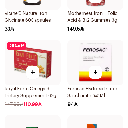
Vitane'S Nature Iron
Mothernest Iron + Folic
Glycinate 60Capsules
Acid & B12 Gummies 3g
33
149.5
25
%
off
+
+
Royal Forte Omega-3
Ferosac Hydroxide Iron
Dietary Supplement 63g
Saccharate 5x5Ml
147.99
110.99
94