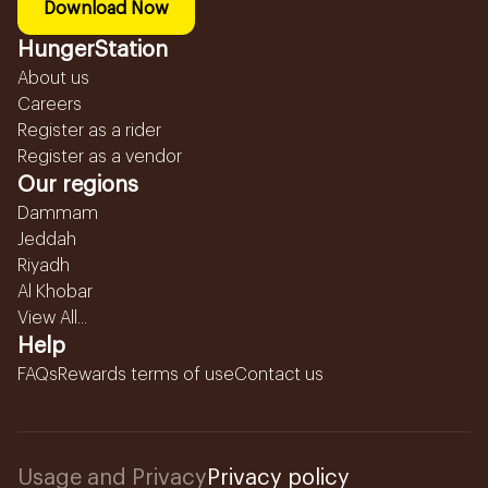
Download Now
HungerStation
About us
Careers
Register as a rider
Register as a vendor
Our regions
Dammam
Jeddah
Riyadh
Al Khobar
View All...
Help
FAQs
Rewards terms of use
Contact us
Usage and Privacy
Privacy policy