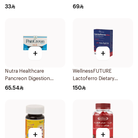
33
69
+
+
Nutra Healthcare
WellnessFUTURE
Pancreon Digestion
Lactoferro Dietary
Capsules 10000Units
Supplement 30 Capsules
65.54
150
30Tablets
+
+