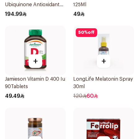
Ubiquinone Antioxidant
125Ml
30Capsules
194.99
49
50
%
off
+
+
Jamieson Vitamin D 400 Iu
LongLife Melatonin Spray
90Tablets
30ml
49.49
120
60