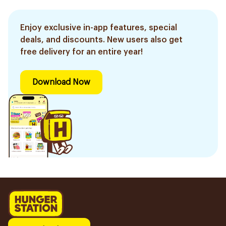
Enjoy exclusive in-app features, special
deals, and discounts. New users also get
free delivery for an entire year!
Download Now