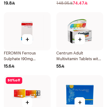
Vitamin 30Tablets
30Capsules
19.8
148.95
74.47
+
+
FEROMIN Ferrous
Centrum Adult
Sulphate 190mg
Multivitamin Tablets with
30Tablets
Lutein 100Tablets
15.6
55
50
%
off
+
+