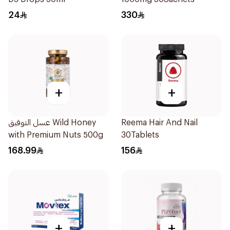
24
330
+
+
عسل التوفيق Wild Honey
Reema Hair And Nail
with Premium Nuts 500g
30Tablets
168.99
156
+
+