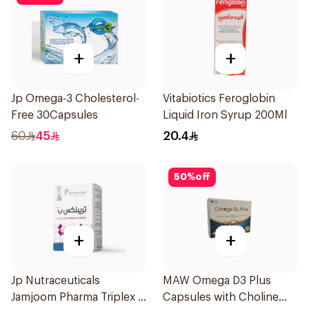
+
+
Jp Omega-3 Cholesterol-
Vitabiotics Feroglobin
Free 30Capsules
Liquid Iron Syrup 200Ml
60
45
20.4
50
%
off
+
+
Jp Nutraceuticals
MAW Omega D3 Plus
Jamjoom Pharma Triplex B
Capsules with Choline