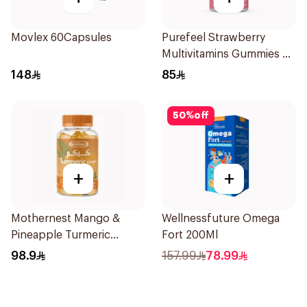
Movlex 60Capsules
Purefeel Strawberry
Multivitamins Gummies 90
Pieces
148
85
50
%
off
+
+
Mothernest Mango &
Wellnessfuture Omega
Pineapple Turmeric
Fort 200Ml
Gummy 60Pieces
98.9
157.99
78.99