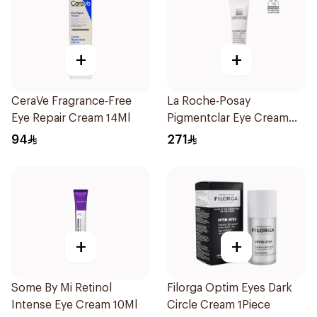
+
+
CeraVe Fragrance-Free
La Roche-Posay
Eye Repair Cream 14Ml
Pigmentclar Eye Cream
15Ml
94
271
+
+
Some By Mi Retinol
Filorga Optim Eyes Dark
Intense Eye Cream 10Ml
Circle Cream 1Piece