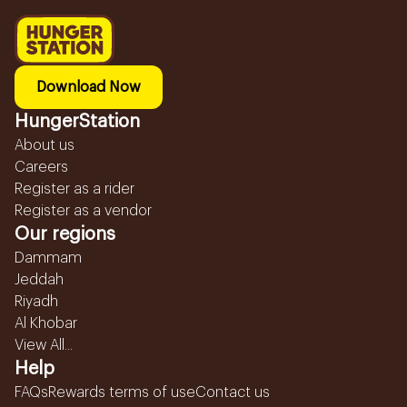
Download Now
HungerStation
About us
Careers
Register as a rider
Register as a vendor
Our regions
Dammam
Jeddah
Riyadh
Al Khobar
View All...
Help
FAQs
Rewards terms of use
Contact us