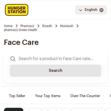
English
Home
Pharmacy
Riyadh
Munsiyah
pharmacy Green Health
Face Care
Search
Top Seller
Your Top Items
Over-The-Counter