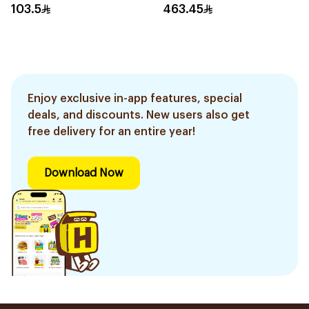
103.5
463.45
Enjoy exclusive in-app features, special
deals, and discounts. New users also get
free delivery for an entire year!
Download Now