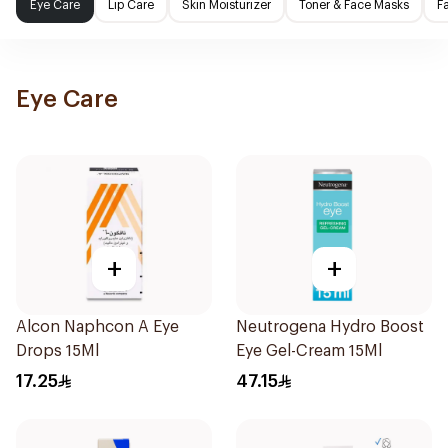
Eye Care
Lip Care
Skin Moisturizer
Toner & Face Masks
F
Eye Care
+
+
Alcon Naphcon A Eye
Neutrogena Hydro Boost
Drops 15Ml
Eye Gel-Cream 15Ml
17.25
47.15