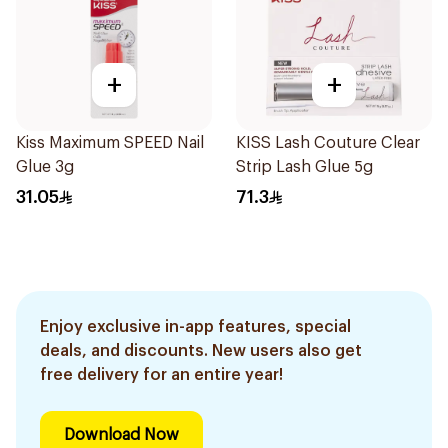
+
+
Kiss Maximum SPEED Nail
KISS Lash Couture Clear
Glue 3g
Strip Lash Glue 5g
31.05
71.3
Enjoy exclusive in-app features, special
deals, and discounts. New users also get
free delivery for an entire year!
Download Now