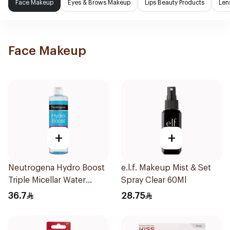
Face Makeup
Eyes & Brows Makeup
Lips Beauty Products
Len
Face Makeup
+
+
Neutrogena Hydro Boost
e.l.f. Makeup Mist & Set
Triple Micellar Water
Spray Clear 60Ml
400Ml
36.7
28.75