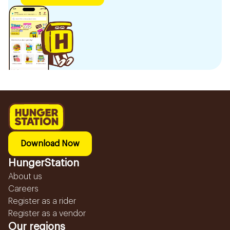
Download Now
HungerStation
About us
Careers
Register as a rider
Register as a vendor
Our regions