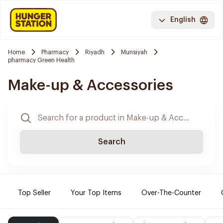
English
Home
Pharmacy
Riyadh
Munsiyah
pharmacy Green Health
Make-up & Accessories
Search
Top Seller
Your Top Items
Over-The-Counter