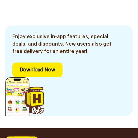
Enjoy exclusive in-app features, special
deals, and discounts. New users also get
free delivery for an entire year!
Download Now