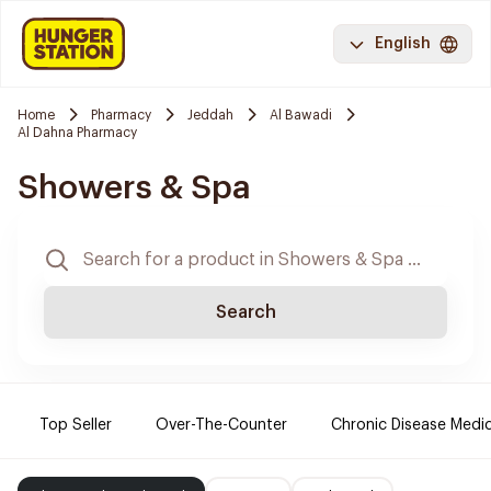
English
Home
Pharmacy
Jeddah
Al Bawadi
Al Dahna Pharmacy
Showers & Spa
Search
Top Seller
Over-The-Counter
Chronic Disease Medi