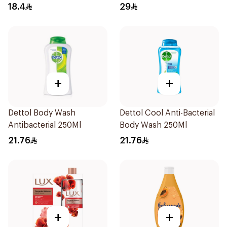
250Ml
Original 250Ml
18.4
29
+
+
Dettol Body Wash
Dettol Cool Anti-Bacterial
Antibacterial 250Ml
Body Wash 250Ml
21.76
21.76
+
+