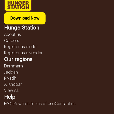
Download Now
HungerStation
About us
Careers
Register as a rider
Register as a vendor
Our regions
Dammam
Jeddah
Riyadh
Al Khobar
View All...
Help
FAQs
Rewards terms of use
Contact us