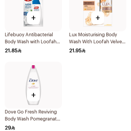
+
+
Lifebuoy Antibacterial
Lux Moisturising Body
Body Wash with Loofah
Wash With Loofah Velvet
Mild Care 300Ml
Jasmine 250Ml
21.85
21.95
+
Dove Go Fresh Reviving
Body Wash Pomegranate
and Hibiscus Tea 250Ml
29