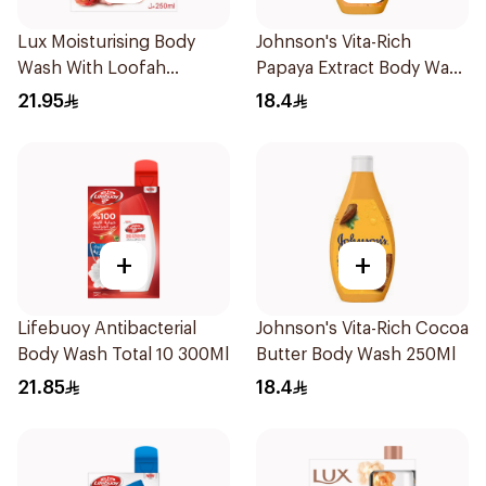
Lux Moisturising Body
Johnson's Vita-Rich
Wash With Loofah
Papaya Extract Body Wash
Romantic Hibiscus 250Ml
250Ml
21.95
18.4
+
+
Lifebuoy Antibacterial
Johnson's Vita-Rich Cocoa
Body Wash Total 10 300Ml
Butter Body Wash 250Ml
21.85
18.4