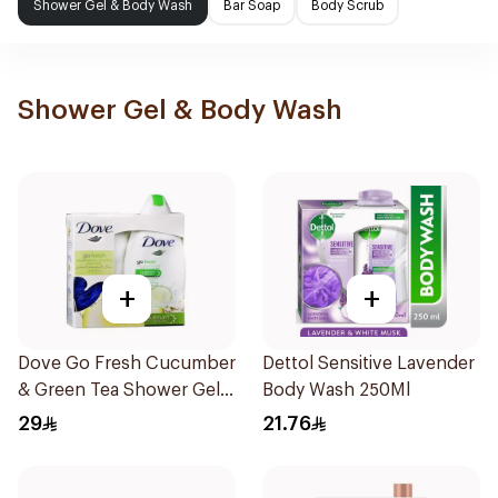
Shower Gel & Body Wash
Bar Soap
Body Scrub
Shower Gel & Body Wash
+
+
Dove Go Fresh Cucumber
Dettol Sensitive Lavender
& Green Tea Shower Gel
Body Wash 250Ml
250Ml
29
21.76