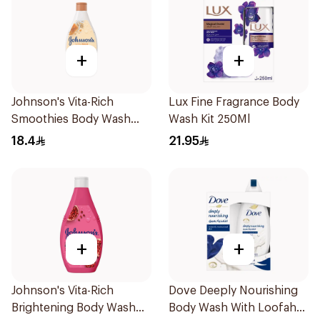
+
+
Johnson's Vita-Rich
Lux Fine Fragrance Body
Smoothies Body Wash
Wash Kit 250Ml
250Ml
18.4
21.95
+
+
Johnson's Vita-Rich
Dove Deeply Nourishing
Brightening Body Wash
Body Wash With Loofah