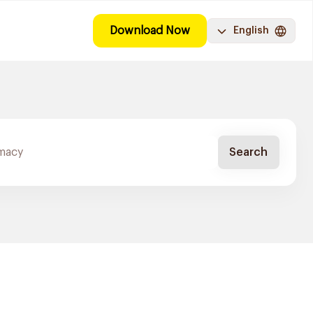
Download Now
English
Search