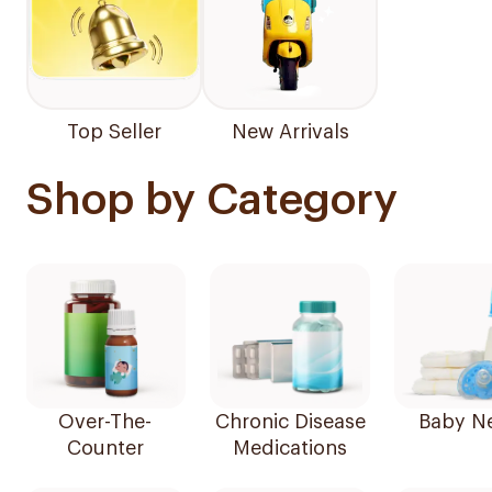
Top Seller
New Arrivals
Shop by Category
Over-The-
Chronic Disease
Baby N
Counter
Medications