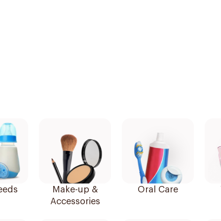
eeds
Make-up &
Oral Care
Accessories