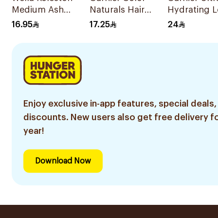
Medium Ash
Naturals Hair
Hydrating L
Blonde 50Ml
Color Light Brown
in Milk 200
16.95
17.25
24
No 5 1Piece
Enjoy exclusive in-app features, special deals,
discounts. New users also get free delivery fo
year!
Download Now