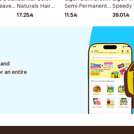
eave-
Naturals Hair
Semi-Permanent
Speedy 
Ml
Color Deep Red
Hair Color 6g
Black Ha
17.25
11.5
39.01
Brown 3.6 1Pieces
80g
 and
r an entire