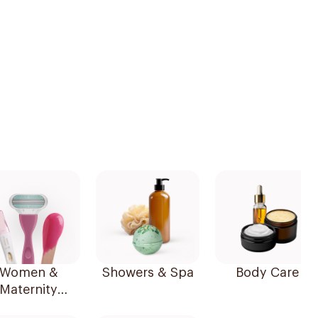
Women &
Showers & Spa
Body Care
Maternity
Essentials