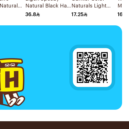
Natural
Natural Black Hair
Naturals Light
Maxi
ir Color
Color 1Pieces
Golden Brown
Haze
36.8
17.25
16.9
Hair Color 1Pieces
1Pc