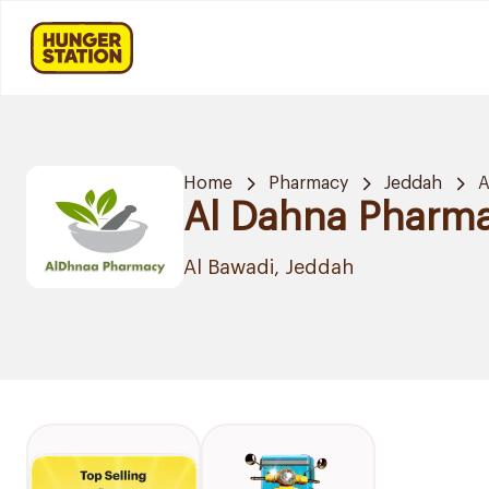
Home
Pharmacy
Jeddah
A
Al Dahna Pharm
Al Bawadi, Jeddah