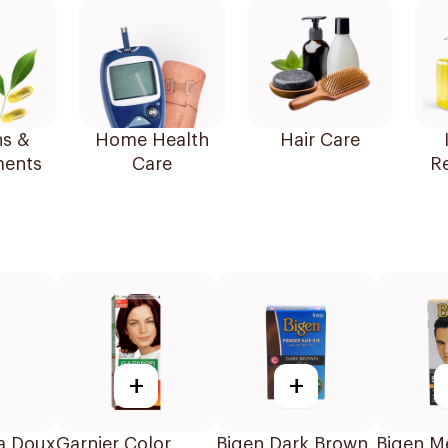
ns &
Home Health
Hair Care
ents
Care
R
+
+
ra Doux
Garnier Color
Bigen Dark Brown
Bigen M