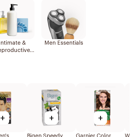
Intimate &
Men Essentials
eproductive
Health
+
+
+
en's
Bigen Speedy
Garnier Color
Well