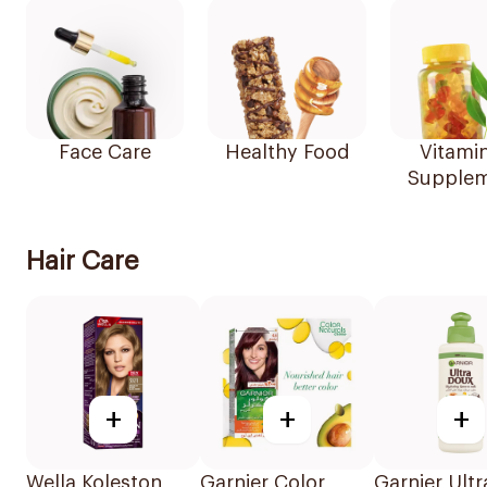
Face Care
Healthy Food
Vitami
Supplem
Hair Care
+
+
+
Wella Koleston
Garnier Color
Garnier Ult