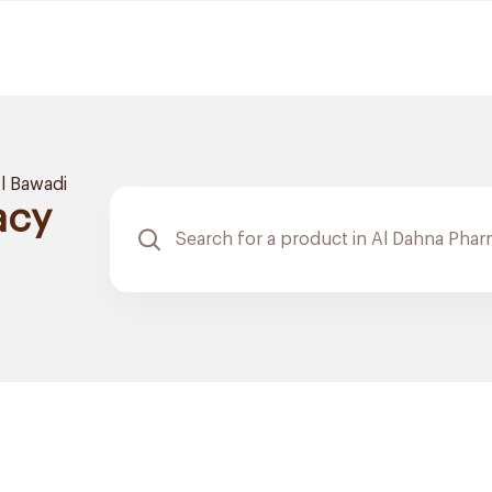
l Bawadi
acy