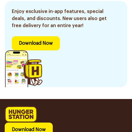
Enjoy exclusive in-app features, special
deals, and discounts. New users also get
free delivery for an entire year!
Download Now
Download Now