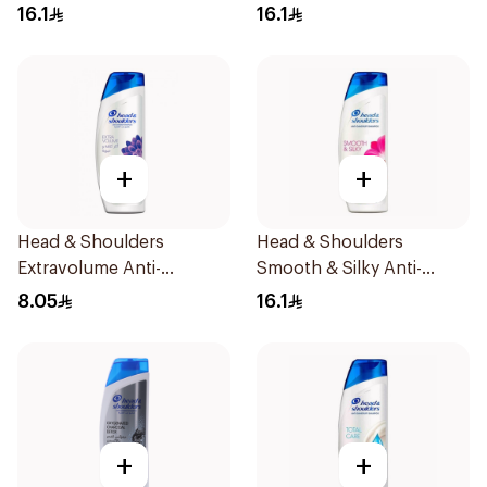
Dandruff Shampoo 400Ml
Dandruff Shampoo 400Ml
16.1
16.1
+
+
Head & Shoulders
Head & Shoulders
Extravolume Anti-
Smooth & Silky Anti-
Dandruff Shampoo 190ml
Dandruff Shampoo 400Ml
8.05
16.1
+
+