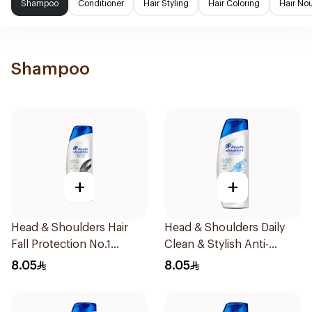
Shampoo
Conditioner
Hair Styling
Hair Coloring
Hair No
Shampoo
+
+
Head & Shoulders Hair
Head & Shoulders Daily
Fall Protection No.1
Clean & Stylish Anti-
Shampoo 190Ml
Dandruff Shampoo 190Ml
8.05
8.05