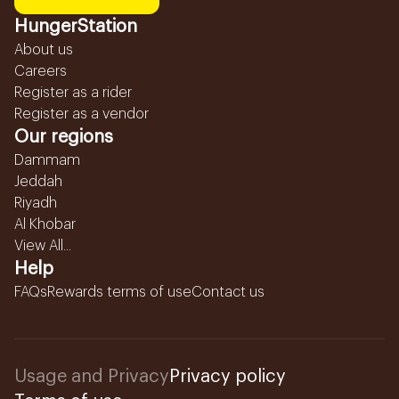
HungerStation
About us
Careers
Register as a rider
Register as a vendor
Our regions
Dammam
Jeddah
Riyadh
Al Khobar
View All...
Help
FAQs
Rewards terms of use
Contact us
Usage and Privacy
Privacy policy