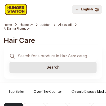
English
Home
Pharmacy
Jeddah
Al Bawadi
Al Dahna Pharmacy
Hair Care
Search
Top Seller
Over-The-Counter
Chronic Disease Medi