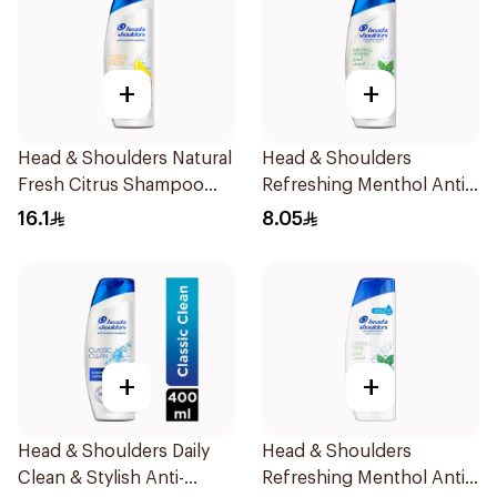
+
+
Head & Shoulders Natural
Head & Shoulders
Fresh Citrus Shampoo
Refreshing Menthol Anti-
400Ml
Dandruff Shampoo 190Ml
16.1
8.05
+
+
Head & Shoulders Daily
Head & Shoulders
Clean & Stylish Anti-
Refreshing Menthol Anti-