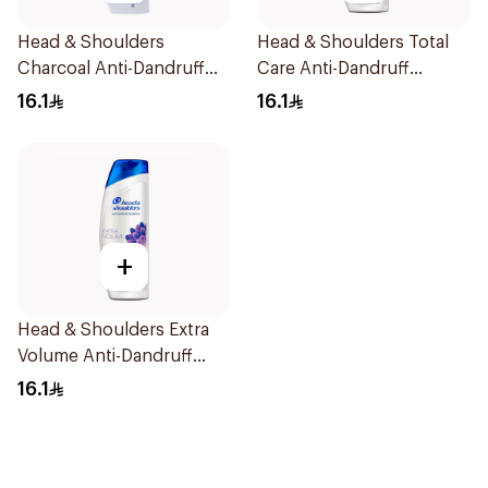
Head & Shoulders
Head & Shoulders Total
Charcoal Anti-Dandruff
Care Anti-Dandruff
Shampoo 400Ml
Shampoo 400Ml
16.1
16.1
+
Head & Shoulders Extra
Volume Anti-Dandruff
Shampoo 400Ml
16.1