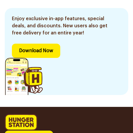
Enjoy exclusive in-app features, special
deals, and discounts. New users also get
free delivery for an entire year!
Download Now