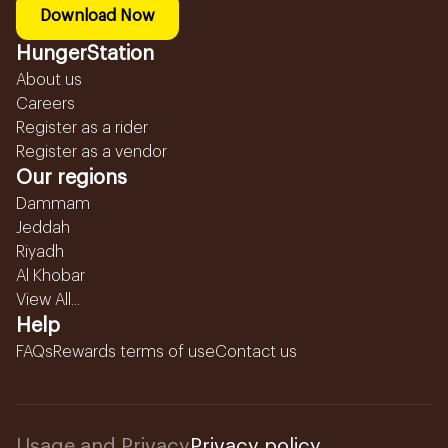
Download Now
HungerStation
About us
Careers
Register as a rider
Register as a vendor
Our regions
Dammam
Jeddah
Riyadh
Al Khobar
View All...
Help
FAQs
Rewards terms of use
Contact us
Usage and Privacy
Privacy policy