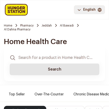
English
Home
Pharmacy
Jeddah
Al Bawadi
Al Dahna Pharmacy
Home Health Care
Search
Top Seller
Over-The-Counter
Chronic Disease Medi