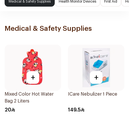
Medical & Safety Supplies
Health Monitor Devices
First Aid
H
Medical & Safety Supplies
+
+
Mixed Color Hot Water
ICare Nebulizer 1 Piece
Bag 2 Liters
20
149.5