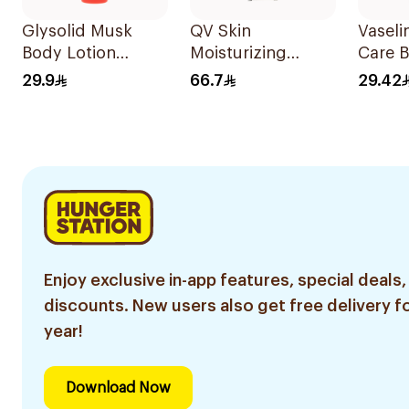
Glysolid Musk
QV Skin
Vaseli
Body Lotion
Moisturizing
Care B
500Ml
Cream 100g
Aloe 
29.9
66.7
29.42
400Ml
Enjoy exclusive in-app features, special deals,
discounts. New users also get free delivery fo
year!
Download Now