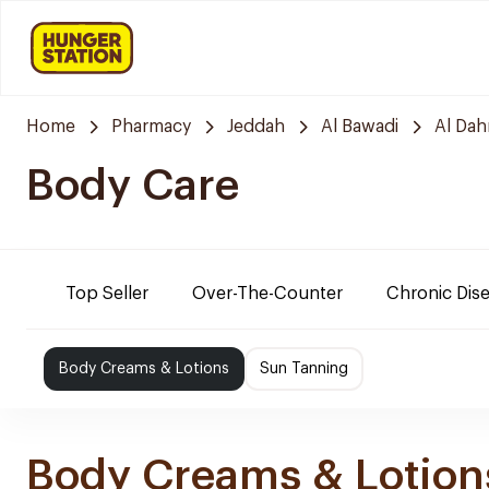
Home
Pharmacy
Jeddah
Al Bawadi
Al Da
Body Care
Top Seller
Over-The-Counter
Chronic Dis
Body Creams & Lotions
Sun Tanning
Body Creams & Lotion