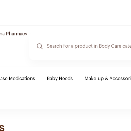
hna Pharmacy
ease Medications
Baby Needs
Make-up & Accessori
s