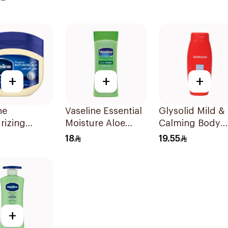
+
+
+
ne
Vaseline Essential
Glysolid Mild &
rizing
Moisture Aloe
Calming Body
eum Jelly
Lotion 200Ml
Lotion 250Ml
18
19.55
al 250Ml
+