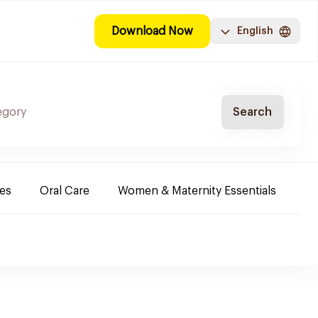
Download Now
English
Search
es
Oral Care
Women & Maternity Essentials
Sh