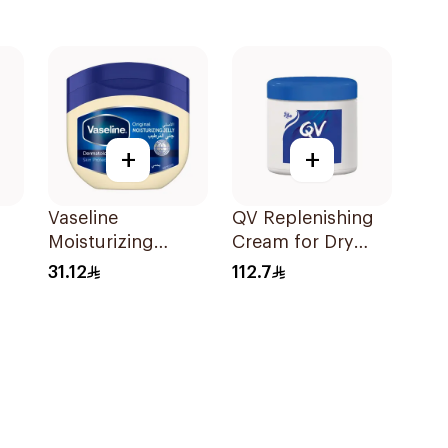
+
+
Vaseline
QV Replenishing
Moisturizing
Cream for Dry
Petroleum Jelly
Skin 250g
31.12
112.7
Original 450Ml