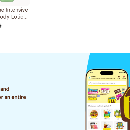
ne Intensive
ody Lotion
Soothe
 and
r an entire