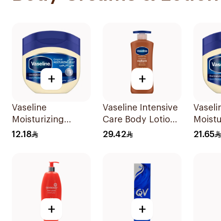
+
+
Vaseline
Vaseline Intensive
Vaseli
Moisturizing
Care Body Lotion
Moistu
Petroleum Jelly
Cocoa Radiant
Petrol
12.18
29.42
21.65
Original 100Ml
400Ml
Origin
+
+