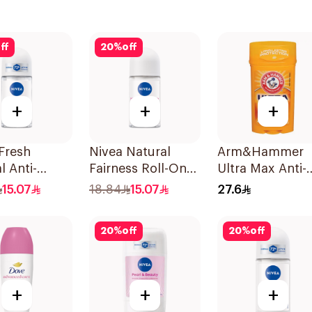
ff
20
%
off
+
+
+
Fresh
Nivea Natural
Arm&Hammer
l Anti-
Fairness Roll-On
Ultra Max Anti-
rant Roll-On
Deodorant 50Ml
Perspirant Stick
15.07
18.84
15.07
27.6
Fresh 73g
20
%
off
20
%
off
+
+
+