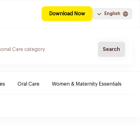
Download Now
English
Search
es
Oral Care
Women & Maternity Essentials
Sh