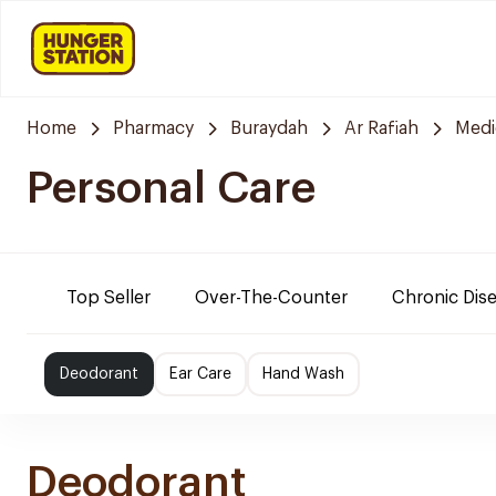
Home
Pharmacy
Buraydah
Ar Rafiah
Medi
Personal Care
Top Seller
Over-The-Counter
Chronic Dis
Deodorant
Ear Care
Hand Wash
Deodorant