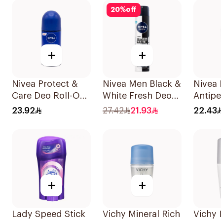
20
%
off
+
+
Nivea Protect &
Nivea Men Black &
Nivea 
Care Deo Roll-On
White Fresh Deo
Antipe
50Ml
Spray 200Ml
Roll-O
23.92
27.42
21.93
22.43
Wome
+
+
Lady Speed Stick
Vichy Mineral Rich
Vichy 