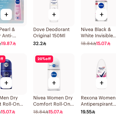
+
+
+
Pearl &
Dove Deodorant
Nivea Black &
 Anti-
Original 150Ml
White Invisible
rant 150Ml
Antiperspirant
19.87
32.2
18.84
15.07
50Ml
ff
20
%
off
+
+
+
 Men Dry
Nivea Women Dry
Rexona Women
t Roll-On
Comfort Roll-On
Antiperspirant
erspirant
50Ml
Deodorant Roll
15.07
18.84
15.07
19.55