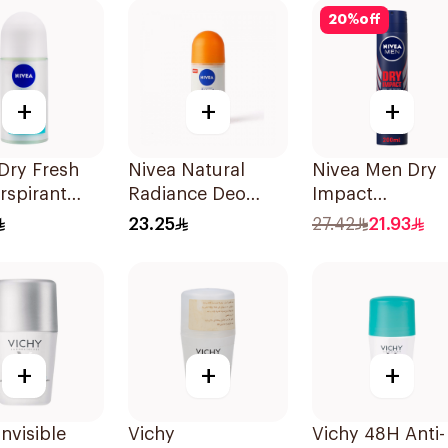
20
%
off
+
+
+
Dry Fresh
Nivea Natural
Nivea Men Dry
rspirant
Radiance Deo
Impact
n For
Roll-On 50Ml
Antiperspirant
23.25
27.42
21.93
n 50Ml
Spray 200Ml
+
+
+
Invisible
Vichy
Vichy 48H Anti-