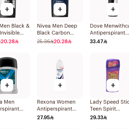
+
+
+
 Men Black &
Nivea Men Deep
Dove Menwithc
Invisible
Black Carbon
Antiperspirant
rspirant
Antiperspirant
Deodorant Spr
20.28
25.36
20.28
33.47
Stick 50Ml
Stain Defense
150Ml
+
+
+
a Men
Rexona Women
Lady Speed Sti
rspirant
Antiperspirant
Teen Spirit
ant Stick
Deodorant Spray
Antiperspirant
27.95
29.33
 Dry 40g
Powder Dry 150Ml
Deodorant 65g