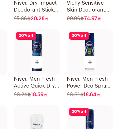
Nivea Dry Impact
Vichy Sensitive
Deodorant Stick
Skin Deodorant
50Ml
Roll-On 50Ml
25.36
20.28
99.96
74.97
20
%
off
20
%
off
+
+
Nivea Men Fresh
Nivea Men Fresh
Active Quick Dry
Power Deo Spray
ll-
Spray 150Ml
150Ml
23.24
18.59
23.31
18.64
20
%
off