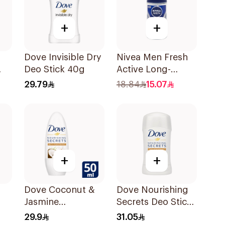
+
+
Dove Invisible Dry
Nivea Men Fresh
Deo Stick 40g
Active Long-
Lasting Roll-On
29.79
18.84
15.07
50Ml
+
+
Dove Coconut &
Dove Nourishing
Jasmine
Secrets Deo Stick
Deodorant Roll-
40g
29.9
31.05