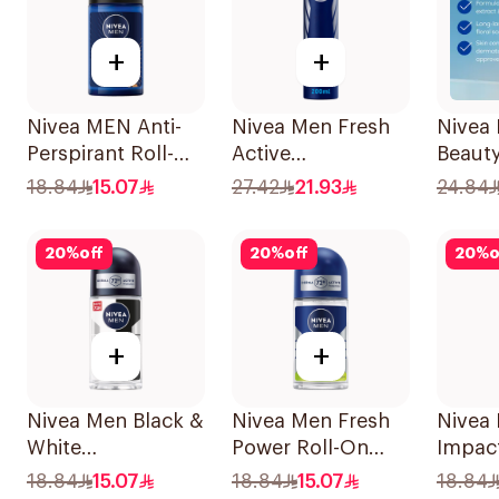
+
+
Nivea MEN Anti-
Nivea Men Fresh
Nivea 
Perspirant Roll-On
Active
Beauty
Deep Espresso
Antiperspirant
Perspi
18.84
15.07
27.42
21.93
24.84
Anti-Bacterial
Spray 200Ml
50Ml
20
%
off
20
%
off
20
%
o
+
+
Nivea Men Black &
Nivea Men Fresh
Nivea
White
Power Roll-On
Impac
Antiperspirant
50Ml
Anti-P
18.84
15.07
18.84
15.07
18.84