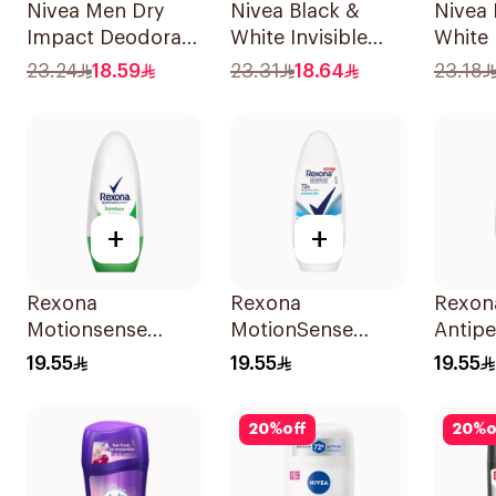
Nivea Men Dry
Nivea Black &
Nivea 
Impact Deodorant
White Invisible
White
Spray 150Ml
Antiperspirant
Spray
23.24
18.59
23.31
18.64
23.18
150Ml
+
+
Rexona
Rexona
Rexon
Motionsense
MotionSense
Antipe
Bamboo Deo Roll-
Cotton Dry Roll-
Deodor
19.55
19.55
19.55
On 50Ml
On 50Ml
On Ant
With I
20
%
off
20
%
o
50Ml