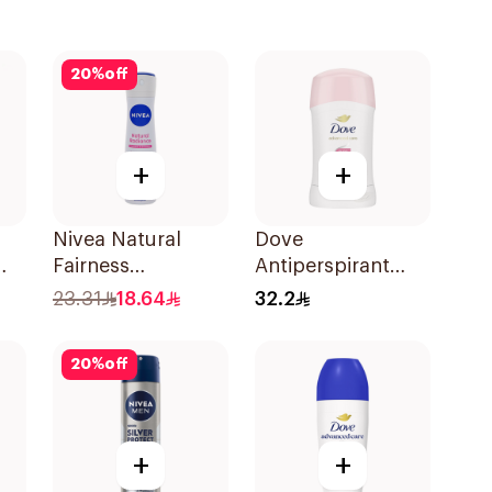
20
%
off
+
+
Nivea Natural
Dove
Fairness
Antiperspirant
Antiperspirant
Stick Even Tone
23.31
18.64
32.2
Spray 150Ml
40Ml
20
%
off
+
+