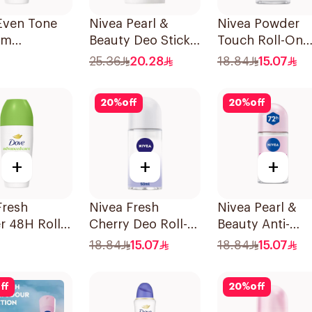
Even Tone
Nivea Pearl &
Nivea Powder
om
Beauty Deo Stick
Touch Roll-On
rspirant
For Women 50Ml
Deodorant 50M
25.36
20.28
18.84
15.07
20
%
off
20
%
off
+
+
+
Fresh
Nivea Fresh
Nivea Pearl &
 48H Roll-
Cherry Deo Roll-
Beauty Anti-
odorant
On 50Ml
Perspirant Roll
18.84
15.07
18.84
15.07
50Ml
ff
20
%
off