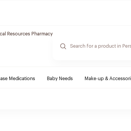
cal Resources Pharmacy
ease Medications
Baby Needs
Make-up & Accessori