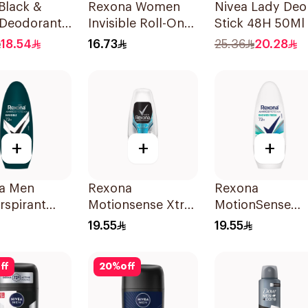
Black &
Rexona Women
Nivea Lady Deo
 Deodorant
Invisible Roll-On
Stick 48H 50Ml
 150Ml
Deodorant 50Ml
18.54
16.73
25.36
20.28
+
+
+
a Men
Rexona
Rexona
rspirant
Motionsense Xtra
MotionSense
ant Roll
Cool Deo Roll-On
Shower Fresh Ro
19.55
19.55
ibacterial
50Ml
On 50Ml
nvisible
ff
20
%
off