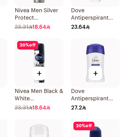
Nivea Men Silver
Dove
Protect
Antiperspirant
l
Antibacterial
Roll On Original
23.31
18.64
23.64
150Ml
50Ml
20
%
off
+
+
Nivea Men Black &
Dove
White
Antiperspirant
-On
Antiperspirant
Stick Original
23.31
18.64
27.2
150Ml
40Ml
20
%
off