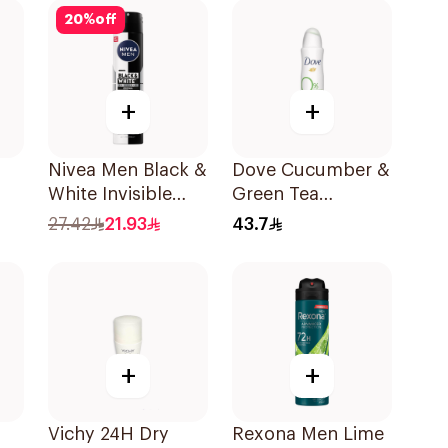
20
%
off
+
+
Nivea Men Black &
Dove Cucumber &
White Invisible
Green Tea
Antiperspirant
Deodorant 150ml
27.42
21.93
43.7
200Ml
+
+
Vichy 24H Dry
Rexona Men Lime