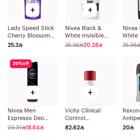
+
+
Lady Speed Stick
Nivea Black &
Nivea
Cherry Blossom
White Invisible
White 
Deodorant 65g
Anti-Perspirant
Antipe
25.3
25.36
20.28
25.36
Stick 50Ml
50Ml
20
%
off
+
+
Nivea Men
Vichy Clinical
Rexon
Espresso Deo
Control
Antipe
Spray 150Ml
Deodorant Roll-
Deodor
23.31
18.64
82.62
20
On for Men 50Ml
Active