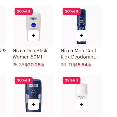
On 50Ml
20
%
off
20
%
off
+
+
k &
Nivea Deo Stick
Nivea Men Cool
Women 50Ml
Kick Deodorant
Spray 150Ml
25.36
20.28
23.31
18.64
20
%
off
25
%
off
+
+