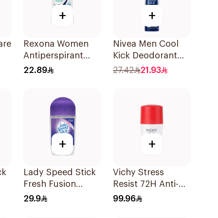
+
+
are
Rexona Women
Nivea Men Cool
Antiperspirant
Kick Deodorant
ay
Deodorant Stick
Spray 200Ml
22.89
27.42
21.93
Shower Fresh 40g
+
+
ck
Lady Speed Stick
Vichy Stress
Fresh Fusion
Resist 72H Anti-
Antiperspirant
Perspirant 50Ml
29.9
99.96
50ml