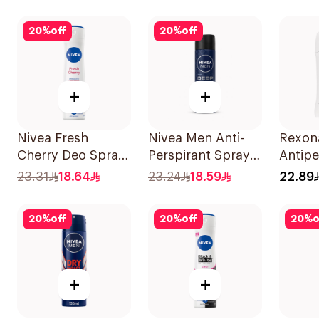
50Ml
50Ml
20
%
off
20
%
off
+
+
Nivea Fresh
Nivea Men Anti-
Rexon
Cherry Deo Spray
Perspirant Spray
Antipe
150Ml
Deep Darkwood
Deodor
23.31
18.64
23.24
18.59
22.89
150Ml
Cotto
20
%
off
20
%
off
20
%
o
+
+