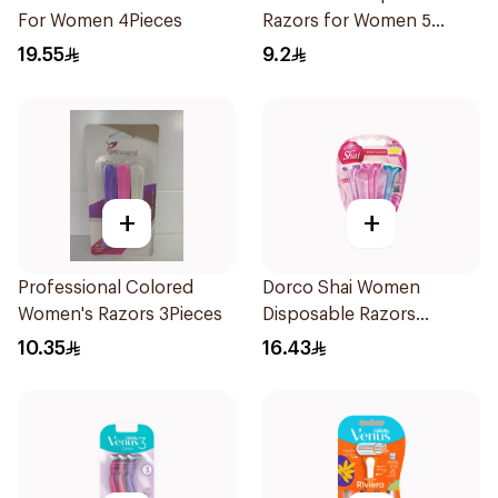
For Women 4Pieces
Razors for Women 5
Pieces
19.55
9.2
+
+
Professional Colored
Dorco Shai Women
Women's Razors 3Pieces
Disposable Razors
3Pieces
10.35
16.43