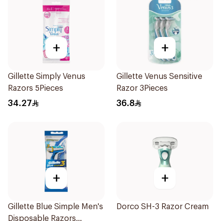
+
+
Gillette Simply Venus
Gillette Venus Sensitive
Razors 5Pieces
Razor 3Pieces
34.27
36.8
+
+
Gillette Blue Simple Men's
Dorco SH-3 Razor Cream
Disposable Razors