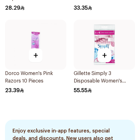
4Pieces
28.29
33.35
+
+
Dorco Women's Pink
Gillette Simply 3
Razors 10 Pieces
Disposable Women's
Razors 12Pieces
23.39
55.55
Enjoy exclusive in-app features, special
deals, and discounts. New users also get