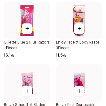
+
+
Gillette Blue 2 Plus Razors
Enjoy Face & Body Razor
7Pieces
3Pieces
16.1
11.5
+
+
Bravix Smooth 6 Blades
Bravix Pink Disposable