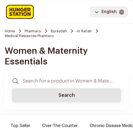
English
Home
Pharmacy
Buraydah
Ar Rafiah
Medical Resources Pharmacy
Women & Maternity
Essentials
Search
Top Seller
Over-The-Counter
Chronic Disease Medi