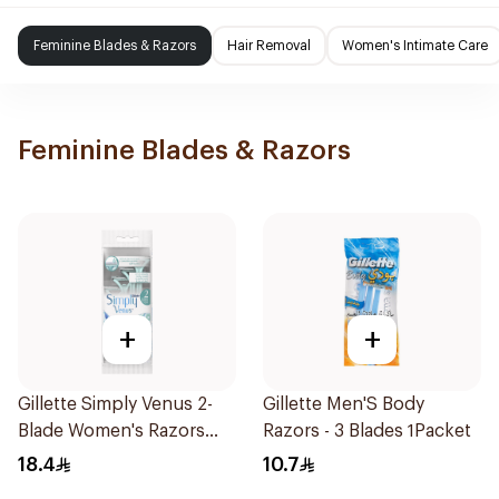
Feminine Blades & Razors
Hair Removal
Women's Intimate Care
Feminine Blades & Razors
+
+
Gillette Simply Venus 2-
Gillette Men'S Body
Blade Women's Razors
Razors - 3 Blades 1Packet
4Pieces
18.4
10.7