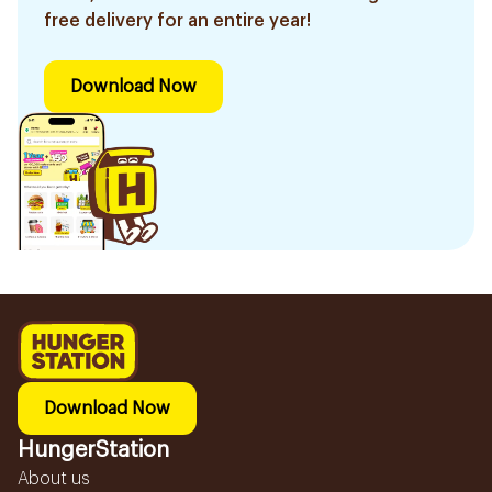
free delivery for an entire year!
Download Now
Download Now
HungerStation
About us