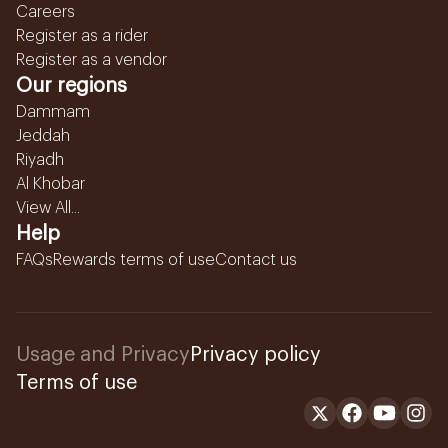
Careers
Register as a rider
Register as a vendor
Our regions
Dammam
Jeddah
Riyadh
Al Khobar
View All...
Help
FAQs
Rewards terms of use
Contact us
Usage and Privacy
Privacy policy
Terms of use