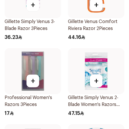
+
+
Gillette Simply Venus 3-
Gillette Venus Comfort
Blade Razor 3Pieces
Riviera Razor 2Pieces
36.23
44.16
+
+
Professional Women's
Gillette Simply Venus 2-
Razors 3Pieces
Blade Women's Razors
12Pieces
17
47.15