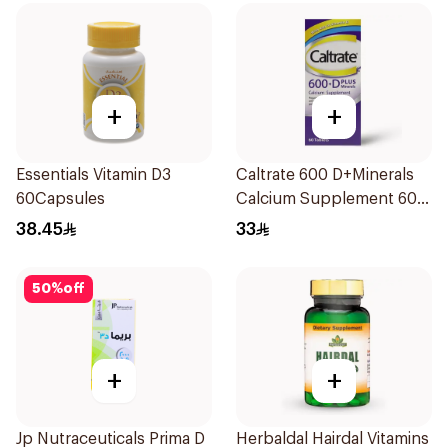
+
+
Essentials Vitamin D3
Caltrate 600 D+Minerals
60Capsules
Calcium Supplement 60
Tablets
38.45
33
50
%
off
+
+
Jp Nutraceuticals Prima D
Herbaldal Hairdal Vitamins