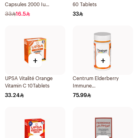
Capsules 2000 Iu
60 Tablets
60Tablets
33
16.5
33
+
+
UPSA Vitalité Orange
Centrum Elderberry
Vitamin C 10Tablets
Immune
SupportCapsules
33.24
75.99
60Capsules