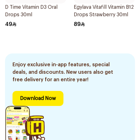
D Time Vitamin D3 Oral
Egylava Vitafill Vitamin B12
Drops 30ml
Drops Strawberry 30ml
49
89
Enjoy exclusive in-app features, special
deals, and discounts. New users also get
free delivery for an entire year!
Download Now