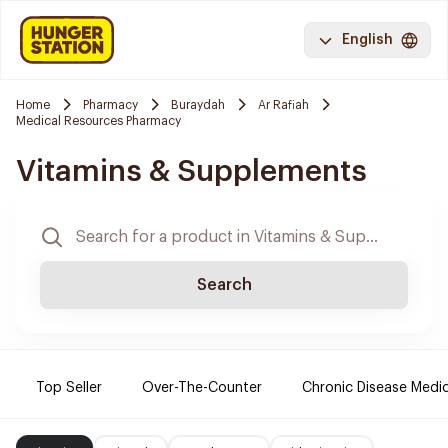
English
Home
Pharmacy
Buraydah
Ar Rafiah
Medical Resources Pharmacy
Vitamins & Supplements
Search
Top Seller
Over-The-Counter
Chronic Disease Medi