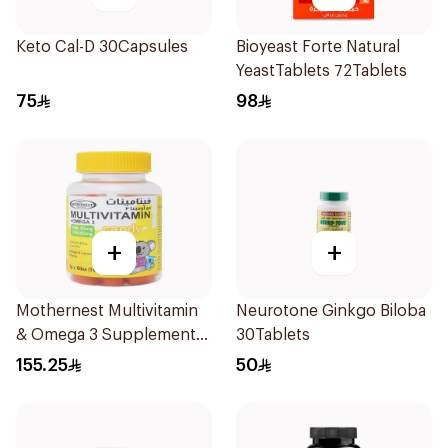
Keto Cal-D 30Capsules
Bioyeast Forte Natural
YeastTablets 72Tablets
75
98
+
+
Mothernest Multivitamin
Neurotone Ginkgo Biloba
& Omega 3 Supplement
30Tablets
60Pieces
155.25
50