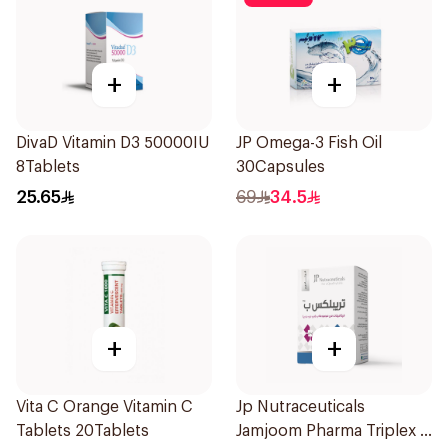
+
+
DivaD Vitamin D3 50000IU
JP Omega-3 Fish Oil
8Tablets
30Capsules
25.65
69
34.5
+
+
Vita C Orange Vitamin C
Jp Nutraceuticals
Tablets 20Tablets
Jamjoom Pharma Triplex B