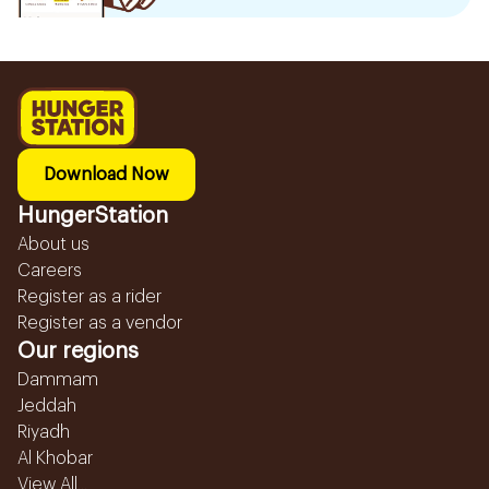
Download Now
HungerStation
About us
Careers
Register as a rider
Register as a vendor
Our regions
Dammam
Jeddah
Riyadh
Al Khobar
View All...