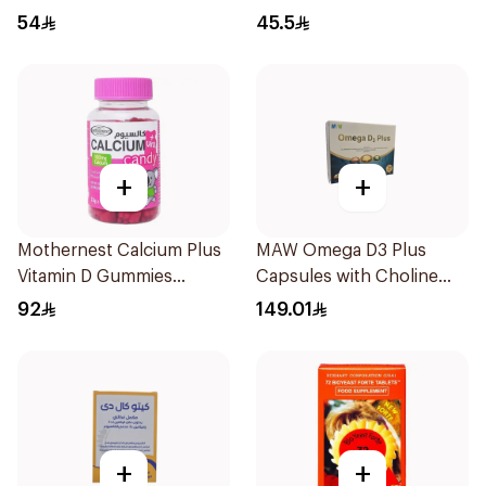
Ampoules
54
45.5
+
+
Mothernest Calcium Plus
MAW Omega D3 Plus
Vitamin D Gummies
Capsules with Choline
60Pieces
30Capsules
92
149.01
+
+