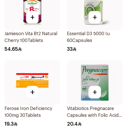
+
+
Jamieson Vita B12 Natural
Essential D3 5000 Iu
Cherry 100Tablets
60Capsules
54.65
33
+
+
Ferose Iron Deficiency
Vitabiotics Pregnacare
100mg 30Tablets
Capsules with Folic Acid
30Capsules
19.3
20.4