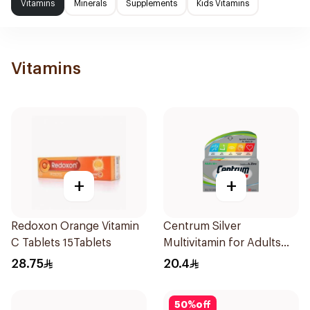
Vitamins
Minerals
Supplements
Kids Vitamins
Vitamins
+
+
Redoxon Orange Vitamin
Centrum Silver
C Tablets 15Tablets
Multivitamin for Adults
50+ 30Tablets
28.75
20.4
50
%
off