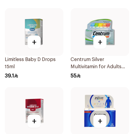
+
+
Limitless Baby D Drops
Centrum Silver
15ml
Multivitamin for Adults
50+ 100Tablets
39.1
55
+
+