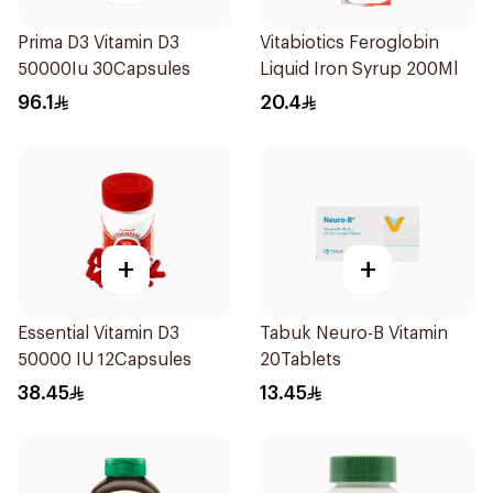
Prima D3 Vitamin D3
Vitabiotics Feroglobin
50000Iu 30Capsules
Liquid Iron Syrup 200Ml
96.1
20.4
+
+
Essential Vitamin D3
Tabuk Neuro-B Vitamin
50000 IU 12Capsules
20Tablets
38.45
13.45