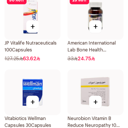
50
%
off
25
%
off
+
+
JP Vitalife Nutraceuticals
American International
100Capsules
Lab Bone Health
60Tablets
127.25
63.62
33
24.75
+
+
Vitabiotics Wellman
Neurobion Vitamin B
Capsules 30Capsules
Reduce Neuropathy 10