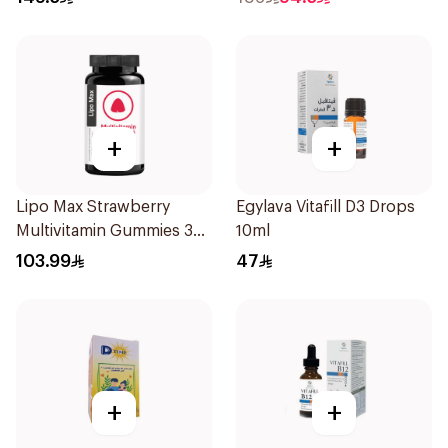
+
+
Lipo Max Strawberry
Egylava Vitafill D3 Drops
Multivitamin Gummies 30
10ml
Pieces
103.99
47
+
+