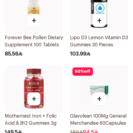
+
+
Forever Bee Pollen Dietary
Lipo D3 Lemon Vitamin D3
Supplement 100 Tablets
Gummies 30 Pieces
85.56
103.99
50
%
off
+
+
Mothernest Iron + Folic
Glavolean 100Mg General
Acid & B12 Gummies 3g
Merchandise 60Capsules
149.5
189
94.5