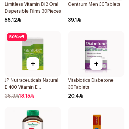
Limitless Vitamin B12 Oral
Centrum Men 30Tablets
Dispersible Films 30Pieces
56.12
39.1
50
%
off
+
+
JP Nutraceuticals Natural
Vitabiotics Diabetone
E 400 Vitamin E
30Tablets
30Capsules
36.3
18.15
20.4