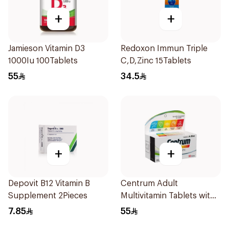
+
+
Jamieson Vitamin D3
Redoxon Immun Triple
1000Iu 100Tablets
C,D,Zinc 15Tablets
55
34.5
+
+
Depovit B12 Vitamin B
Centrum Adult
Supplement 2Pieces
Multivitamin Tablets with
Lutein 100Tablets
7.85
55