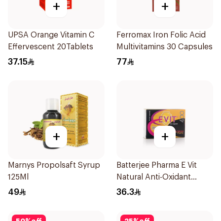
+
+
UPSA Orange Vitamin C
Ferromax Iron Folic Acid
Effervescent 20Tablets
Multivitamins 30 Capsules
37.15
77
+
+
Marnys Propolsaft Syrup
Batterjee Pharma E Vit
125Ml
Natural Anti-Oxidant
30Capsules
49
36.3