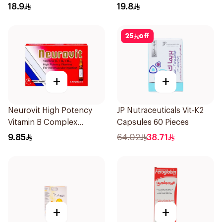
Vitamin 30Tablets
18.9
19.8
25
off
+
+
Neurovit High Potency
JP Nutraceuticals Vit-K2
Vitamin B Complex
Capsules 60 Pieces
Ampoules 3Pieces
9.85
64.02
38.71
+
+