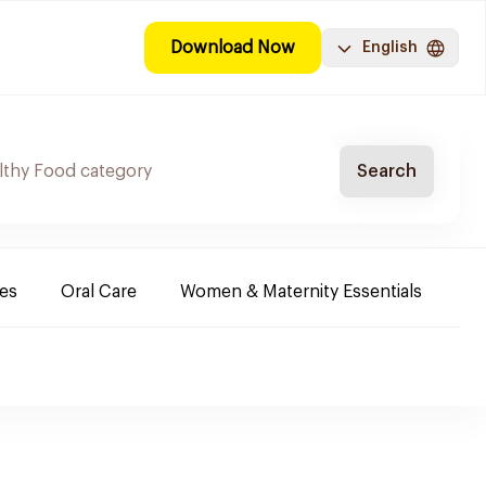
Download Now
English
Search
es
Oral Care
Women & Maternity Essentials
Sh