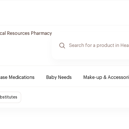
cal Resources Pharmacy
ease Medications
Baby Needs
Make-up & Accessori
bstitutes