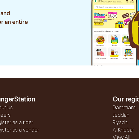
 and
r an entire
ngerStation
Our regi
out us
Dammam
reers
Jeddah
ister as a rider
Riyadh
ister as a vendor
Al Khobar
View All...