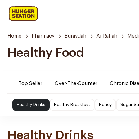
Home
Pharmacy
Buraydah
Ar Rafiah
Medi
Healthy Food
Top Seller
Over-The-Counter
Chronic Dis
Healthy Drinks
Healthy Breakfast
Honey
Sugar Su
Healthy Drinks