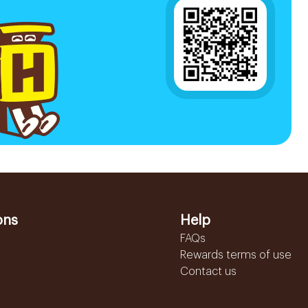
ons
Help
FAQs
Rewards terms of use
Contact us