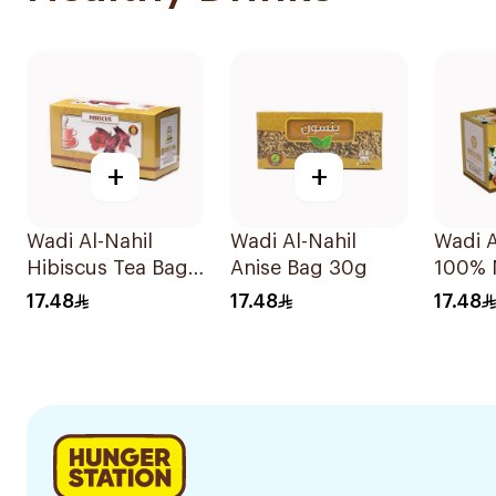
+
+
Wadi Al-Nahil
Wadi Al-Nahil
Wadi A
Hibiscus Tea Bags
Anise Bag 30g
100% 
30Pieces
Chamo
17.48
17.48
17.48
30Pie