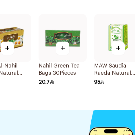
+
+
+
l-Nahil
Nahil Green Tea
MAW Saudia
Natural
Bags 30Pieces
Raeda Natural
mile
Green Tea 150g
20.7
95
ces