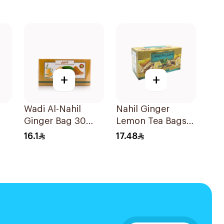
+
+
Wadi Al-Nahil
Nahil Ginger
Ginger Bag 30
Lemon Tea Bags
Pieces
30Pieces
16.1
17.48