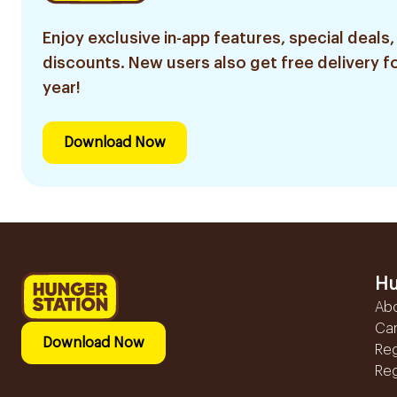
Enjoy exclusive in-app features, special deals,
discounts. New users also get free delivery fo
year!
Download Now
Hu
Ab
Ca
Download Now
Reg
Reg