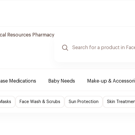
cal Resources Pharmacy
ease Medications
Baby Needs
Make-up & Accessori
 Masks
Face Wash & Scrubs
Sun Protection
Skin Treatme