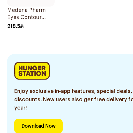
Medena Pharm
Eyes Contour
Serum 15ml
218.5
Enjoy exclusive in-app features, special deals,
discounts. New users also get free delivery fo
year!
Download Now