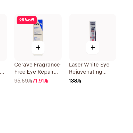
25
%
off
+
+
CeraVe Fragrance-
Laser White Eye
Free Eye Repair
Rejuvenating
Cream 14Ml
Serum 30g
95.89
71.91
138