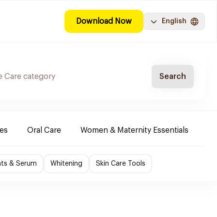
Download Now
English
Search
es
Oral Care
Women & Maternity Essentials
Sh
nts & Serum
Whitening
Skin Care Tools