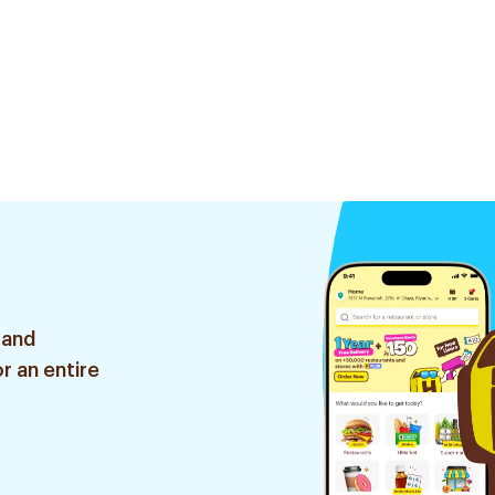
 and
r an entire