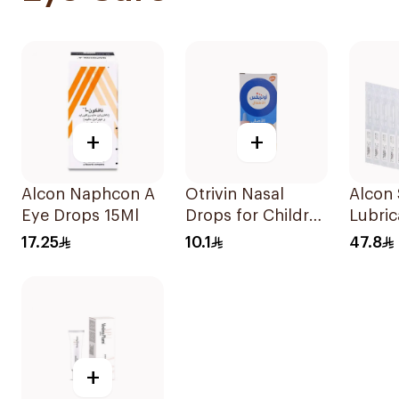
+
+
Alcon Naphcon A
Otrivin Nasal
Alcon
Eye Drops 15Ml
Drops for Children
Lubric
10Ml
Drops
17.25
10.1
47.8
+