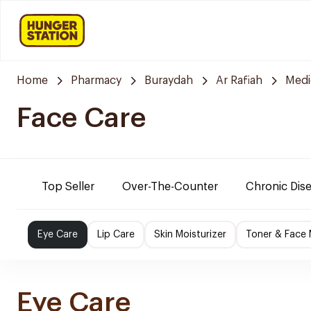
Home
Pharmacy
Buraydah
Ar Rafiah
Medi
Face Care
Top Seller
Over-The-Counter
Chronic Dis
Eye Care
Lip Care
Skin Moisturizer
Toner & Face
Eye Care