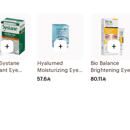
+
+
+
 Systane
Hyalumed
Bio Balance
ant Eye
Moisturizing Eye
Brightening Eye
 30Ml
Drops 20x0.5ml
Cream 15ml
57.6
80.11