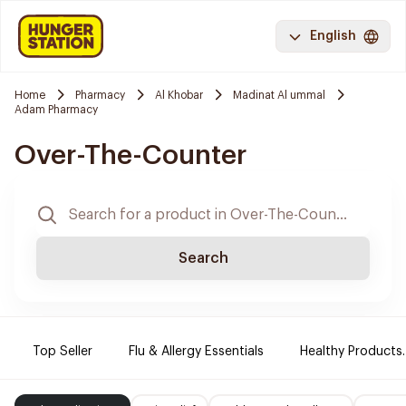
English
Home
Pharmacy
Al Khobar
Madinat Al ummal
Adam Pharmacy
Over-The-Counter
Search
Top Seller
Flu & Allergy Essentials
Healthy Products.