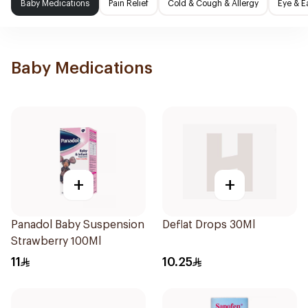
Baby Medications
Pain Relief
Cold & Cough & Allergy
Eye & E
Baby Medications
+
+
Panadol Baby Suspension
Deflat Drops 30Ml
Strawberry 100Ml
11
10.25