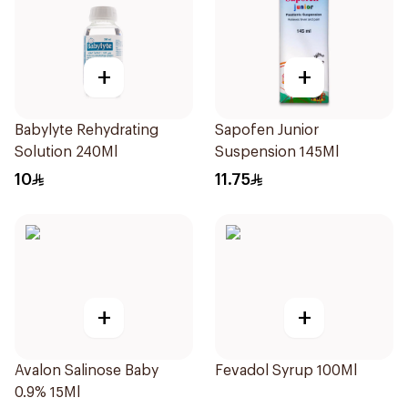
+
+
Babylyte Rehydrating
Sapofen Junior
Solution 240Ml
Suspension 145Ml
10
11.75
+
+
Avalon Salinose Baby
Fevadol Syrup 100Ml
0.9% 15Ml