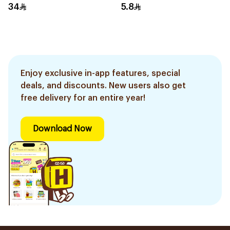
34
5.8
Enjoy exclusive in-app features, special
deals, and discounts. New users also get
free delivery for an entire year!
Download Now