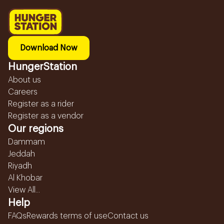
Download Now
HungerStation
About us
Careers
Register as a rider
Register as a vendor
Our regions
Dammam
Jeddah
Riyadh
Al Khobar
View All...
Help
FAQs
Rewards terms of use
Contact us