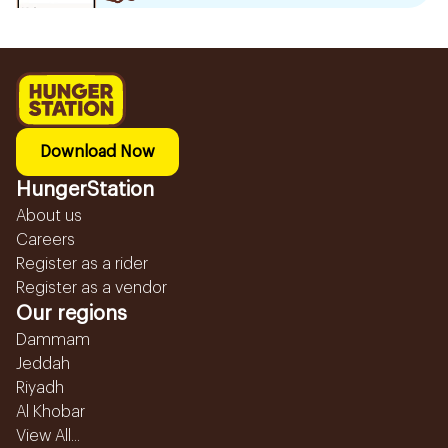
Download Now
HungerStation
About us
Careers
Register as a rider
Register as a vendor
Our regions
Dammam
Jeddah
Riyadh
Al Khobar
View All...