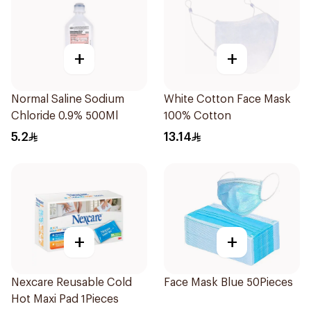
+
+
Normal Saline Sodium
White Cotton Face Mask
Chloride 0.9% 500Ml
100% Cotton
5.2
13.14
+
+
Nexcare Reusable Cold
Face Mask Blue 50Pieces
Hot Maxi Pad 1Pieces