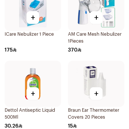
+
+
ICare Nebulizer 1 Piece
AM Care Mesh Nebulizer
1Pieces
175
370
+
+
Dettol Antiseptic Liquid
Braun Ear Thermometer
500Ml
Covers 20 Pieces
30.26
15