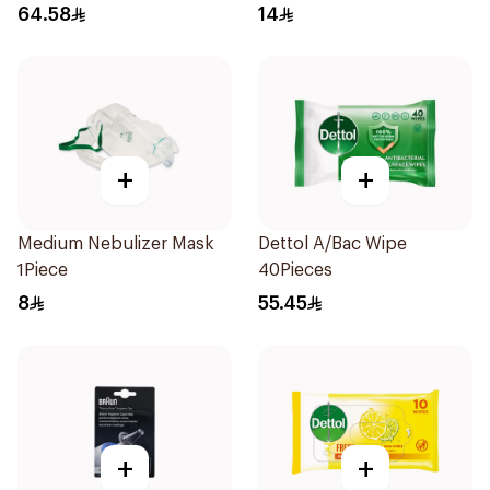
64.58
14
+
+
Medium Nebulizer Mask
Dettol A/Bac Wipe
1Piece
40Pieces
8
55.45
+
+