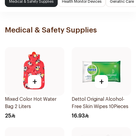
Medical & Safety Supplies
Health Monitor Devices
Geriatric Care
Medical & Safety Supplies
+
+
Mixed Color Hot Water
Dettol Original Alcohol-
Bag 2 Liters
Free Skin Wipes 10Pieces
25
16.93