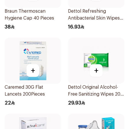
Braun Thermoscan
Dettol Refreshing
Hygiene Cap 40 Pieces
Antibacterial Skin Wipes
10Pieces
38
16.93
+
+
Caremed 30G Flat
Dettol Original Alcohol-
Lancets 200Pieces
Free Sanitizing Wipes 20
Pieces
22
29.93