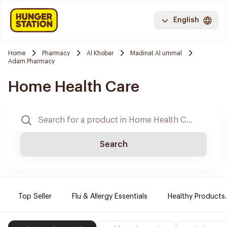
English
Home
Pharmacy
Al Khobar
Madinat Al ummal
Adam Pharmacy
Home Health Care
Search
Top Seller
Flu & Allergy Essentials
Healthy Products.