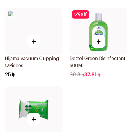
5
%
off
+
+
Hijama Vacuum Cupping
Dettol Green Disinfectant
12Pieces
500Ml
25
39.8
37.81
+