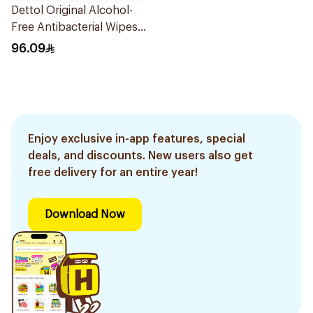
Dettol Original Alcohol-
Free Antibacterial Wipes
80Pieces
96.09
Enjoy exclusive in-app features, special
deals, and discounts. New users also get
free delivery for an entire year!
Download Now