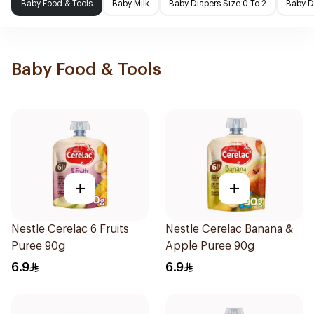
Baby Food & Tools
Baby Milk
Baby Diapers Size 0 To 2
Baby D
Baby Food & Tools
+
+
Nestle Cerelac 6 Fruits
Nestle Cerelac Banana &
Puree 90g
Apple Puree 90g
6.9
6.9