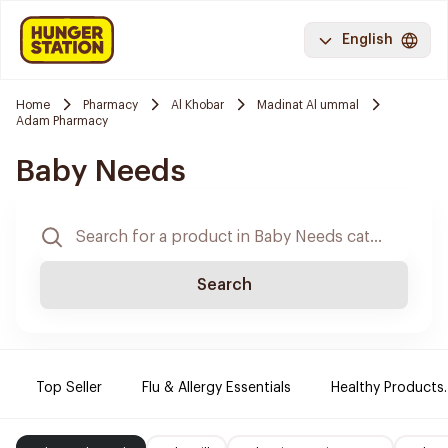
English
Home
Pharmacy
Al Khobar
Madinat Al ummal
Adam Pharmacy
Baby Needs
Search
Top Seller
Flu & Allergy Essentials
Healthy Products.