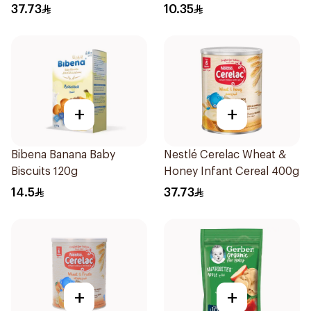
with Cover 1Piece
37.73
10.35
+
+
Bibena Banana Baby
Nestlé Cerelac Wheat &
Biscuits 120g
Honey Infant Cereal 400g
14.5
37.73
+
+