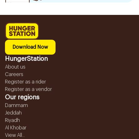
Download Now
HungerStation
About us
Careers
Register as a rider
Register as a vendor
Our regions
Dammam
Jeddah
Riyadh
Al Khobar
View All...