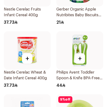
Nestle Cerelac Fruits
Gerber Organic Apple
Infant Cereal 400g
Nutribites Baby Biscuits
150g
37.73
21
+
+
Nestle Cerelac Wheat &
Philips Avent Toddler
Date Infant Cereal 400g
Spoon & Knife BPA-Free
1Piece
37.73
44
5
%
off