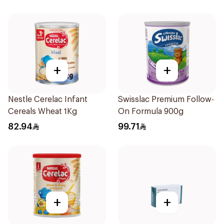
+
+
Nestle Cerelac Infant
Swisslac Premium Follow-
Cereals Wheat 1Kg
On Formula 900g
82.94
99.71
+
+