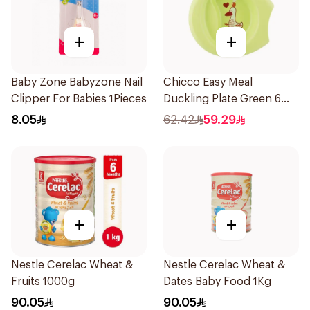
+
+
Baby Zone Babyzone Nail
Chicco Easy Meal
Clipper For Babies 1Pieces
Duckling Plate Green 6
Months+
8.05
62.42
59.29
+
+
Nestle Cerelac Wheat &
Nestle Cerelac Wheat &
Fruits 1000g
Dates Baby Food 1Kg
90.05
90.05