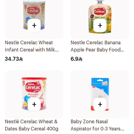
+
+
Nestle Cerelac Wheat
Nestle Cerelac Banana
Infant Cereal with Milk
Apple Pear Baby Food
400g
90g
34.73
6.9
+
+
Nestlé Cerelac Wheat &
Baby Zone Nasal
Dates Baby Cereal 400g
Aspirator for 0-3 Years