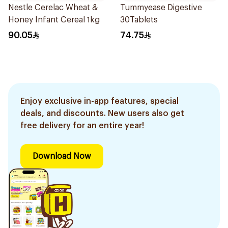
Nestle Cerelac Wheat &
Tummyease Digestive
Honey Infant Cereal 1kg
30Tablets
90.05
74.75
Enjoy exclusive in-app features, special
deals, and discounts. New users also get
free delivery for an entire year!
Download Now