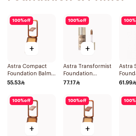
100
%
off
100
%
off
100
%
+
+
Astra Compact
Astra Transformist
Astra 
Foundation Balm
Foundation
Founda
Light 02 1Piece
Concealer 02W
55.53
77.17
61.99
1Pieces
100
%
off
100
%
off
100
%
+
+