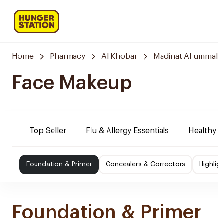
Home
Pharmacy
Al Khobar
Madinat Al ummal
Face Makeup
Top Seller
Flu & Allergy Essentials
Healthy
Foundation & Primer
Concealers & Correctors
Highl
Foundation & Primer