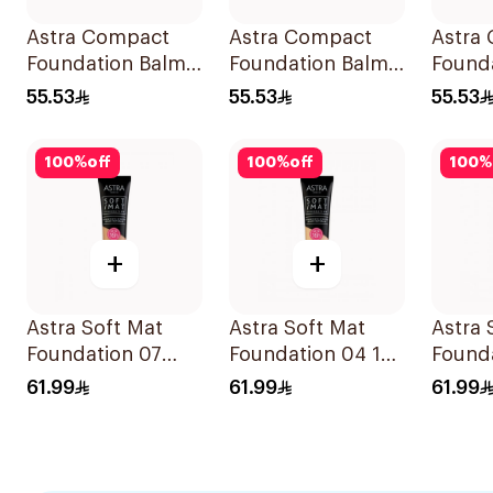
Astra Compact
Astra Compact
Astra
Foundation Balm
Foundation Balm
Found
Medium 04
Fair 01
Med D
55.53
55.53
55.53
100
%
off
100
%
off
100
%
+
+
Astra Soft Mat
Astra Soft Mat
Astra 
Foundation 07
Foundation 04 16h
Founda
1Pieces
Wear
Wear
61.99
61.99
61.99