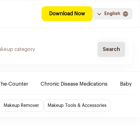
Download Now
English
Search
The-Counter
Chronic Disease Medications
Baby Ne
Makeup Remover
Makeup Tools & Accessories