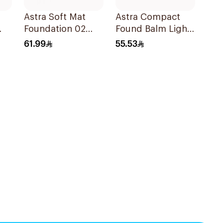
Astra Soft Mat
Astra Compact
Foundation 02
Found Balm Light
1Pieces
Med 03
61.99
55.53