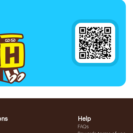
ons
Help
FAQs