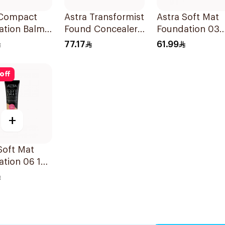
 Compact
Astra Transformist
Astra Soft Mat
ation Balm
Found Concealer
Foundation 03
ark 05
04N
1Pieces
77.17
61.99
off
+
Soft Mat
tion 06 16h