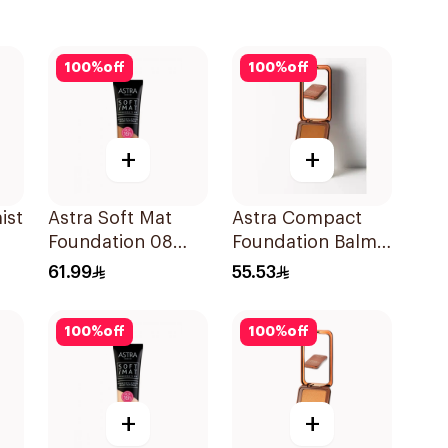
100
%
off
100
%
off
+
+
ist
Astra Soft Mat
Astra Compact
Foundation 08
Foundation Balm
1Pieces
Dark 06 1Piece
61.99
55.53
100
%
off
100
%
off
+
+