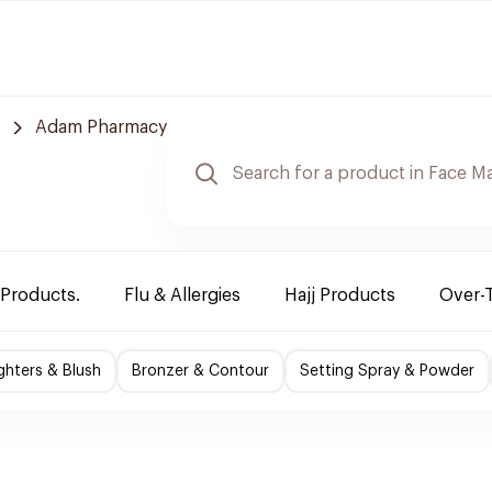
Adam Pharmacy
 Products.
Flu & Allergies
Hajj Products
Over-
ighters & Blush
Bronzer & Contour
Setting Spray & Powder