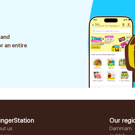
 and
r an entire
ngerStation
Our regi
out us
Dammam