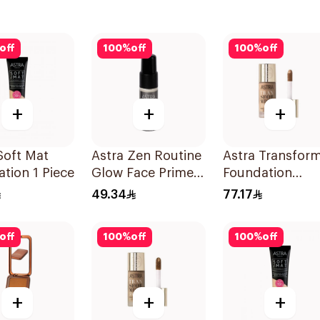
off
100
%
off
100
%
off
+
+
+
Soft Mat
Astra Zen Routine
Astra Transform
tion 1 Piece
Glow Face Primer
Foundation
11ml
Concealer 04W
49.34
77.17
1Pieces
off
100
%
off
100
%
off
+
+
+