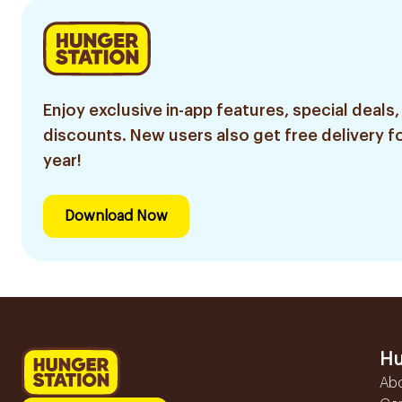
Enjoy exclusive in-app features, special deals,
discounts. New users also get free delivery fo
year!
Download Now
Hu
Ab