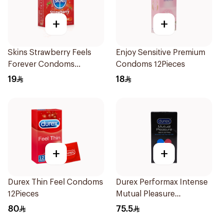
+
+
Skins Strawberry Feels
Enjoy Sensitive Premium
Forever Condoms
Condoms 12Pieces
4Pieces
19
18
+
+
Durex Thin Feel Condoms
Durex Performax Intense
12Pieces
Mutual Pleasure
Condoms 10Pieces
80
75.5