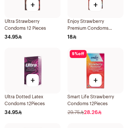
+
+
Ultra Strawberry
Enjoy Strawberry
Condoms 12 Pieces
Premium Condoms
12Pieces
34.95
18
5
%
off
+
+
Ultra Dotted Latex
Smart Life Strawberry
Condoms 12Pieces
Condoms 12Pieces
34.95
29.75
28.26