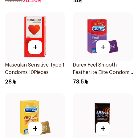
29.75
28.26
18
+
+
Masculan Sensitive Type 1
Durex Feel Smooth
Condoms 10Pieces
Featherlite Elite Condoms
12Pieces
28
73.5
+
+