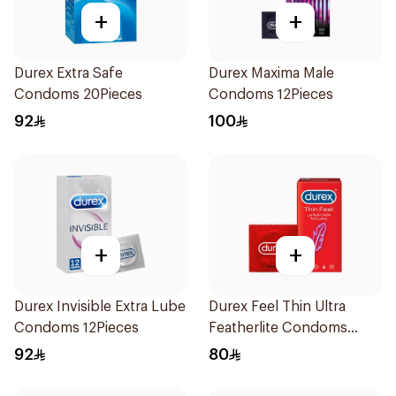
+
+
Durex Extra Safe
Durex Maxima Male
Condoms 20Pieces
Condoms 12Pieces
92
100
+
+
Durex Invisible Extra Lube
Durex Feel Thin Ultra
Condoms 12Pieces
Featherlite Condoms
12Pieces
92
80