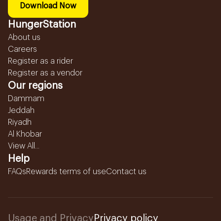
Download Now
HungerStation
About us
Careers
Register as a rider
Register as a vendor
Our regions
Dammam
Jeddah
Riyadh
Al Khobar
View All...
Help
FAQs
Rewards terms of use
Contact us
Usage and Privacy
Privacy policy