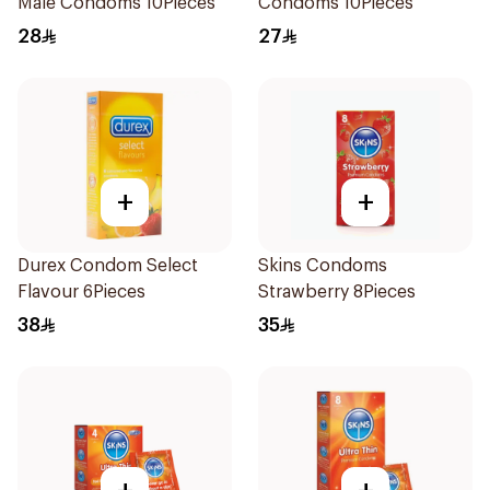
Male Condoms 10Pieces
Condoms 10Pieces
28
27
+
+
Durex Condom Select
Skins Condoms
Flavour 6Pieces
Strawberry 8Pieces
38
35