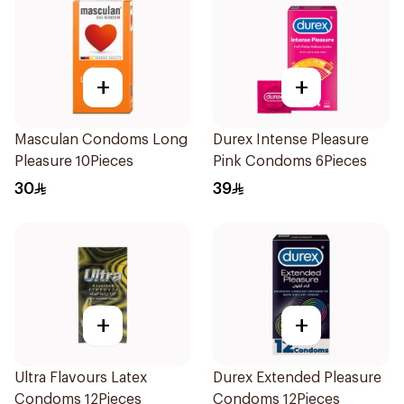
+
+
Masculan Condoms Long
Durex Intense Pleasure
Pleasure 10Pieces
Pink Condoms 6Pieces
30
39
+
+
Ultra Flavours Latex
Durex Extended Pleasure
Condoms 12Pieces
Condoms 12Pieces