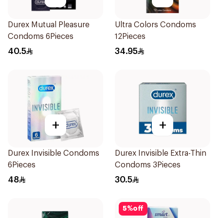
Durex Mutual Pleasure
Ultra Colors Condoms
Condoms 6Pieces
12Pieces
40.5
34.95
+
+
Durex Invisible Condoms
Durex Invisible Extra-Thin
6Pieces
Condoms 3Pieces
48
30.5
5
%
off