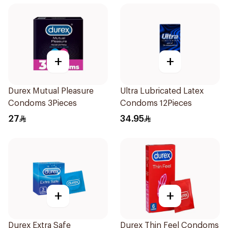
+
+
Durex Mutual Pleasure
Ultra Lubricated Latex
Condoms 3Pieces
Condoms 12Pieces
27
34.95
+
+
Durex Extra Safe
Durex Thin Feel Condoms