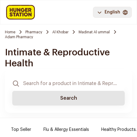
English
Home
Pharmacy
Al Khobar
Madinat Al ummal
Adam Pharmacy
Intimate & Reproductive
Health
Search
Top Seller
Flu & Allergy Essentials
Healthy Products.