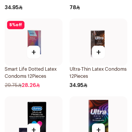
34.95
78
5
%
off
+
+
Smart Life Dotted Latex
Ultra-Thin Latex Condoms
Condoms 12Pieces
12Pieces
29.75
28.26
34.95
+
+