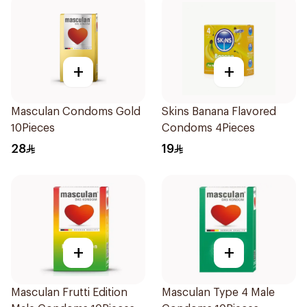
+
+
Masculan Condoms Gold
Skins Banana Flavored
10Pieces
Condoms 4Pieces
28
19
+
+
Masculan Frutti Edition
Masculan Type 4 Male