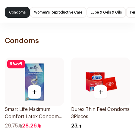
Condoms
Women's Reproductive Care
Lube & Gels & Oils
Pe
Condoms
5
%
off
+
+
Smart Life Maximum
Durex Thin Feel Condoms
Comfort Latex Condoms
3Pieces
12Pieces
29.75
28.26
23