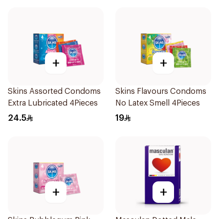
+
+
Skins Assorted Condoms
Skins Flavours Condoms
Extra Lubricated 4Pieces
No Latex Smell 4Pieces
24.5
19
+
+