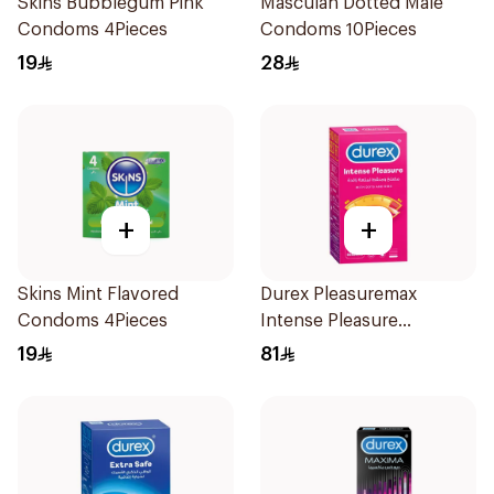
Skins Bubblegum Pink
Masculan Dotted Male
Condoms 4Pieces
Condoms 10Pieces
19
28
+
+
Skins Mint Flavored
Durex Pleasuremax
Condoms 4Pieces
Intense Pleasure
Condoms 12Pieces
19
81