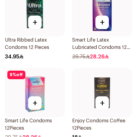
+
+
Ultra Ribbed Latex
Smart Life Latex
Condoms 12 Pieces
Lubricated Condoms 12
Pieces
34.95
29.75
28.26
5
%
off
+
+
Smart Life Condoms
Enjoy Condoms Coffee
12Pieces
12Pieces