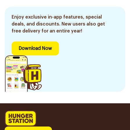
Enjoy exclusive in-app features, special
deals, and discounts. New users also get
free delivery for an entire year!
Download Now