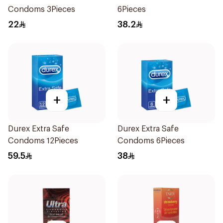
Condoms 3Pieces
6Pieces
22
38.2
+
+
Durex Extra Safe
Durex Extra Safe
Condoms 12Pieces
Condoms 6Pieces
59.5
38