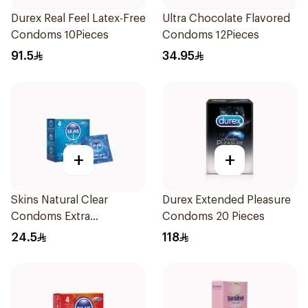
Durex Real Feel Latex-Free
Ultra Chocolate Flavored
Condoms 10Pieces
Condoms 12Pieces
91.5
34.95
+
+
Skins Natural Clear
Durex Extended Pleasure
Condoms Extra
Condoms 20 Pieces
Lubricated 4Pieces
24.5
118