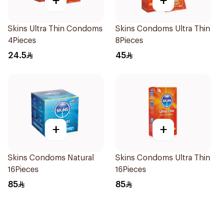
+
+
Skins Ultra Thin Condoms
Skins Condoms Ultra Thin
4Pieces
8Pieces
24.5
45
+
+
Skins Condoms Natural
Skins Condoms Ultra Thin
16Pieces
16Pieces
85
85