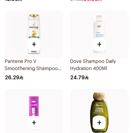
+
+
Pantene Pro V
Dove Shampoo Daily
Smoothening Shampoo
Hydration 400Ml
600Ml
26.29
24.79
+
+