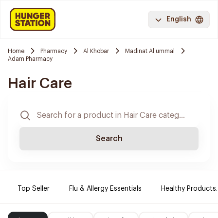
English
Home
Pharmacy
Al Khobar
Madinat Al ummal
Adam Pharmacy
Hair Care
Search
Top Seller
Flu & Allergy Essentials
Healthy Products.