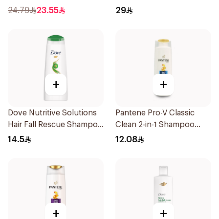
24.79
23.55
29
+
+
Dove Nutritive Solutions
Pantene Pro-V Classic
Hair Fall Rescue Shampoo
Clean 2-in-1 Shampoo
200Ml
200ml
14.5
12.08
+
+