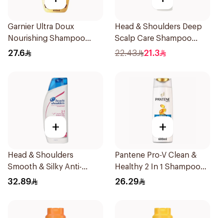
Garnier Ultra Doux
Head & Shoulders Deep
Nourishing Shampoo
Scalp Care Shampoo
600Ml
350ml
27.6
22.43
21.3
+
+
Head & Shoulders
Pantene Pro-V Clean &
Smooth & Silky Anti-
Healthy 2 In 1 Shampoo
Dandruff Shampoo 600Ml
600Ml
32.89
26.29