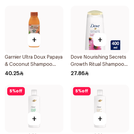
+
+
Garnier Ultra Doux Papaya
Dove Nourishing Secrets
& Coconut Shampoo
Growth Ritual Shampoo
350Ml
400ml
40.25
27.86
5
%
off
5
%
off
+
+