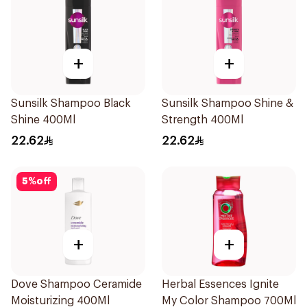
+
+
Sunsilk Shampoo Black
Sunsilk Shampoo Shine &
Shine 400Ml
Strength 400Ml
22.62
22.62
5
%
off
+
+
Dove Shampoo Ceramide
Herbal Essences Ignite
Moisturizing 400Ml
My Color Shampoo 700Ml