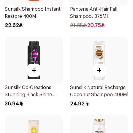
Sunsilk Shampoo Instant
Pantene Anti-Hair Fall
Restore 400Ml
Shampoo, 375Ml
22.62
21.85
20.75
+
+
Sunsilk Co-Creations
Sunsilk Natural Recharge
Stunning Black Shine
Coconut Shampoo 400Ml
Shampoo 700Ml
36.94
24.92