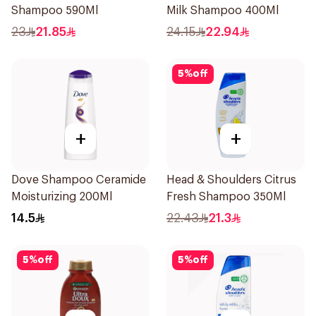
Shampoo 590Ml
Milk Shampoo 400Ml
23
21.85
24.15
22.94
5
%
off
+
+
Dove Shampoo Ceramide
Head & Shoulders Citrus
Moisturizing 200Ml
Fresh Shampoo 350Ml
14.5
22.43
21.3
5
%
off
5
%
off