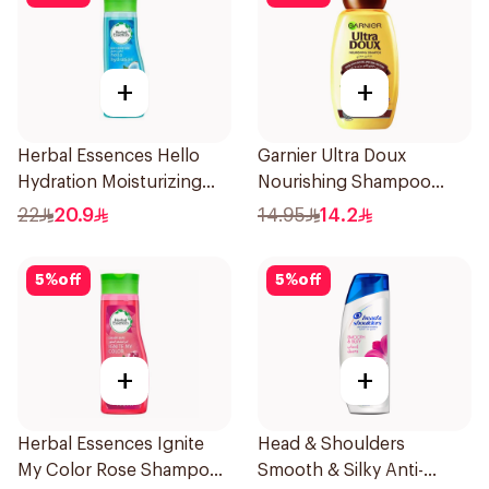
+
+
Herbal Essences Hello
Garnier Ultra Doux
Hydration Moisturizing
Nourishing Shampoo
Shampoo 400Ml
200Ml
22
20.9
14.95
14.2
5
%
off
5
%
off
+
+
Herbal Essences Ignite
Head & Shoulders
My Color Rose Shampoo
Smooth & Silky Anti-