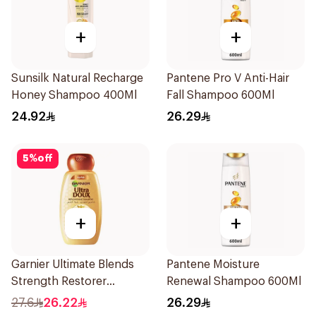
+
+
Sunsilk Natural Recharge
Pantene Pro V Anti-Hair
Honey Shampoo 400Ml
Fall Shampoo 600Ml
24.92
26.29
5
%
off
+
+
Garnier Ultimate Blends
Pantene Moisture
Strength Restorer
Renewal Shampoo 600Ml
Shampoo 600Ml
27.6
26.22
26.29