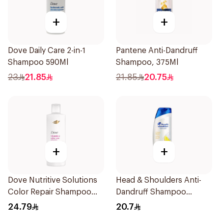
+
+
Dove Daily Care 2-in-1
Pantene Anti-Dandruff
Shampoo 590Ml
Shampoo, 375Ml
23
21.85
21.85
20.75
+
+
Dove Nutritive Solutions
Head & Shoulders Anti-
Color Repair Shampoo
Dandruff Shampoo
400Ml
Lemon Fresh 400Ml
24.79
20.7