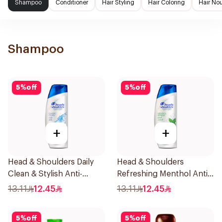
Shampoo
Conditioner
Hair Styling
Hair Coloring
Hair No
Shampoo
5
%
off
5
%
off
+
+
Head & Shoulders Daily
Head & Shoulders
Clean & Stylish Anti-
Refreshing Menthol Anti-
Dandruff Shampoo 190Ml
Dandruff Shampoo 190Ml
13.11
12.45
13.11
12.45
5
%
off
5
%
off