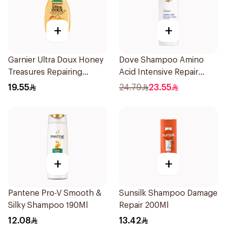
+
+
Garnier Ultra Doux Honey
Dove Shampoo Amino
Treasures Repairing
Acid Intensive Repair
Shampoo 400Ml
400Ml
19.55
24.79
23.55
+
+
Pantene Pro-V Smooth &
Sunsilk Shampoo Damage
Silky Shampoo 190Ml
Repair 200Ml
12.08
13.42