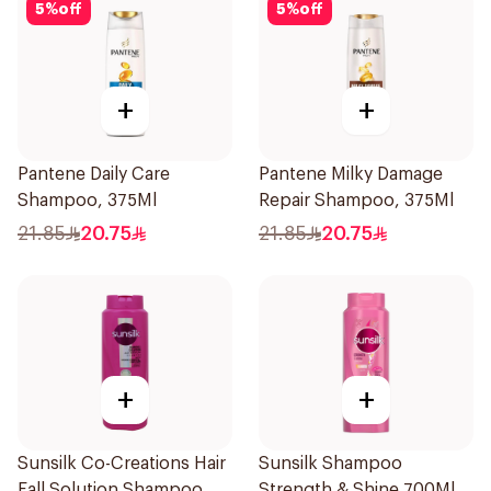
5
%
off
5
%
off
+
+
Pantene Daily Care
Pantene Milky Damage
Shampoo, 375Ml
Repair Shampoo, 375Ml
21.85
20.75
21.85
20.75
+
+
Sunsilk Co-Creations Hair
Sunsilk Shampoo
Fall Solution Shampoo
Strength & Shine 700Ml