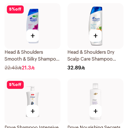
5
%
off
+
+
Head & Shoulders
Head & Shoulders Dry
Smooth & Silky Shampoo
Scalp Care Shampoo
350Ml
600Ml
22.43
21.3
32.89
5
%
off
+
+
Dove Shampoo Intensive
Dove Nourishing Secrets