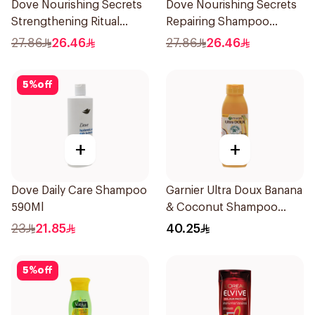
Dove Nourishing Secrets
Dove Nourishing Secrets
Strengthening Ritual
Repairing Shampoo
Shampoo 400Ml
400Ml
27.86
26.46
27.86
26.46
5
%
off
+
+
Dove Daily Care Shampoo
Garnier Ultra Doux Banana
590Ml
& Coconut Shampoo
350Ml
23
21.85
40.25
5
%
off