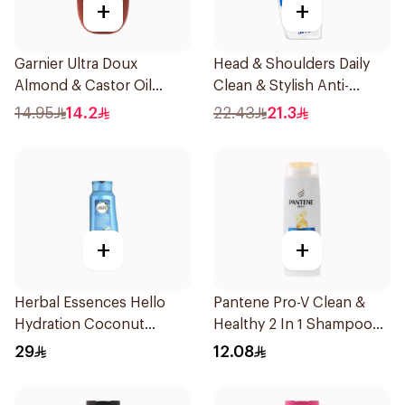
+
+
Garnier Ultra Doux
Head & Shoulders Daily
Almond & Castor Oil
Clean & Stylish Anti-
Treatment Shampoo
Dandruff Shampoo 350Ml
14.95
14.2
22.43
21.3
200Ml
+
+
Herbal Essences Hello
Pantene Pro-V Clean &
Hydration Coconut
Healthy 2 In 1 Shampoo
Shampoo 700Ml
190Ml
29
12.08