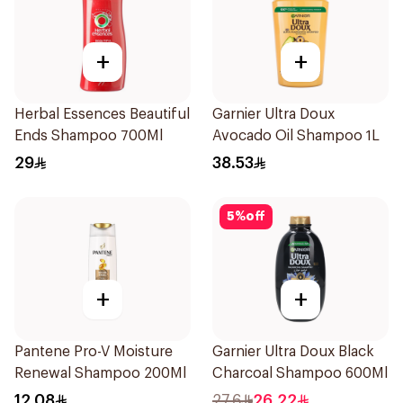
+
+
Herbal Essences Beautiful
Garnier Ultra Doux
Ends Shampoo 700Ml
Avocado Oil Shampoo 1L
29
38.53
5
%
off
+
+
Pantene Pro-V Moisture
Garnier Ultra Doux Black
Renewal Shampoo 200Ml
Charcoal Shampoo 600Ml
12.08
27.6
26.22