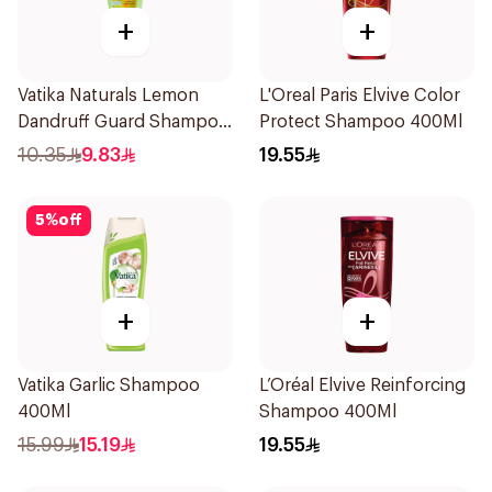
+
+
Vatika Naturals Lemon
L'Oreal Paris Elvive Color
Dandruff Guard Shampoo
Protect Shampoo 400Ml
200Ml
10.35
9.83
19.55
5
%
off
+
+
Vatika Garlic Shampoo
L’Oréal Elvive Reinforcing
400Ml
Shampoo 400Ml
15.99
15.19
19.55