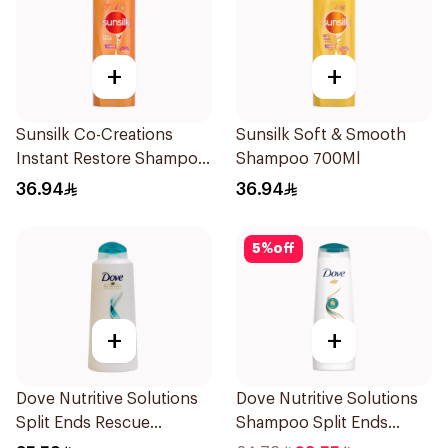
+
+
Sunsilk Co-Creations
Sunsilk Soft & Smooth
Instant Restore Shampoo
Shampoo 700Ml
700Ml
36.94
36.94
5
%
off
+
+
Dove Nutritive Solutions
Dove Nutritive Solutions
Split Ends Rescue
Shampoo Split Ends
Shampoo 600Ml
400Ml