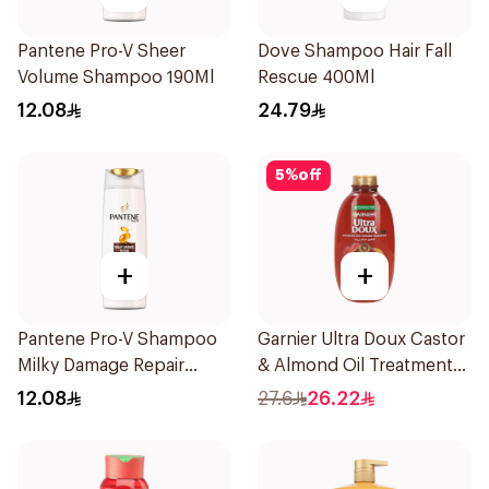
Pantene Pro-V Sheer
Dove Shampoo Hair Fall
Volume Shampoo 190Ml
Rescue 400Ml
12.08
24.79
5
%
off
+
+
Pantene Pro-V Shampoo
Garnier Ultra Doux Castor
Milky Damage Repair
& Almond Oil Treatment
200Ml
Shampoo 600Ml
12.08
27.6
26.22