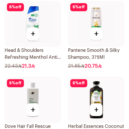
5
%
off
5
%
off
+
+
Head & Shoulders
Pantene Smooth & Silky
Refreshing Menthol Anti-
Shampoo, 375Ml
Dandruff Shampoo 350Ml
22.43
21.3
21.85
20.75
5
%
off
5
%
off
+
+
Dove Hair Fall Rescue
Herbal Essences Coconut