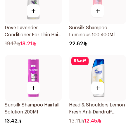
+
+
Dove Lavender
Sunsilk Shampoo
Conditioner For Thin Hair
Luminous 100 400Ml
340Ml
19.17
18.21
22.62
5
%
off
+
+
Sunsilk Shampoo Hairfall
Head & Shoulders Lemon
Solution 200Ml
Fresh Anti-Dandruff
Shampoo 190Ml
13.42
13.11
12.45