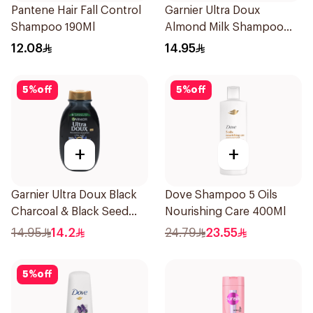
Pantene Hair Fall Control
Garnier Ultra Doux
Shampoo 190Ml
Almond Milk Shampoo
200Ml
12.08
14.95
5
%
off
5
%
off
+
+
Garnier Ultra Doux Black
Dove Shampoo 5 Oils
Charcoal & Black Seed
Nourishing Care 400Ml
Shampoo 200Ml
14.95
14.2
24.79
23.55
5
%
off