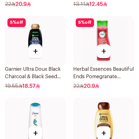
400Ml
Dandruff Shampoo 190Ml
22
20.9
13.11
12.45
5
%
off
5
%
off
+
+
Garnier Ultra Doux Black
Herbal Essences Beautiful
Charcoal & Black Seed
Ends Pomegranate
Shampoo 400Ml
Shampoo 400Ml
19.55
18.57
22
20.9
+
+