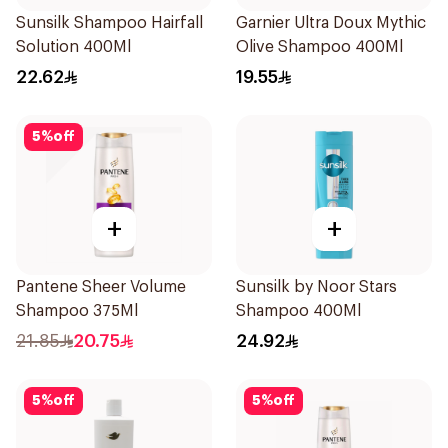
Sunsilk Shampoo Hairfall
Garnier Ultra Doux Mythic
Solution 400Ml
Olive Shampoo 400Ml
22.62
19.55
5
%
off
+
+
Pantene Sheer Volume
Sunsilk by Noor Stars
Shampoo 375Ml
Shampoo 400Ml
21.85
20.75
24.92
5
%
off
5
%
off