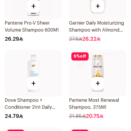
+
+
Pantene Pro-V Sheer
Garnier Daily Moisturizing
Volume Shampoo 600Ml
Shampoo with Almond
Milk 600Ml
26.29
27.6
26.22
5
%
off
+
+
Dove Shampoo +
Pantene Most Renewal
Conditioner 2In1 Daily
Shampoo, 375Ml
Hydration 400Ml
24.79
21.85
20.75