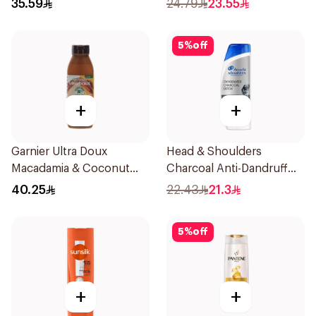
35.59
24.79
23.55
5
%
off
+
+
Garnier Ultra Doux
Head & Shoulders
Macadamia & Coconut
Charcoal Anti-Dandruff
Shampoo 350Ml
Shampoo 350Ml
40.25
22.43
21.3
5
%
off
+
+