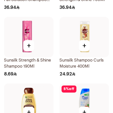
700Ml
36.94
36.94
+
+
Sunsilk Strength & Shine
Sunsilk Shampoo Curls
Shampoo 190Ml
Moisture 400Ml
8.69
24.92
5
%
off
+
+