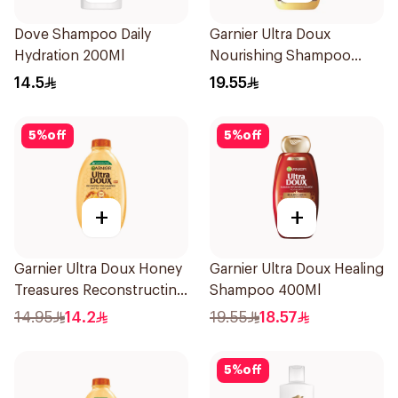
Dove Shampoo Daily
Garnier Ultra Doux
Hydration 200Ml
Nourishing Shampoo
400Ml
14.5
19.55
5
%
off
5
%
off
+
+
Garnier Ultra Doux Honey
Garnier Ultra Doux Healing
Treasures Reconstructing
Shampoo 400Ml
Shampoo 200Ml
14.95
14.2
19.55
18.57
5
%
off