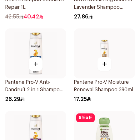
Repair 1L
Lavender Shampoo
400Ml
42.55
40.42
27.86
+
+
Pantene Pro-V Anti-
Pantene Pro-V Moisture
Dandruff 2-in-1 Shampoo
Renewal Shampoo 390ml
600Ml
26.29
17.25
5
%
off