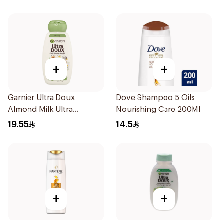
+
+
Garnier Ultra Doux
Dove Shampoo 5 Oils
Almond Milk Ultra
Nourishing Care 200Ml
Nourishing Shampoo
19.55
14.5
400Ml
+
+