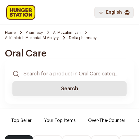
English
Home
Pharmacy
Al Muzahimiyah
Al Khalideh Mukhatat Al Asdyry
Delta pharmacy
Oral Care
Search
Top Seller
Your Top Items
Over-The-Counter