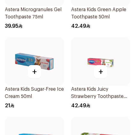
Astera Microgranules Gel
Astera Kids Green Apple
Toothpaste 75ml
Toothpaste 50ml
39.95
42.49
+
+
Astera Kids Sugar-Free Ice
Astera Kids Juicy
Cream 50ml
Strawberry Toothpaste
50ml
21
42.49