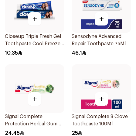
+
+
Closeup Triple Fresh Gel
Sensodyne Advanced
Toothpaste Cool Breeze
Repair Toothpaste 75Ml
120Ml
10.35
46.1
+
+
Signal Complete
Signal Complete 8 Clove
Protection Herbal Gum
Toothpaste 100Ml
Care Toothpaste 100Ml
24.45
25