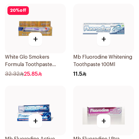
150g
20
%
off
+
+
White Glo Smokers
Mb Fluorodine Whitening
Formula Toothpaste
Toothpaste 100Ml
100Ml
32.32
25.85
11.5
+
+