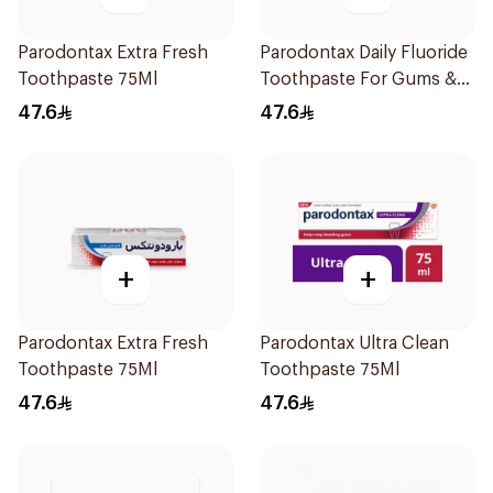
Parodontax Extra Fresh
Parodontax Daily Fluoride
Toothpaste 75Ml
Toothpaste For Gums &
Teeth 75Ml
47.6
47.6
+
+
Parodontax Extra Fresh
Parodontax Ultra Clean
Toothpaste 75Ml
Toothpaste 75Ml
47.6
47.6