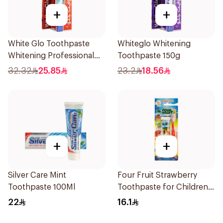
+
+
White Glo Toothpaste
Whiteglo Whitening
Whitening Professional
Toothpaste 150g
Whitening + Toothbrush
32.32
25.85
23.2
18.56
For Professional 150g
+
+
Silver Care Mint
Four Fruit Strawberry
Toothpaste 100Ml
Toothpaste for Children
50ml
22
16.1