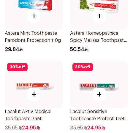
+
+
Astera Mint Toothpaste
Astera Homeopathica
Parodont Protection 110g
Spicy Melissa Toothpaste
75ml
29.84
50.54
30
%
off
30
%
off
+
+
Lacalut Aktiv Medical
Lacalut Sensitive
Toothpaste 75Ml
Toothpaste Protect Teeth
75Ml
35.65
24.95
35.65
24.95