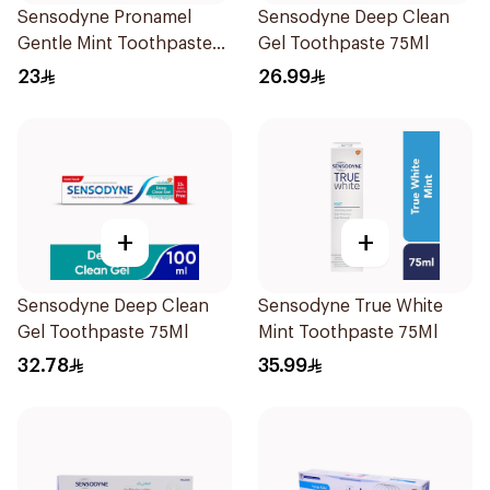
Sensodyne Pronamel
Sensodyne Deep Clean
Gentle Mint Toothpaste
Gel Toothpaste 75Ml
50Ml
23
26.99
+
+
Sensodyne Deep Clean
Sensodyne True White
Gel Toothpaste 75Ml
Mint Toothpaste 75Ml
32.78
35.99