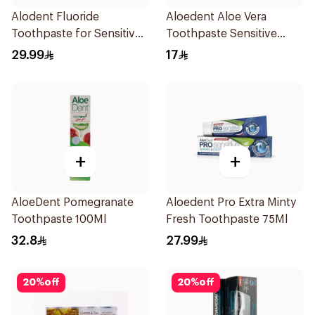
Alodent Fluoride
Aloedent Aloe Vera
Toothpaste for Sensitive
Toothpaste Sensitive
Gums 100g
50Ml
29.99
17
+
+
AloeDent Pomegranate
Aloedent Pro Extra Minty
Toothpaste 100Ml
Fresh Toothpaste 75Ml
32.8
27.99
20
%
off
20
%
off