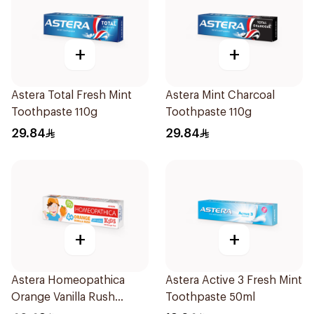
+
+
Astera Total Fresh Mint
Astera Mint Charcoal
Toothpaste 110g
Toothpaste 110g
29.84
29.84
+
+
Astera Homeopathica
Astera Active 3 Fresh Mint
Orange Vanilla Rush
Toothpaste 50ml