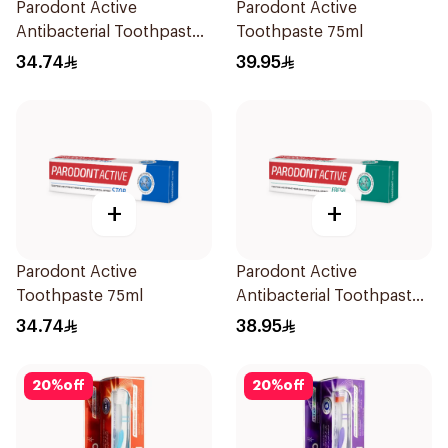
Parodont Active
Parodont Active
Antibacterial Toothpaste
Toothpaste 75ml
for Gum Health 75ml
34.74
39.95
+
+
Parodont Active
Parodont Active
Toothpaste 75ml
Antibacterial Toothpaste
75ml
34.74
38.95
20
%
off
20
%
off