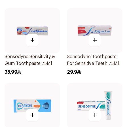
+
+
Sensodyne Sensitivity &
Sensodyne Toothpaste
Gum Toothpaste 75Ml
For Sensitive Teeth 75Ml
35.99
29.9
+
+