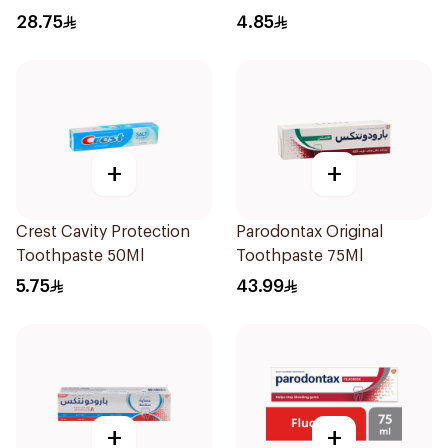
28.75
4.85
+
+
Crest Cavity Protection
Parodontax Original
Toothpaste 50Ml
Toothpaste 75Ml
5.75
43.99
+
+