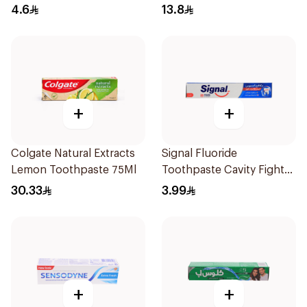
4.6
13.8
+
+
Colgate Natural Extracts
Signal Fluoride
Lemon Toothpaste 75Ml
Toothpaste Cavity Fighter
50Ml
30.33
3.99
+
+