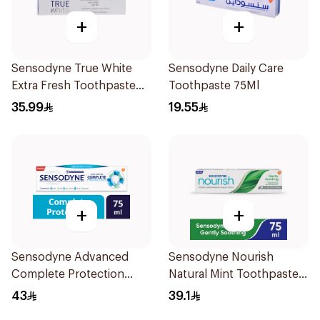
+
+
Sensodyne True White
Sensodyne Daily Care
Extra Fresh Toothpaste
Toothpaste 75Ml
75Ml
35.99
19.55
+
+
Sensodyne Advanced
Sensodyne Nourish
Complete Protection
Natural Mint Toothpaste
Toothpaste 75Ml
75Ml
43
39.1