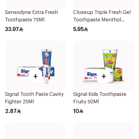
Sensodyne Extra Fresh
Closeup Triple Fresh Gel
Toothpaste 75Ml
Toothpaste Menthol
Fresh 50Ml
33.97
5.95
+
+
Signal Tooth Paste Cavity
Signal Kids Toothpaste
Fighter 25Ml
Fruity 50Ml
2.87
10