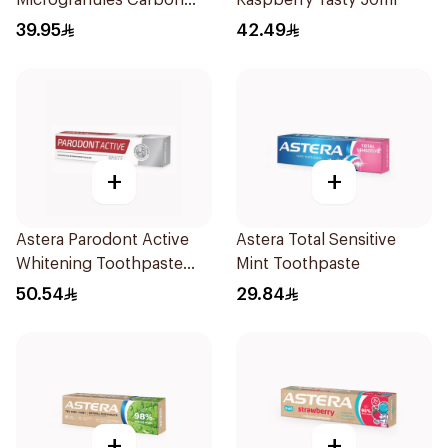
Microgranules Carbon
Raspberry Tasty 50ml
50ml
39.95
42.49
+
+
Astera Parodont Active
Astera Total Sensitive
Whitening Toothpaste
Mint Toothpaste
75ml
50.54
29.84
+
+