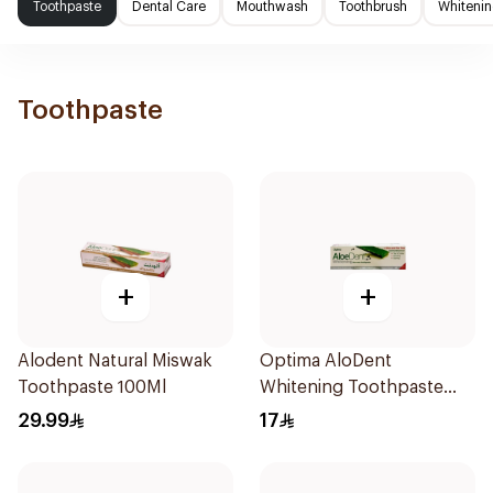
Toothpaste
Dental Care
Mouthwash
Toothbrush
Whitenin
Toothpaste
+
+
Alodent Natural Miswak
Optima AloDent
Toothpaste 100Ml
Whitening Toothpaste
50Ml
29.99
17