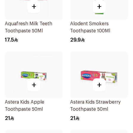
+
+
Aquafresh Milk Teeth
Alodent Smokers
Toothpaste 50Ml
Toothpaste 100Ml
17.5
29.9
+
+
Astera Kids Apple
Astera Kids Strawberry
Toothpaste 50ml
Toothpaste 50ml
21
21