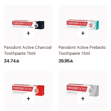
+
+
Parodont Active Charcoal
Parodont Active Prebiotic
Toothpaste 75ml
Toothpaste 75ml
34.74
39.95
+
+