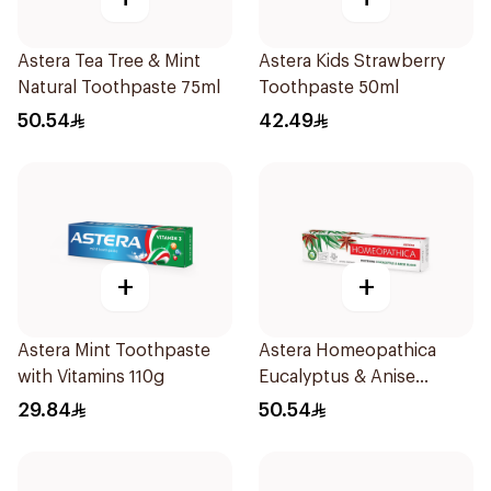
Astera Tea Tree & Mint
Astera Kids Strawberry
Natural Toothpaste 75ml
Toothpaste 50ml
50.54
42.49
+
+
Astera Mint Toothpaste
Astera Homeopathica
with Vitamins 110g
Eucalyptus & Anise
Toothpaste 75ml
29.84
50.54