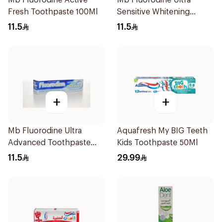
Mb Fluorodine Active
Mb Fluorodine Ultra
Fresh Toothpaste 100Ml
Sensitive Whitening
Toothpaste 100Ml
11.5
11.5
+
+
Mb Fluorodine Ultra
Aquafresh My BIG Teeth
Advanced Toothpaste
Kids Toothpaste 50Ml
100Ml
11.5
29.99