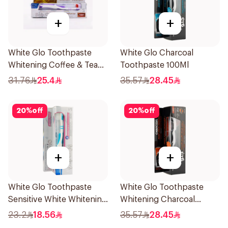
+
+
White Glo Toothpaste
White Glo Charcoal
Whitening Coffee & Tea
Toothpaste 100Ml
Drinker Formula and
31.76
25.4
35.57
28.45
Toothbrush 150g
20
%
off
20
%
off
+
+
White Glo Toothpaste
White Glo Toothpaste
Sensitive White Whitening
Whitening Charcoal
and Toothbrush For
Whitening With Activated
23.2
18.56
35.57
28.45
Sensitive Teeth 150g
Charcoal and Toothbrush