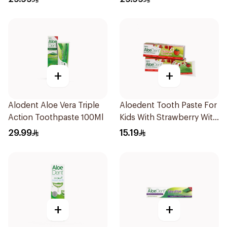
+
+
Alodent Aloe Vera Triple
Aloedent Tooth Paste For
Action Toothpaste 100Ml
Kids With Strawberry With
Aloe Vera Healthy Gums
29.99
15.19
50Ml
+
+