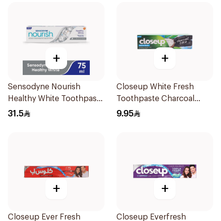
+
+
Sensodyne Nourish
Closeup White Fresh
Healthy White Toothpaste
Toothpaste Charcoal
75Ml
Coco 75Ml
31.5
9.95
+
+
Closeup Ever Fresh
Closeup Everfresh