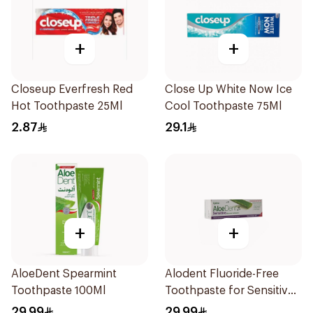
+
+
Closeup Everfresh Red
Close Up White Now Ice
Hot Toothpaste 25Ml
Cool Toothpaste 75Ml
2.87
29.1
+
+
AloeDent Spearmint
Alodent Fluoride-Free
Toothpaste 100Ml
Toothpaste for Sensitive
Gums 100Ml
29.99
29.99