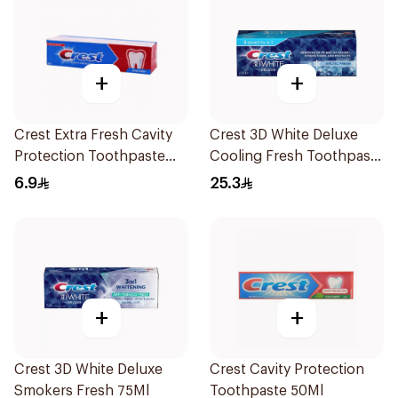
+
+
Crest Extra Fresh Cavity
Crest 3D White Deluxe
Protection Toothpaste
Cooling Fresh Toothpaste
125Ml
75Ml
6.9
25.3
+
+
Crest 3D White Deluxe
Crest Cavity Protection
Smokers Fresh 75Ml
Toothpaste 50Ml