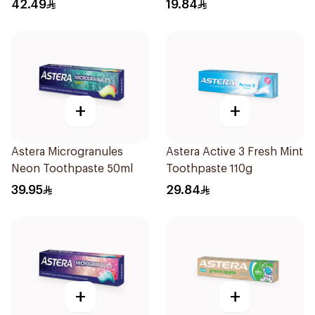
Toothpaste 50ml
42.49
19.84
+
+
Astera Microgranules
Astera Active 3 Fresh Mint
Neon Toothpaste 50ml
Toothpaste 110g
39.95
29.84
+
+