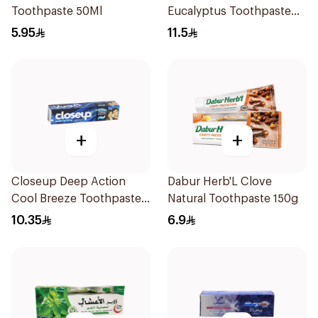
Toothpaste 50Ml
Eucalyptus Toothpaste
120Ml
5.95
11.5
+
+
Closeup Deep Action
Dabur Herb'L Clove
Cool Breeze Toothpaste
Natural Toothpaste 150g
120Ml
10.35
6.9