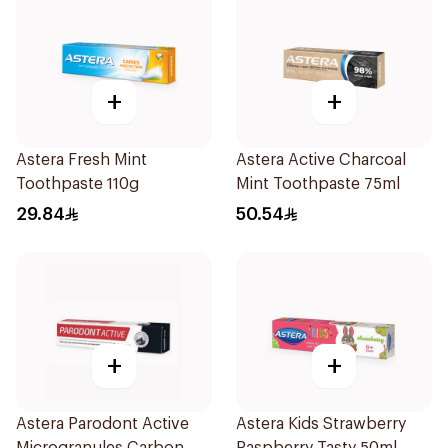
+
+
Astera Fresh Mint
Astera Active Charcoal
Toothpaste 110g
Mint Toothpaste 75ml
29.84
50.54
+
+
Astera Parodont Active
Astera Kids Strawberry