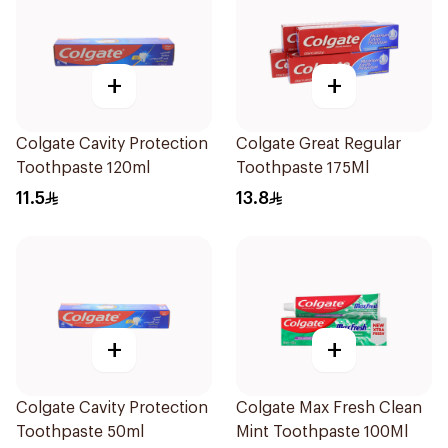
+
+
Colgate Cavity Protection
Colgate Great Regular
Toothpaste 120ml
Toothpaste 175Ml
11.5
13.8
+
+
Colgate Cavity Protection
Colgate Max Fresh Clean
Toothpaste 50ml
Mint Toothpaste 100Ml