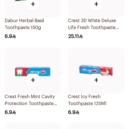
+
+
Dabur Herbal Basil
Crest 3D White Deluxe
Toothpaste 150g
Life Fresh Toothpaste
75Ml
6.9
25.11
+
+
Crest Fresh Mint Cavity
Crest Icy Fresh
Protection Toothpaste
Toothpaste 125Ml
125Ml
6.9
6.9