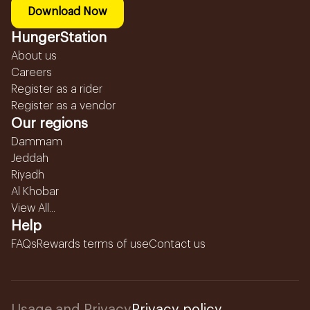
Download Now
HungerStation
About us
Careers
Register as a rider
Register as a vendor
Our regions
Dammam
Jeddah
Riyadh
Al Khobar
View All...
Help
FAQs
Rewards terms of use
Contact us