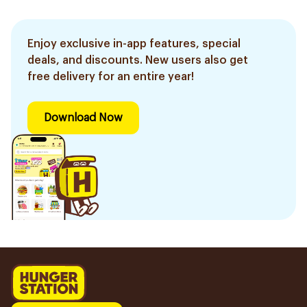
Enjoy exclusive in-app features, special
deals, and discounts. New users also get
free delivery for an entire year!
Download Now