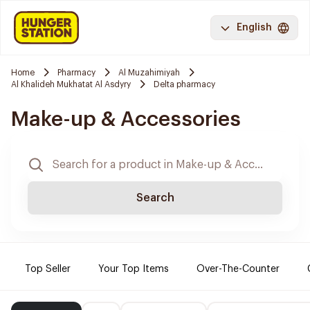
English
Home
Pharmacy
Al Muzahimiyah
Al Khalideh Mukhatat Al Asdyry
Delta pharmacy
Make-up & Accessories
Search
Top Seller
Your Top Items
Over-The-Counter