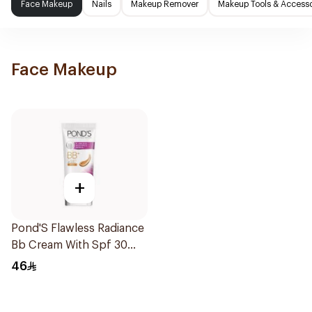
Face Makeup
Nails
Makeup Remover
Makeup Tools & Accesso
Face Makeup
+
Pond'S Flawless Radiance
Bb Cream With Spf 30
Pa++ Beige 25g
46