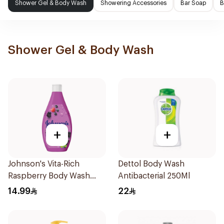
Shower Gel & Body Wash
Showering Accessories
Bar Soap
B
Shower Gel & Body Wash
+
+
Johnson's Vita-Rich
Dettol Body Wash
Raspberry Body Wash
Antibacterial 250Ml
250Ml
14.99
22