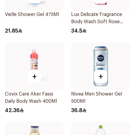
Vielle Shower Gel 475Ml
Lux Delicate Fragrance
Body Wash Soft Rose
500Ml
21.85
34.5
+
+
Covix Care Aker Fassi
Nivea Men Shower Gel
Daily Body Wash 400Ml
500Ml
42.36
36.8