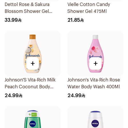
Dettol Rose & Sakura
Vielle Cotton Candy
Blossom Shower Gel
Shower Gel 475Ml
500Ml
33.99
21.85
+
+
Johnson'S Vita-Rich Milk
Johnson's Vita-Rich Rose
Peach Coconut Body
Water Body Wash 400Ml
Wash 400Ml
24.99
24.99