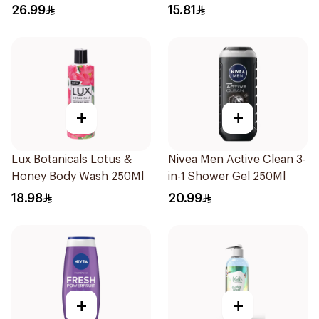
250ml
250Ml
26.99
15.81
+
+
Lux Botanicals Lotus &
Nivea Men Active Clean 3-
Honey Body Wash 250Ml
in-1 Shower Gel 250Ml
18.98
20.99
+
+