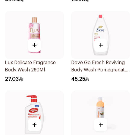
+
+
Lux Delicate Fragrance
Dove Go Fresh Reviving
Body Wash 250Ml
Body Wash Pomegranate
and Hibiscus Tea 500Ml
27.03
45.25
+
+