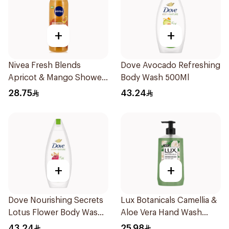
+
+
Nivea Fresh Blends
Dove Avocado Refreshing
Apricot & Mango Shower
Body Wash 500Ml
Gel 300Ml
28.75
43.24
+
+
Dove Nourishing Secrets
Lux Botanicals Camellia &
Lotus Flower Body Wash
Aloe Vera Hand Wash
500Ml
500ml
43.24
25.98