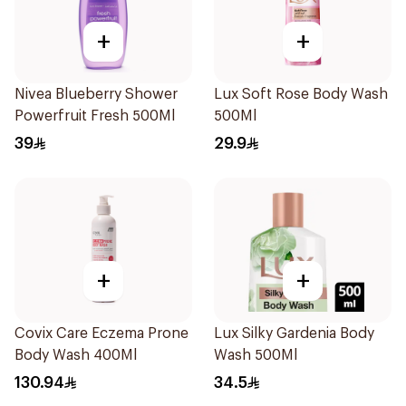
+
+
Nivea Blueberry Shower
Lux Soft Rose Body Wash
Powerfruit Fresh 500Ml
500Ml
39
29.9
+
+
Covix Care Eczema Prone
Lux Silky Gardenia Body
Body Wash 400Ml
Wash 500Ml
130.94
34.5