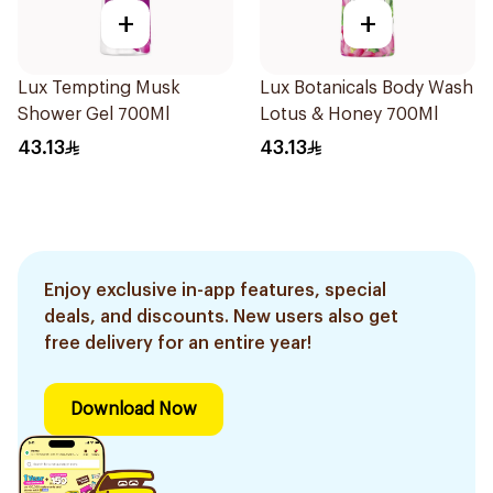
+
+
Lux Tempting Musk
Lux Botanicals Body Wash
Shower Gel 700Ml
Lotus & Honey 700Ml
43.13
43.13
Enjoy exclusive in-app features, special
deals, and discounts. New users also get
free delivery for an entire year!
Download Now