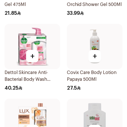
Gel 475Ml
Orchid Shower Gel 500Ml
21.85
33.99
+
+
Dettol Skincare Anti-
Covix Care Body Lotion
Bacterial Body Wash
Papaya 500Ml
500ml
40.25
27.5