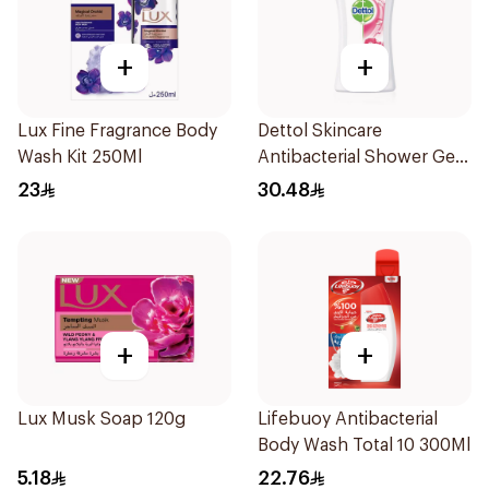
+
+
Lux Fine Fragrance Body
Dettol Skincare
Wash Kit 250Ml
Antibacterial Shower Gel
250Ml
23
30.48
+
+
Lux Musk Soap 120g
Lifebuoy Antibacterial
Body Wash Total 10 300Ml
5.18
22.76