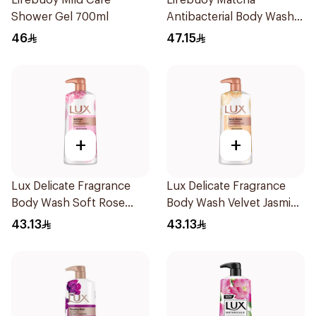
Lifebuoy Mild Care
Lifebuoy Matcha
Shower Gel 700ml
Antibacterial Body Wash
500ml
46
47.15
+
+
Lux Delicate Fragrance
Lux Delicate Fragrance
Body Wash Soft Rose
Body Wash Velvet Jasmine
700Ml
700Ml
43.13
43.13