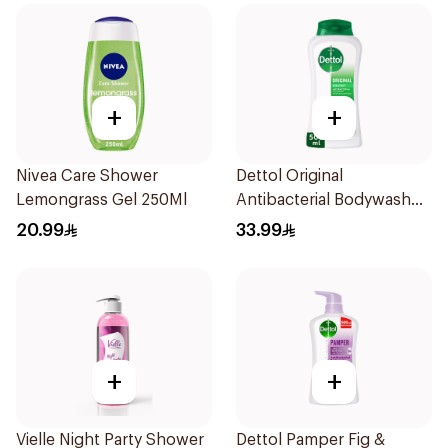
+
+
Nivea Care Shower
Dettol Original
Lemongrass Gel 250Ml
Antibacterial Bodywash
Pine 500Ml
20.99
33.99
+
+
Vielle Night Party Shower
Dettol Pamper Fig &