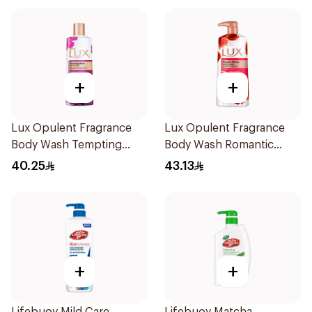
+
+
Lux Opulent Fragrance
Lux Opulent Fragrance
Body Wash Tempting
Body Wash Romantic
Musk 500Ml
Hibiscus 700Ml
40.25
43.13
+
+