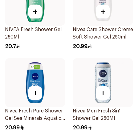
+
+
NIVEA Fresh Shower Gel
Nivea Care Shower Creme
250Ml
Soft Shower Gel 250ml
20.7
20.99
+
+
Nivea Fresh Pure Shower
Nivea Men Fresh 3in1
Gel Sea Minerals Aquatic
Shower Gel 250Ml
Scent 250Ml
20.99
20.99