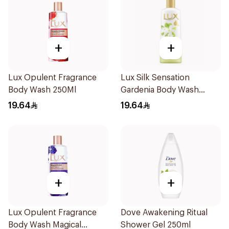
+
+
Lux Opulent Fragrance
Lux Silk Sensation
Body Wash 250Ml
Gardenia Body Wash
250Ml
19.64
19.64
+
+
Lux Opulent Fragrance
Dove Awakening Ritual
Body Wash Magical
Shower Gel 250ml