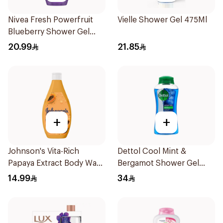
Nivea Fresh Powerfruit
Vielle Shower Gel 475Ml
Blueberry Shower Gel
250Ml
20.99
21.85
+
+
Johnson's Vita-Rich
Dettol Cool Mint &
Papaya Extract Body Wash
Bergamot Shower Gel
250Ml
500Ml
14.99
34