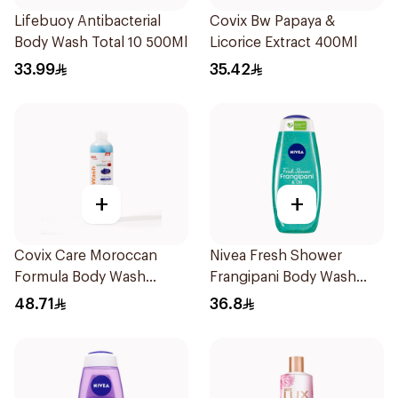
Lifebuoy Antibacterial
Covix Bw Papaya &
Body Wash Total 10 500Ml
Licorice Extract 400Ml
33.99
35.42
+
+
Covix Care Moroccan
Nivea Fresh Shower
Formula Body Wash
Frangipani Body Wash
400Ml
500ml
48.71
36.8