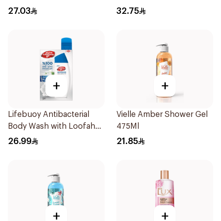
Orchid 250Ml
27.03
32.75
+
+
Lifebuoy Antibacterial
Vielle Amber Shower Gel
Body Wash with Loofah
475Ml
Mild Care 300Ml
26.99
21.85
+
+