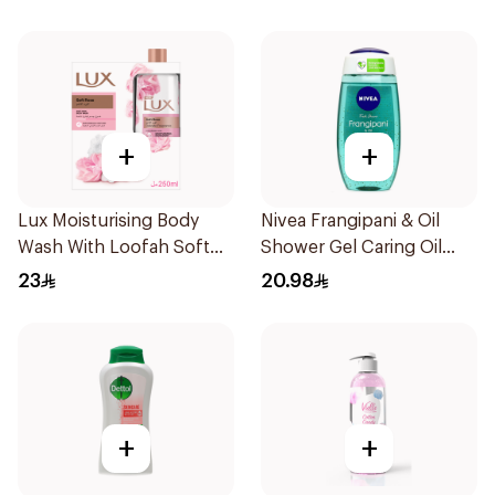
+
+
Lux Moisturising Body
Nivea Frangipani & Oil
Wash With Loofah Soft
Shower Gel Caring Oil
Rose 250Ml
Pearls Frangipani Scent
23
20.98
250Ml
+
+