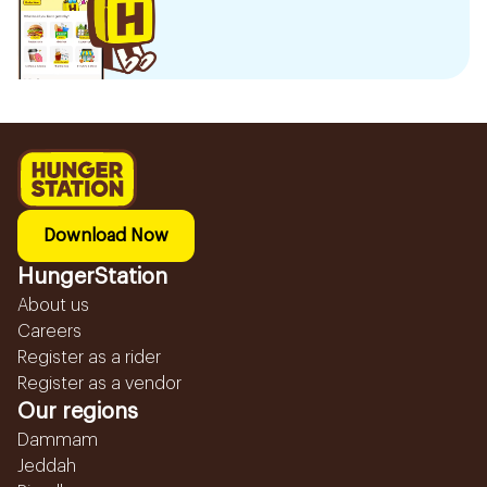
Download Now
HungerStation
About us
Careers
Register as a rider
Register as a vendor
Our regions
Dammam
Jeddah