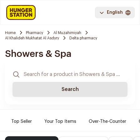
English
Home
Pharmacy
Al Muzahimiyah
Al Khalideh Mukhatat Al Asdyry
Delta pharmacy
Showers & Spa
Search
Top Seller
Your Top Items
Over-The-Counter