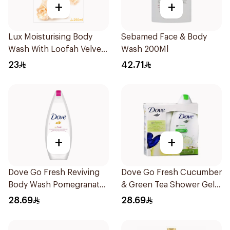
+
+
Lux Moisturising Body
Sebamed Face & Body
Wash With Loofah Velvet
Wash 200Ml
Jasmine 250Ml
23
42.71
+
+
Dove Go Fresh Reviving
Dove Go Fresh Cucumber
Body Wash Pomegranate
& Green Tea Shower Gel
and Hibiscus Tea 250Ml
250Ml
28.69
28.69