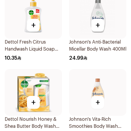
+
+
Dettol Fresh Citrus
Johnson's Anti-Bacterial
Handwash Liquid Soap
Micellar Body Wash 400Ml
200Ml
10.35
24.99
+
+
Dettol Nourish Honey &
Johnson's Vita-Rich
Shea Butter Body Wash
Smoothies Body Wash