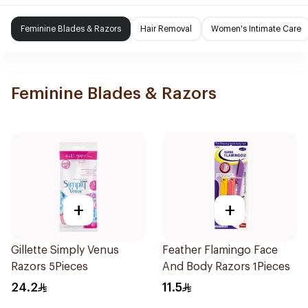
Feminine Blades & Razors
Hair Removal
Women's Intimate Care
Feminine Blades & Razors
+
+
Gillette Simply Venus
Feather Flamingo Face
Razors 5Pieces
And Body Razors 1Pieces
24.2
11.5