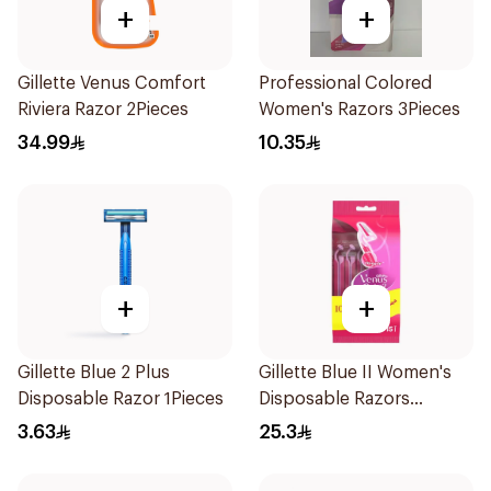
+
+
Gillette Venus Comfort
Professional Colored
Riviera Razor 2Pieces
Women's Razors 3Pieces
34.99
10.35
+
+
Gillette Blue 2 Plus
Gillette Blue II Women's
Disposable Razor 1Pieces
Disposable Razors
15Pieces
3.63
25.3