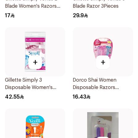
Blade Women's Razors
Blade Razor 3Pieces
4Pieces
17
29.9
+
+
Gillette Simply 3
Dorco Shai Women
Disposable Women's
Disposable Razors
Razors 12Pieces
3Pieces
42.55
16.43