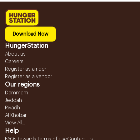
Download Now
HungerStation
About us
Careers
Register as a rider
Register as a vendor
Our regions
Dammam
Jeddah
Riyadh
Al Khobar
View All...
Help
FAQs
Rewards terms of use
Contact us