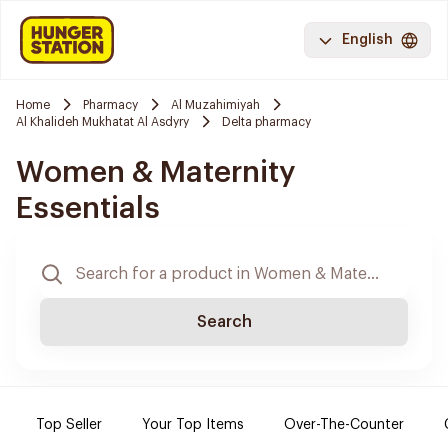
English
Home
Pharmacy
Al Muzahimiyah
Al Khalideh Mukhatat Al Asdyry
Delta pharmacy
Women & Maternity
Essentials
Search
Top Seller
Your Top Items
Over-The-Counter