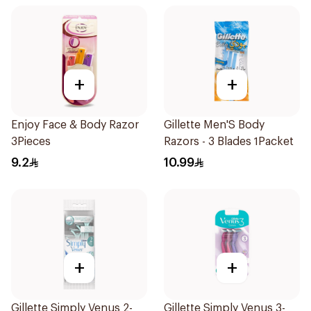
+
+
Enjoy Face & Body Razor
Gillette Men'S Body
3Pieces
Razors - 3 Blades 1Packet
9.2
10.99
+
+
Gillette Simply Venus 2-
Gillette Simply Venus 3-