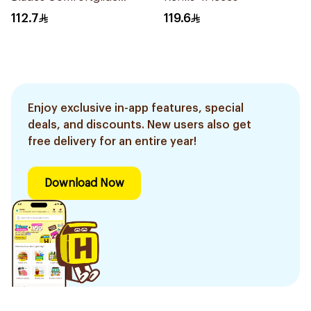
4Pieces
112.7
119.6
Enjoy exclusive in-app features, special
deals, and discounts. New users also get
free delivery for an entire year!
Download Now