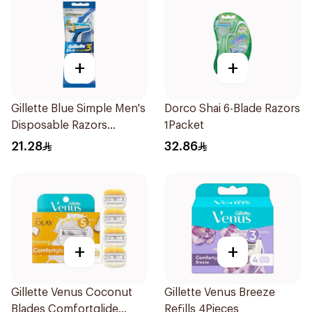
+
+
Gillette Blue Simple Men's
Dorco Shai 6-Blade Razors
Disposable Razors
1Packet
4Pieces
21.28
32.86
+
+
Gillette Venus Coconut
Gillette Venus Breeze
Blades Comfortglide
Refills 4Pieces