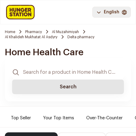
English
Home
Pharmacy
Al Muzahimiyah
Al Khalideh Mukhatat Al Asdyry
Delta pharmacy
Home Health Care
Search
Top Seller
Your Top Items
Over-The-Counter