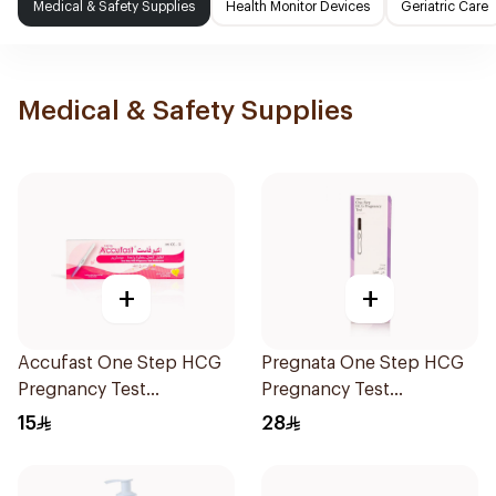
Medical & Safety Supplies
Health Monitor Devices
Geriatric Care
Medical & Safety Supplies
+
+
Accufast One Step HCG
Pregnata One Step HCG
Pregnancy Test
Pregnancy Test
Midstream 1Piece
Midstream 1Piece
15
28