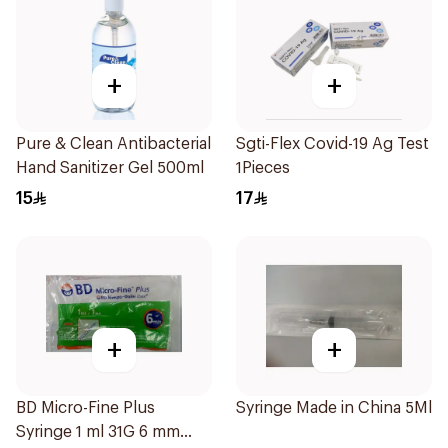
+
+
Pure & Clean Antibacterial
Sgti-Flex Covid-19 Ag Test
Hand Sanitizer Gel 500ml
1Pieces
15
17
+
+
BD Micro-Fine Plus
Syringe Made in China 5Ml
Syringe 1 ml 31G 6 mm