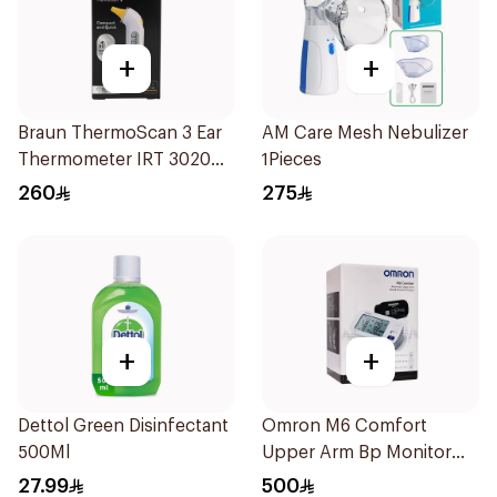
+
+
Braun ThermoScan 3 Ear
AM Care Mesh Nebulizer
Thermometer IRT 3020
1Pieces
1Pieces
260
275
+
+
Dettol Green Disinfectant
Omron M6 Comfort
500Ml
Upper Arm Bp Monitor
1Pieces
27.99
500