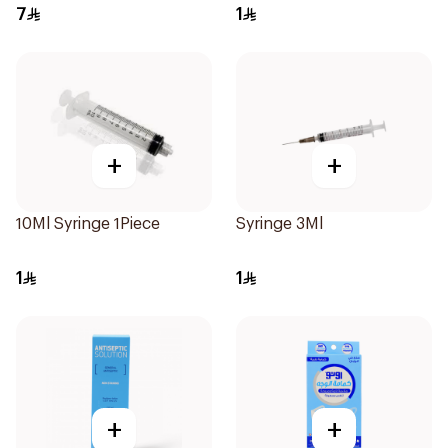
10Pieces
7
1
+
+
10Ml Syringe 1Piece
Syringe 3Ml
1
1
+
+