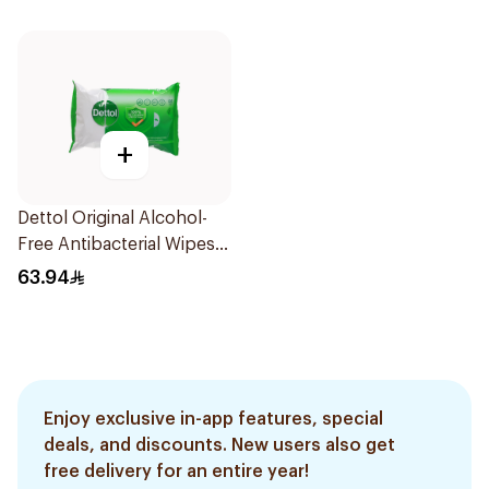
+
Dettol Original Alcohol-
Free Antibacterial Wipes
80Pieces
63.94
Enjoy exclusive in-app features, special
deals, and discounts. New users also get
free delivery for an entire year!