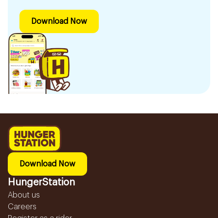
Download Now
Download Now
HungerStation
About us
Careers