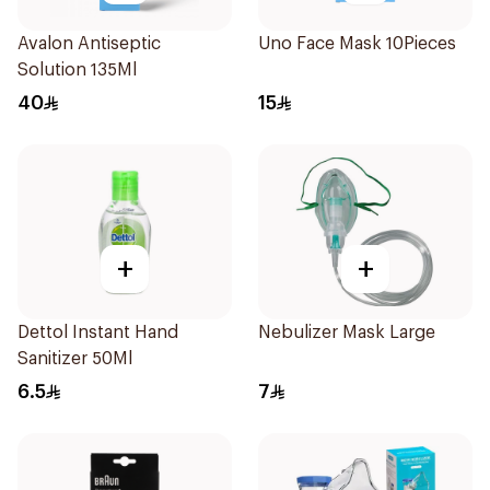
Avalon Antiseptic
Uno Face Mask 10Pieces
Solution 135Ml
40
15
+
+
Dettol Instant Hand
Nebulizer Mask Large
Sanitizer 50Ml
6.5
7