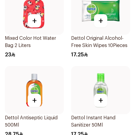
+
+
Mixed Color Hot Water
Dettol Original Alcohol-
Bag 2 Liters
Free Skin Wipes 10Pieces
23
17.25
+
+
Dettol Antiseptic Liquid
Dettol Instant Hand
500Ml
Sanitizer 50Ml
28.75
17.25