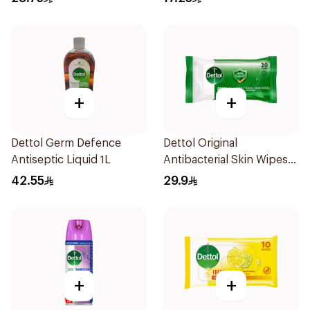
+
+
Dettol Germ Defence
Dettol Original
Antiseptic Liquid 1L
Antibacterial Skin Wipes
20 Pieces
42.55
29.9
+
+