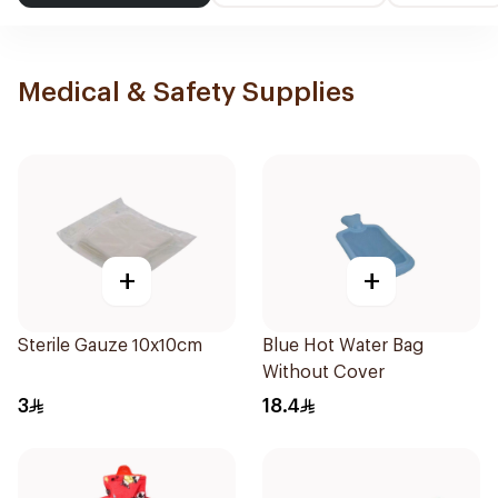
Medical & Safety Supplies
+
+
Sterile Gauze 10x10cm
Blue Hot Water Bag
Without Cover
3
18.4