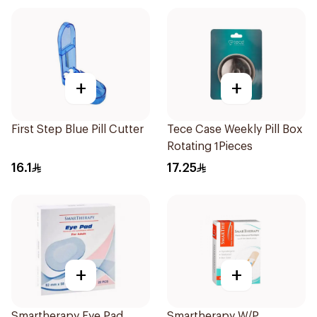
+
+
First Step Blue Pill Cutter
Tece Case Weekly Pill Box
Rotating 1Pieces
16.1
17.25
+
+
Smartherapy Eye Pad
Smartherapy W/P