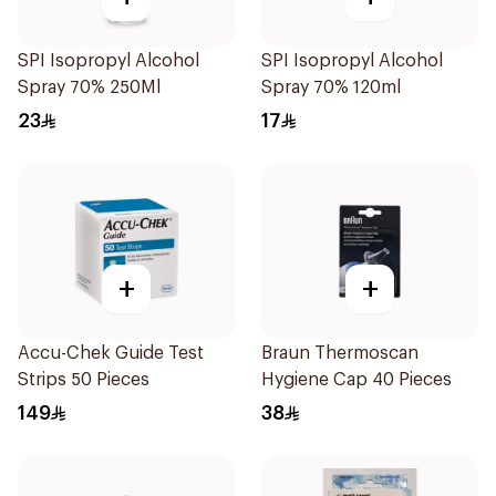
SPI Isopropyl Alcohol
SPI Isopropyl Alcohol
Spray 70% 250Ml
Spray 70% 120ml
23
17
+
+
Accu-Chek Guide Test
Braun Thermoscan
Strips 50 Pieces
Hygiene Cap 40 Pieces
149
38