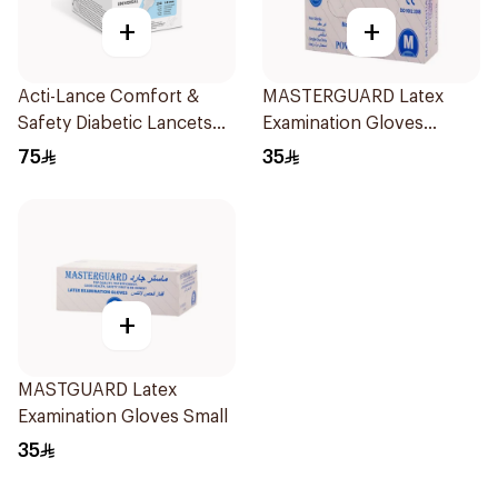
+
+
Acti-Lance Comfort &
MASTERGUARD Latex
Safety Diabetic Lancets
Examination Gloves
23G 100 Pieces
Medium 100Piece
75
35
+
MASTGUARD Latex
Examination Gloves Small
35