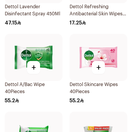
Dettol Lavender
Dettol Refreshing
Disinfectant Spray 450Ml
Antibacterial Skin Wipes
10Pieces
47.15
17.25
+
+
Dettol A/Bac Wipe
Dettol Skincare Wipes
40Pieces
40Pieces
55.2
55.2