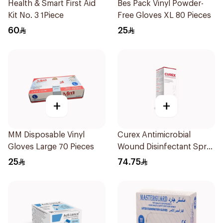
Health & Smart First Aid
Bes Pack Vinyl Powder-
Kit No. 3 1Piece
Free Gloves XL 80 Pieces
60
25
+
+
MM Disposable Vinyl
Curex Antimicrobial
Gloves Large 70 Pieces
Wound Disinfectant Spray
120ml
25
74.75