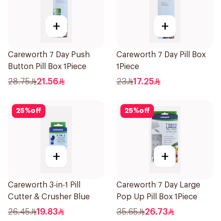
+
+
Careworth 7 Day Push
Careworth 7 Day Pill Box
Button Pill Box 1Piece
1Piece
28.75
21.56
23
17.25
25
%
off
25
%
off
+
+
Careworth 3-in-1 Pill
Careworth 7 Day Large
Cutter & Crusher Blue
Pop Up Pill Box 1Piece
26.45
19.83
35.65
26.73