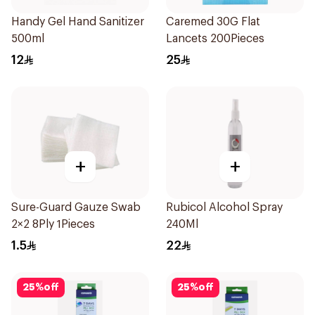
Handy Gel Hand Sanitizer
Caremed 30G Flat
500ml
Lancets 200Pieces
12
25
+
+
Sure-Guard Gauze Swab
Rubicol Alcohol Spray
2×2 8Ply 1Pieces
240Ml
1.5
22
25
%
off
25
%
off