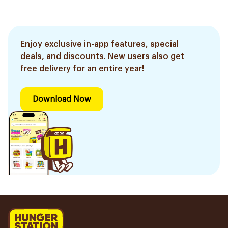
Enjoy exclusive in-app features, special
deals, and discounts. New users also get
free delivery for an entire year!
Download Now