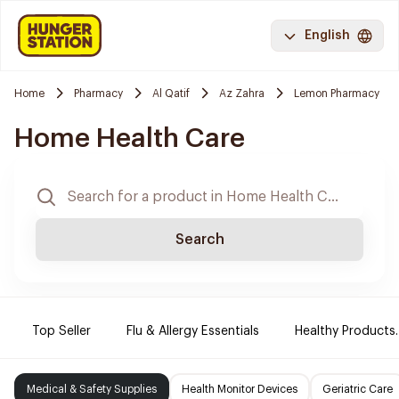
English
Home
Pharmacy
Al Qatif
Az Zahra
Lemon Pharmacy
Home Health Care
Search
Top Seller
Flu & Allergy Essentials
Healthy Products.
Medical & Safety Supplies
Health Monitor Devices
Geriatric Care