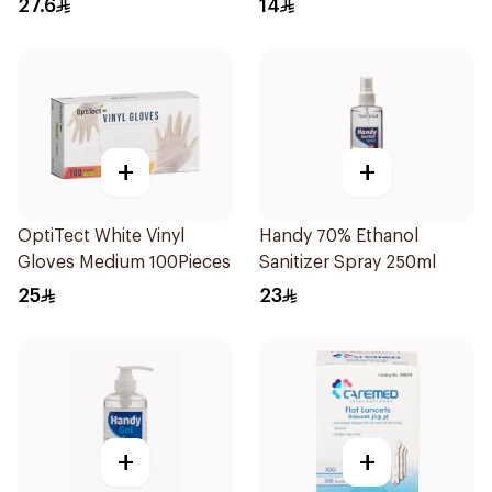
27.6
14
+
+
OptiTect White Vinyl
Handy 70% Ethanol
Gloves Medium 100Pieces
Sanitizer Spray 250ml
25
23
+
+