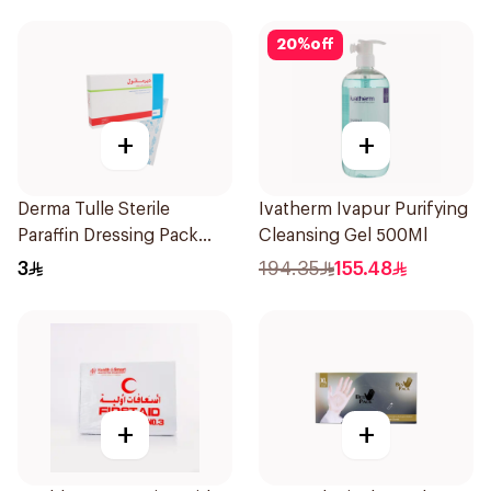
20
%
off
+
+
Derma Tulle Sterile
Ivatherm Ivapur Purifying
Paraffin Dressing Pack
Cleansing Gel 500Ml
10x20cm 50Pieces
3
194.35
155.48
+
+