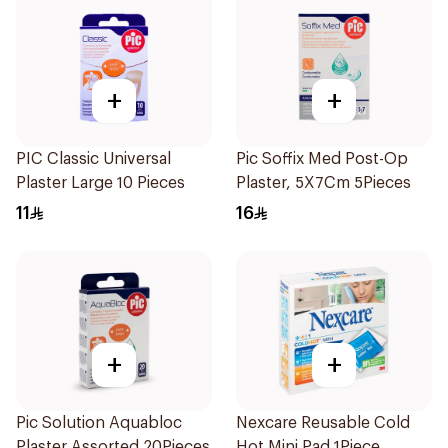
+
+
PIC Classic Universal
Pic Soffix Med Post-Op
Plaster Large 10 Pieces
Plaster, 5X7Cm 5Pieces
11
16
+
+
Pic Solution Aquabloc
Nexcare Reusable Cold
Plaster Assorted 20Pieces
Hot Mini Pad 1Piece