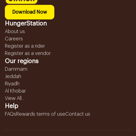
Download Now
HungerStation
About us
Careers
Register as a rider
Register as a vendor
Our regions
Dammam
Jeddah
Riyadh
Al Khobar
View All...
Help
FAQs
Rewards terms of use
Contact us