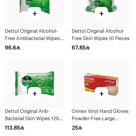
+
+
Dettol Original Alcohol-
Dettol Original Alcohol-
Free Antibacterial Wipes
Free Skin Wipes 10 Pieces
80Pieces
96.6
67.85
+
+
Dettol Original Anti-
Orinex Vinyl Hand Gloves
Bacterial Skin Wipes 120
Powder-Free Large
Pieces
100Pieces
113.85
25