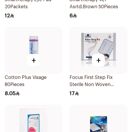
20Packets
Asrtd.Brown 50Pieces
12
6
+
+
Cotton Plus Visage
Focus First Step Fix
80Pieces
Sterile Non Woven
Dressing 5Pieces
8.05
17