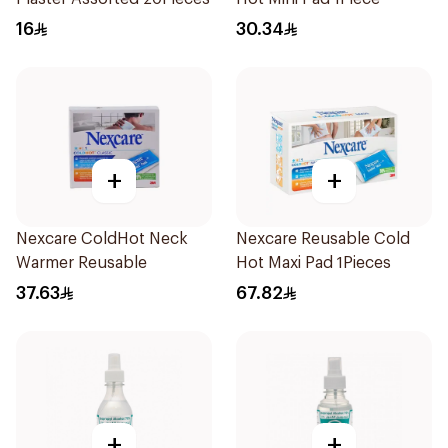
16
30.34
+
+
Nexcare ColdHot Neck
Nexcare Reusable Cold
Warmer Reusable
Hot Maxi Pad 1Pieces
37.63
67.82
+
+