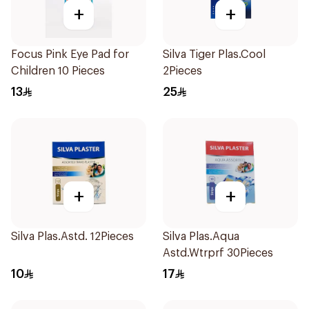
+
+
Focus Pink Eye Pad for
Silva Tiger Plas.Cool
Children 10 Pieces
2Pieces
13
25
+
+
Silva Plas.Astd. 12Pieces
Silva Plas.Aqua
Astd.Wtrprf 30Pieces
10
17