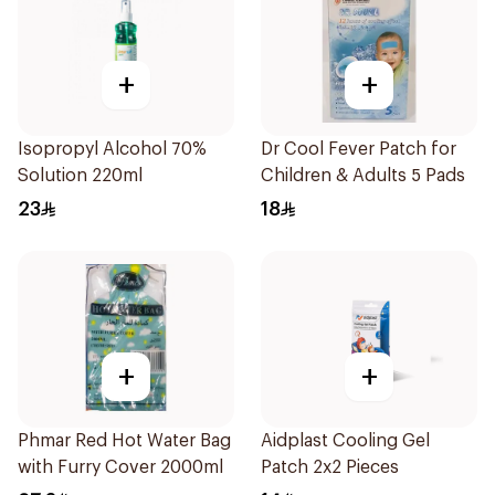
+
+
Isopropyl Alcohol 70%
Dr Cool Fever Patch for
Solution 220ml
Children & Adults 5 Pads
23
18
+
+
Phmar Red Hot Water Bag
Aidplast Cooling Gel
with Furry Cover 2000ml
Patch 2x2 Pieces