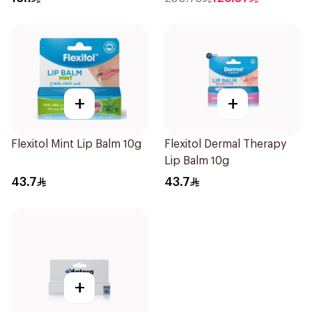
+
+
Flexitol Mint Lip Balm 10g
Flexitol Dermal Therapy
Lip Balm 10g
43.7
43.7
+