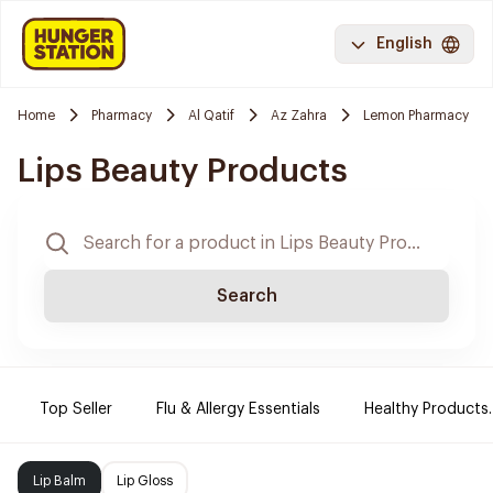
English
Home
Pharmacy
Al Qatif
Az Zahra
Lemon Pharmacy
Lips Beauty Products
Search
Top Seller
Flu & Allergy Essentials
Healthy Products.
Lip Balm
Lip Gloss