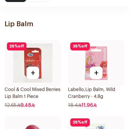
Lip Balm
25
%
off
35
%
off
+
+
Cool & Cool Mixed Berries
Labello,Lip Balm, Wild
Lip Balm 1 Piece
Cranberry - 4.8g
12.65
9.48
18.4
11.96
25
%
off