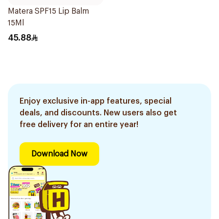
Matera SPF15 Lip Balm
15Ml
45.88
Enjoy exclusive in-app features, special
deals, and discounts. New users also get
free delivery for an entire year!
Download Now