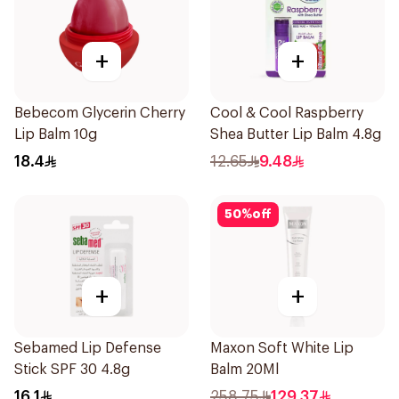
+
+
Bebecom Glycerin Cherry
Cool & Cool Raspberry
Lip Balm 10g
Shea Butter Lip Balm 4.8g
18.4
12.65
9.48
50
%
off
+
+
Sebamed Lip Defense
Maxon Soft White Lip
Stick SPF 30 4.8g
Balm 20Ml
16.1
258.75
129.37