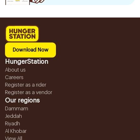
Download Now
HungerStation
About us
Careers
Register as a rider
Register as a vendor
Our regions
Dammam
Jeddah
Riyadh
Al Khobar
View All...