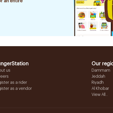
r an entire
ngerStation
Our regi
out us
Dammam
reers
Jeddah
ister as a rider
Riyadh
ister as a vendor
Al Khobar
View All...