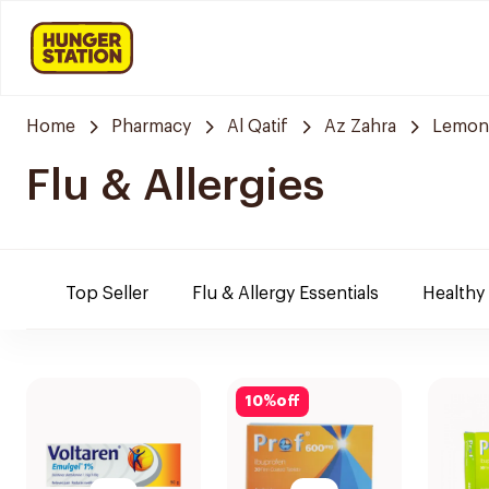
Home
Pharmacy
Al Qatif
Az Zahra
Lemon
Flu & Allergies
Top Seller
Flu & Allergy Essentials
Healthy
10
%
off