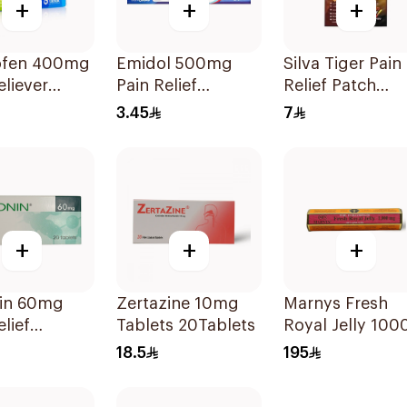
+
+
+
ofen 400mg
Emidol 500mg
Silva Tiger Pain
eliever
Pain Relief
Relief Patch
lets
24Tablets
1Pieces 1Pieces
3.45
7
+
+
+
in 60mg
Zertazine 10mg
Marnys Fresh
elief
Tablets 20Tablets
Royal Jelly 100
lets
Mg 30Capsules
18.5
195