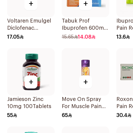
+
+
Voltaren Emulgel
Tabuk Prof
Ibupr
Diclofenac
Ibuprofen 600mg
Pain R
10mg/g 50g
Pain Reliever
30Tab
17.05
15.65
14.08
13.6
30Tablets
+
+
Jamieson Zinc
Move On Spray
Roxon
10mg 100Tablets
For Muscle Pain
Pain R
200Ml
20Tab
55
65
30.4