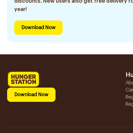
discounts. New users also get free delivery fo
year!
Download Now
Hu
Ab
Ca
Download Now
Reg
Reg