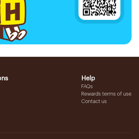
ons
Help
FAQs
Rewards terms of use
Contact us