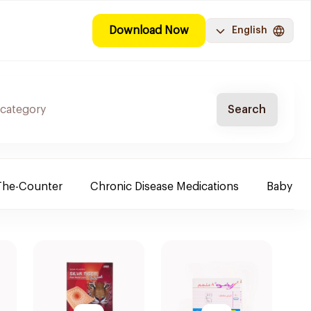
Download Now
English
Search
The-Counter
Chronic Disease Medications
Baby Ne