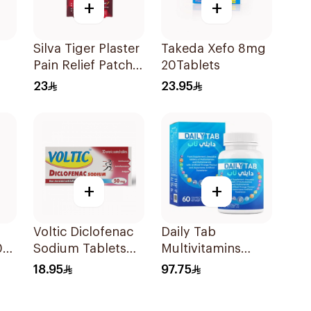
+
+
Silva Tiger Plaster
Takeda Xefo 8mg
Pain Relief Patch
20Tablets
5Pieces
23
23.95
+
+
Voltic Diclofenac
Daily Tab
0
Sodium Tablets
Multivitamins
50mg 20Tablets
Orange Chewable
18.95
97.75
60Tablets