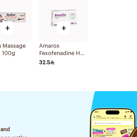
+
+
n Massage
Amarox
 100g
Fexofenadine HCl
180mg 30Tablets
32.5
 and