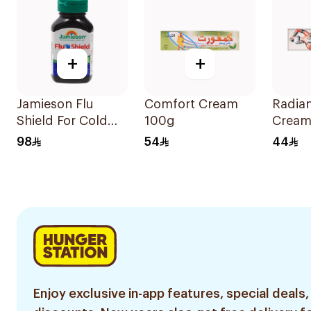
+
+
Jamieson Flu
Comfort Cream
Radia
Shield For Cold
100g
Cream
Symptoms
98
54
44
20Capsules
Enjoy exclusive in-app features, special deals,