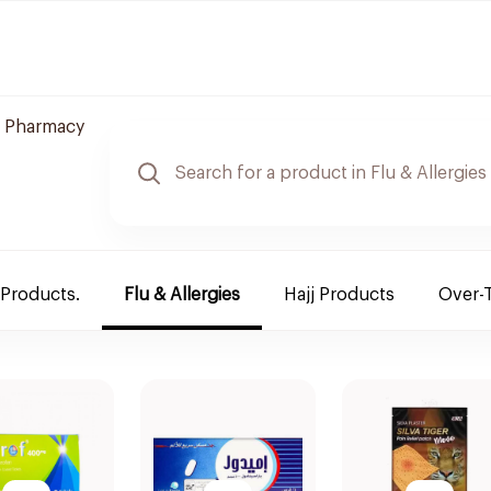
 Pharmacy
 Products.
Flu & Allergies
Hajj Products
Over-