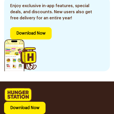
Enjoy exclusive in-app features, special
deals, and discounts. New users also get
free delivery for an entire year!
Download Now
Download Now