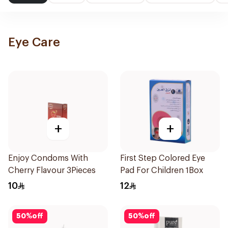
Eye Care
+
+
Enjoy Condoms With
First Step Colored Eye
Cherry Flavour 3Pieces
Pad For Children 1Box
10
12
50
%
off
50
%
off