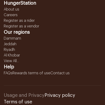
HungerStation
About us
Careers
Register as a rider
Register as a vendor
Our regions
Dammam
Jeddah
Riyadh
Al Khobar
View All...
Help
FAQs
Rewards terms of use
Contact us
Usage and Privacy
Privacy policy
Terms of use