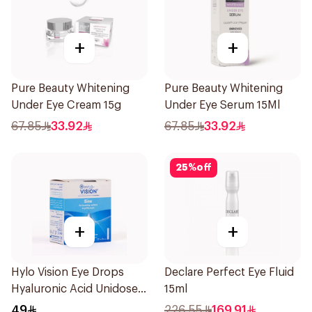
+
+
Pure Beauty Whitening
Pure Beauty Whitening
Under Eye Cream 15g
Under Eye Serum 15Ml
67.85
33.92
67.85
33.92
25
%
off
+
+
Hylo Vision Eye Drops
Declare Perfect Eye Fluid
Hyaluronic Acid Unidose
15ml
20Pieces
49
226.55
169.91