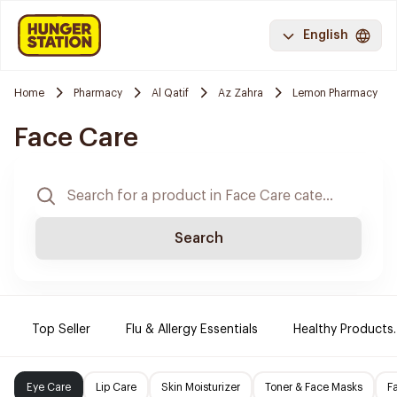
English
Home
Pharmacy
Al Qatif
Az Zahra
Lemon Pharmacy
Face Care
Search
Top Seller
Flu & Allergy Essentials
Healthy Products.
Eye Care
Lip Care
Skin Moisturizer
Toner & Face Masks
F