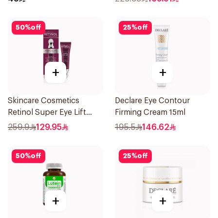
50
%
off
25
%
off
+
+
Skincare Cosmetics
Declare Eye Contour
Retinol Super Eye Lift
Firming Cream 15ml
15ml
259.9
129.95
195.5
146.62
50
%
off
25
%
off
+
+