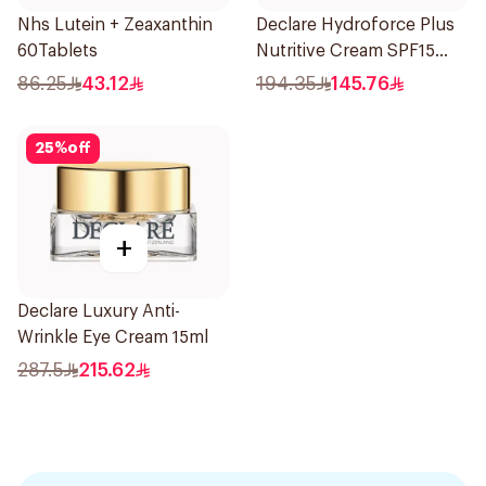
Nhs Lutein + Zeaxanthin
Declare Hydroforce Plus
60Tablets
Nutritive Cream SPF15
50Ml
86.25
43.12
194.35
145.76
25
%
off
+
Declare Luxury Anti-
Wrinkle Eye Cream 15ml
287.5
215.62