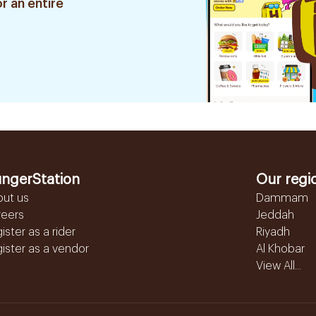
r an entire
ngerStation
Our regi
out us
Dammam
reers
Jeddah
ister as a rider
Riyadh
ister as a vendor
Al Khobar
View All...