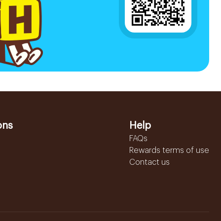
ons
Help
FAQs
Rewards terms of use
Contact us