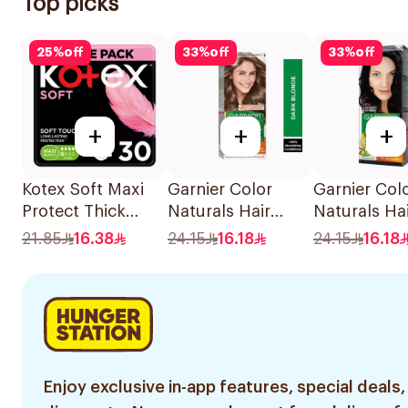
Top picks
25
%
off
33
%
off
33
%
off
+
+
+
Kotex Soft Maxi
Garnier Color
Garnier Col
Protect Thick
Naturals Hair
Naturals Ha
Pads Feather-
Color Dark Blonde
Color Blue 
21.85
16.38
24.15
16.18
24.15
16.18
Touch Softness
0.6 1Pieces
No. 2.1 1Pie
Super Size With
Wings 30Pieces
Enjoy exclusive in-app features, special deals,