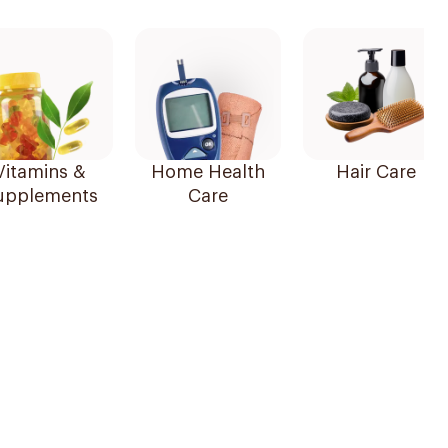
Vitamins &
Home Health
Hair Care
upplements
Care