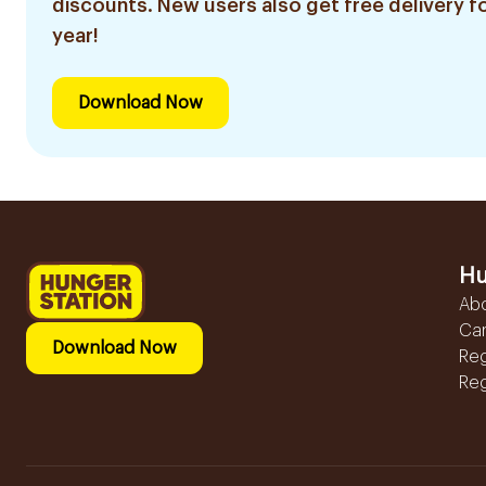
discounts. New users also get free delivery fo
year!
Download Now
Hu
Ab
Ca
Download Now
Reg
Reg