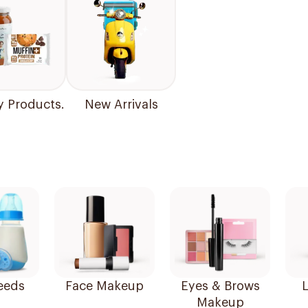
y Products.
New Arrivals
eeds
Face Makeup
Eyes & Brows
L
Makeup