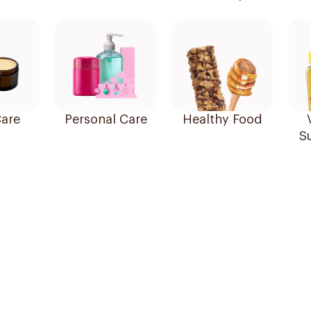
are
Personal Care
Healthy Food
S