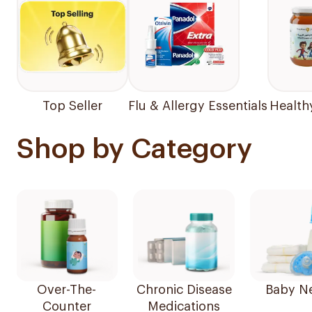
Top Seller
Flu & Allergy Essentials
Health
Shop by Category
Over-The-
Chronic Disease
Baby N
Counter
Medications