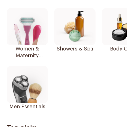
Women &
Showers & Spa
Body C
Maternity
Essentials
Men Essentials