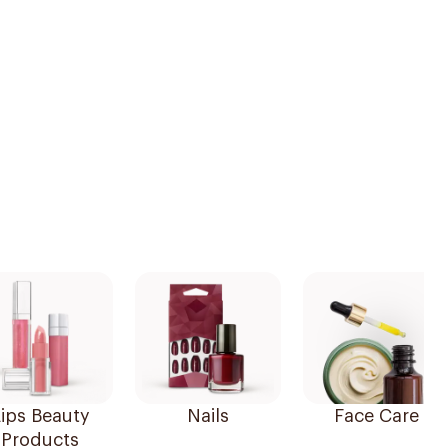
ips Beauty
Nails
Face Care
Products