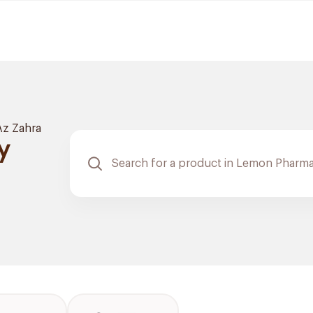
Az Zahra
y