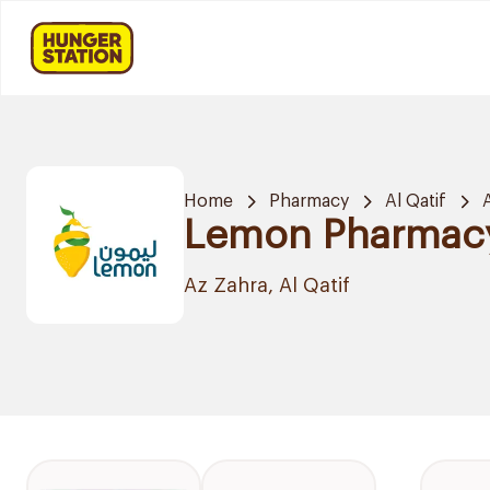
Home
Pharmacy
Al Qatif
Lemon Pharmac
Az Zahra, Al Qatif