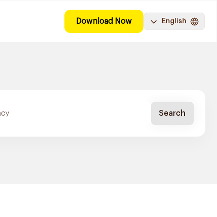
Download Now
English
Search