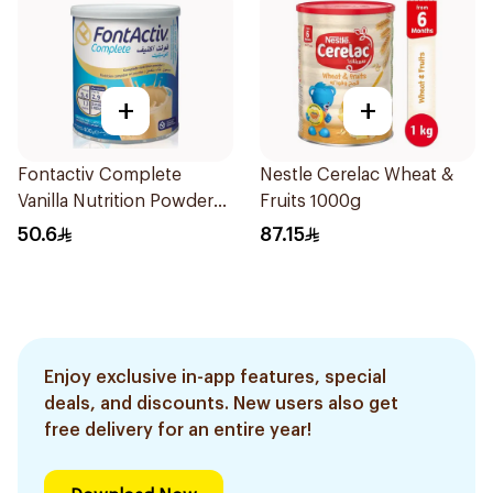
+
+
Fontactiv Complete
Nestle Cerelac Wheat &
Vanilla Nutrition Powder
Fruits 1000g
400g
50.6
87.15
Enjoy exclusive in-app features, special
deals, and discounts. New users also get
free delivery for an entire year!