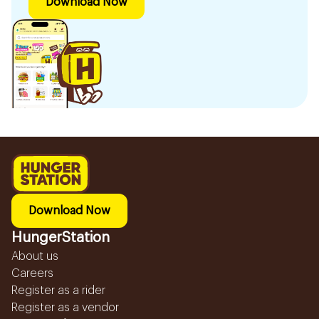
Download Now
Download Now
HungerStation
About us
Careers
Register as a rider
Register as a vendor