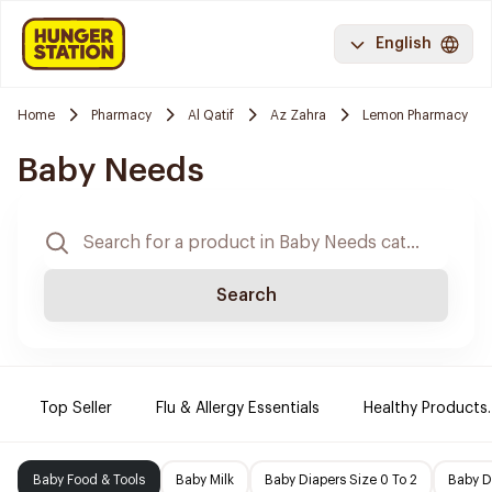
English
Home
Pharmacy
Al Qatif
Az Zahra
Lemon Pharmacy
Baby Needs
Search
Top Seller
Flu & Allergy Essentials
Healthy Products.
Baby Food & Tools
Baby Milk
Baby Diapers Size 0 To 2
Baby D