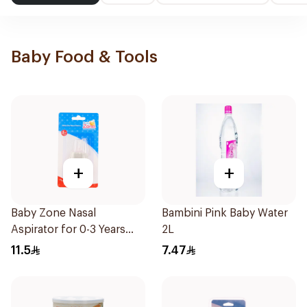
Baby Food & Tools
+
+
Baby Zone Nasal
Bambini Pink Baby Water
Aspirator for 0-3 Years
2L
with Cover 1Piece
11.5
7.47