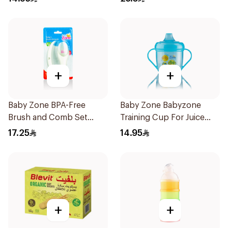
+
+
Baby Zone BPA-Free
Baby Zone Babyzone
Brush and Comb Set
Training Cup For Juice
1Pieces
180Ml
17.25
14.95
+
+