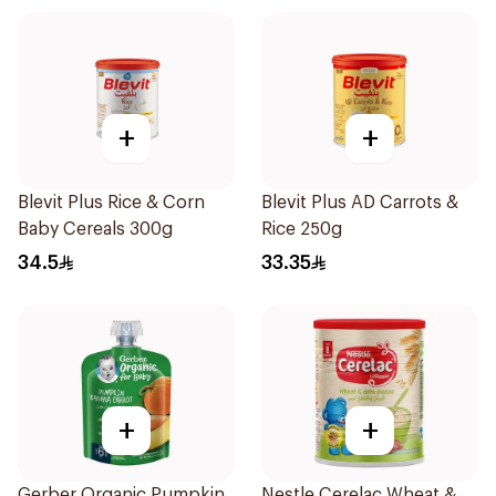
+
+
Blevit Plus Rice & Corn
Blevit Plus AD Carrots &
Baby Cereals 300g
Rice 250g
34.5
33.35
+
+
Gerber Organic Pumpkin
Nestle Cerelac Wheat &