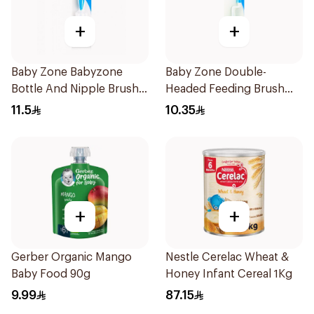
+
+
Baby Zone Babyzone
Baby Zone Double-
Bottle And Nipple Brush
Headed Feeding Brush
1Pieces
BPA-Free 1Pieces
11.5
10.35
+
+
Gerber Organic Mango
Nestle Cerelac Wheat &
Baby Food 90g
Honey Infant Cereal 1Kg
9.99
87.15