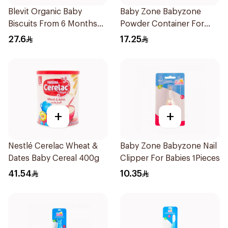
Blevit Organic Baby
Baby Zone Babyzone
Biscuits From 6 Months
Powder Container For
180g
Babies 1Pieces
27.6
17.25
+
+
Nestlé Cerelac Wheat &
Baby Zone Babyzone Nail
Dates Baby Cereal 400g
Clipper For Babies 1Pieces
41.54
10.35