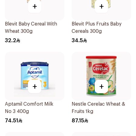
+
+
Blevit Baby Cereal With
Blevit Plus Fruits Baby
Wheat 300g
Cereals 300g
32.2
34.5
+
+
Aptamil Comfort Milk
Nestle Cerelac Wheat &
No 3 400g
Fruits 1kg
74.51
87.15