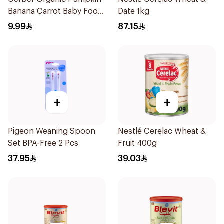
Banana Carrot Baby Food
Date 1kg
90g
9.99
87.15
+
+
Pigeon Weaning Spoon
Nestlé Cerelac Wheat &
Set BPA-Free 2 Pcs
Fruit 400g
37.95
39.03