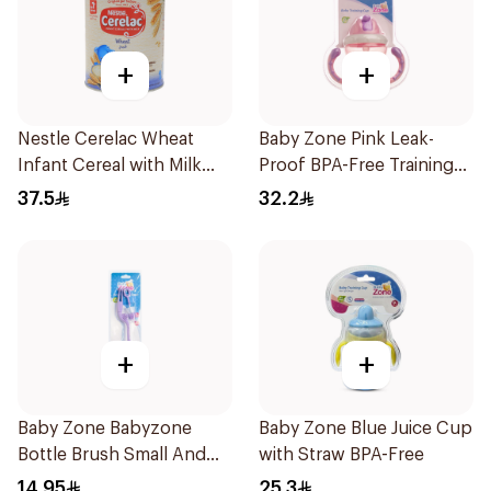
+
+
Nestle Cerelac Wheat
Baby Zone Pink Leak-
Infant Cereal with Milk
Proof BPA-Free Training
400g
Cup
37.5
32.2
+
+
Baby Zone Babyzone
Baby Zone Blue Juice Cup
Bottle Brush Small And
with Straw BPA-Free
Big 1Pieces
14.95
25.3