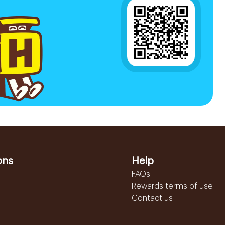
ons
Help
FAQs
Rewards terms of use
Contact us