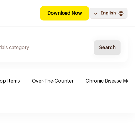
Download Now
English
Search
Top Items
Over-The-Counter
Chronic Disease Medi