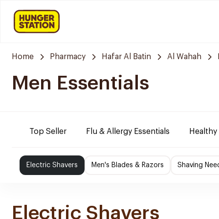
Home
Pharmacy
Hafar Al Batin
Al Wahah
Men Essentials
Top Seller
Flu & Allergy Essentials
Healthy
Electric Shavers
Men's Blades & Razors
Shaving Nee
Electric Shavers