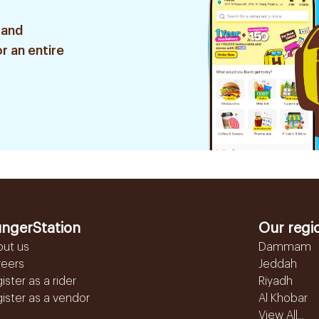
 and
r an entire
ngerStation
Our regi
out us
Dammam
reers
Jeddah
ister as a rider
Riyadh
ister as a vendor
Al Khobar
View All...