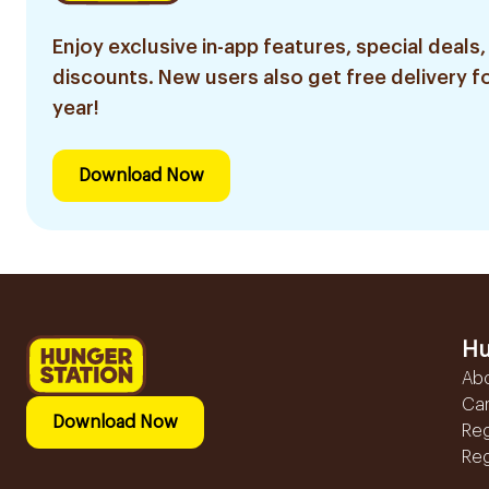
Enjoy exclusive in-app features, special deals,
discounts. New users also get free delivery fo
year!
Download Now
Hu
Ab
Ca
Download Now
Reg
Reg