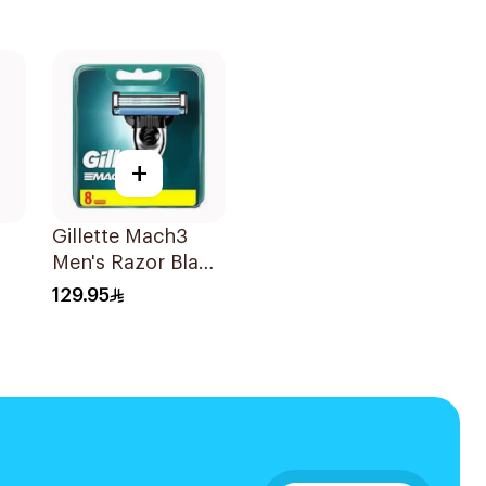
+
Gillette Mach3
Men's Razor Blade
Refills 8 Pieces
129.95