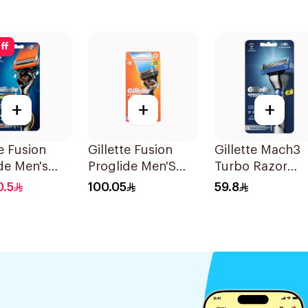
ff
+
+
+
te Fusion
Gillette Fusion
Gillette Mach3
de Men's
Proglide Men'S
Turbo Razor
1Piece
Razor With Flex
Handle with
0.5
100.05
59.8
Ball 1Pieces
Blades 2Pieces