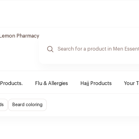
Lemon Pharmacy
 Products.
Flu & Allergies
Hajj Products
Your 
ds
Beard coloring