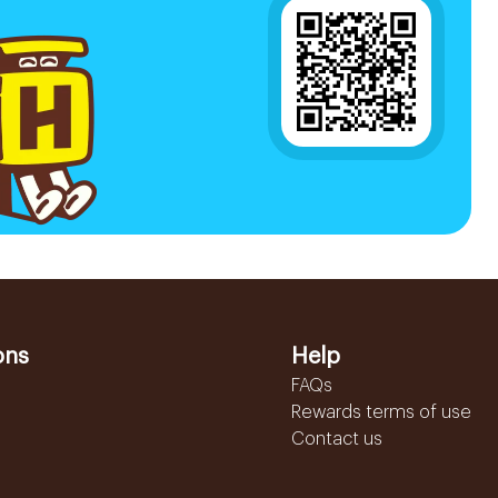
ons
Help
FAQs
Rewards terms of use
Contact us