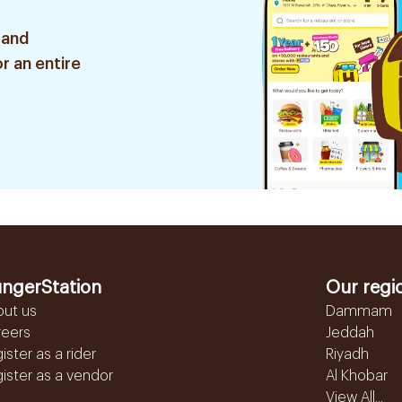
 and
r an entire
ngerStation
Our regi
out us
Dammam
reers
Jeddah
ister as a rider
Riyadh
ister as a vendor
Al Khobar
View All...