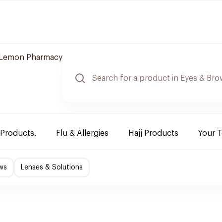
Lemon Pharmacy
 Products.
Flu & Allergies
Hajj Products
Your 
ws
Lenses & Solutions