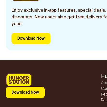
Enjoy exclusive in-app features, special deals,
discounts. New users also get free delivery fo
year!
Download Now
Hu
Ab
Ca
Download Now
Reg
Reg