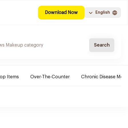
Download Now
English
Search
Top Items
Over-The-Counter
Chronic Disease Medi