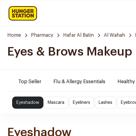
Home
Pharmacy
Hafar Al Batin
Al Wahah
Eyes & Brows Makeup
Top Seller
Flu & Allergy Essentials
Healthy
Eyeshadow
Mascara
Eyeliners
Lashes
Eyebro
Eyeshadow