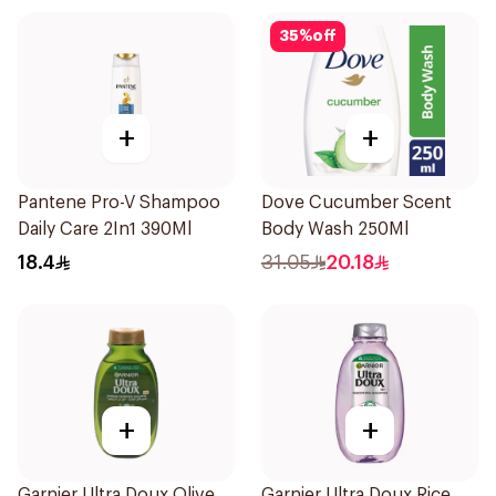
35
%
off
+
+
Pantene Pro-V Shampoo
Dove Cucumber Scent
Daily Care 2In1 390Ml
Body Wash 250Ml
18.4
31.05
20.18
+
+
Garnier Ultra Doux Olive
Garnier Ultra Doux Rice