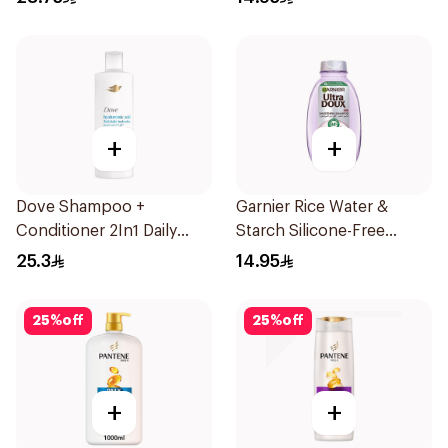
+
+
Dove Shampoo +
Garnier Rice Water &
Conditioner 2In1 Daily
Starch Silicone-Free
Hydration 400Ml
Shampoo 200Ml
25.3
14.95
25
%
off
25
%
off
+
+