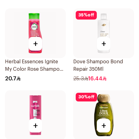
35
%
off
+
+
Herbal Essences Ignite
Dove Shampoo Bond
My Color Rose Shampoo
Repair 350Ml
400Ml
20.7
25.3
16.44
30
%
off
+
+