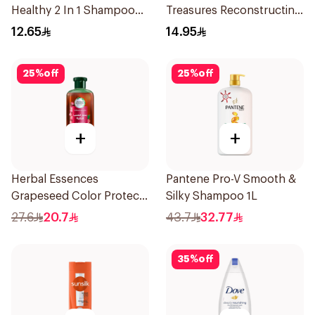
Healthy 2 In 1 Shampoo
Treasures Reconstructing
190Ml
Shampoo 200Ml
12.65
14.95
25
%
off
25
%
off
+
+
Herbal Essences
Pantene Pro-V Smooth &
Grapeseed Color Protect
Silky Shampoo 1L
Shampoo 400Ml
27.6
20.7
43.7
32.77
35
%
off