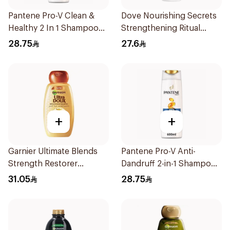
Pantene Pro-V Clean &
Dove Nourishing Secrets
Healthy 2 In 1 Shampoo
Strengthening Ritual
600Ml
Shampoo 400Ml
28.75
27.6
+
+
Garnier Ultimate Blends
Pantene Pro-V Anti-
Strength Restorer
Dandruff 2-in-1 Shampoo
Shampoo 600Ml
600Ml
31.05
28.75