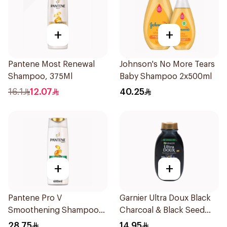
+
+
Pantene Most Renewal
Johnson's No More Tears
Shampoo, 375Ml
Baby Shampoo 2x500ml
16.1
12.07
40.25
+
+
Pantene Pro V
Garnier Ultra Doux Black
Smoothening Shampoo
Charcoal & Black Seed
600Ml
Shampoo 200Ml
28.75
14.95