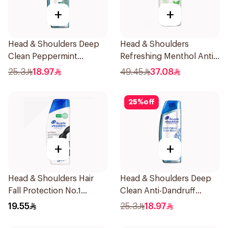
+
+
Head & Shoulders Deep
Head & Shoulders
Clean Peppermint
Refreshing Menthol Anti-
Shampoo 400ml
Dandruff Shampoo 1L
25.3
18.97
49.45
37.08
25
%
off
+
+
Head & Shoulders Hair
Head & Shoulders Deep
Fall Protection No.1
Clean Anti-Dandruff
Shampoo 350Ml
Shampoo 400ml
19.55
25.3
18.97