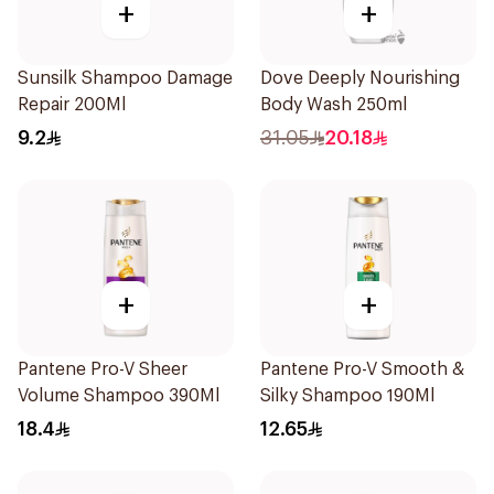
+
+
Sunsilk Shampoo Damage
Dove Deeply Nourishing
Repair 200Ml
Body Wash 250ml
9.2
31.05
20.18
+
+
Pantene Pro-V Sheer
Pantene Pro-V Smooth &
Volume Shampoo 390Ml
Silky Shampoo 190Ml
18.4
12.65