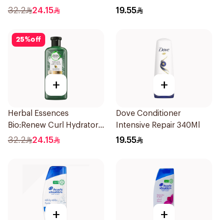
Strengthening Aloe Vera
Shampoo 350Ml
32.2
24.15
19.55
& Bamboo 400Ml
25
%
off
+
+
Herbal Essences
Dove Conditioner
Bio:Renew Curl Hydrator
Intensive Repair 340Ml
Shampoo 400Ml
32.2
24.15
19.55
+
+