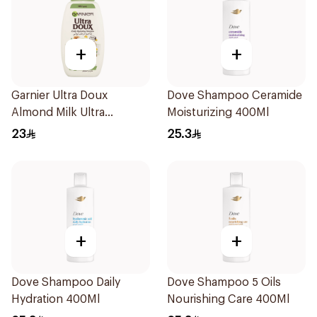
+
+
Garnier Ultra Doux
Dove Shampoo Ceramide
Almond Milk Ultra
Moisturizing 400Ml
Nourishing Shampoo
23
25.3
400Ml
+
+
Dove Shampoo Daily
Dove Shampoo 5 Oils
Hydration 400Ml
Nourishing Care 400Ml