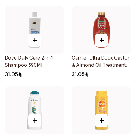
+
+
Dove Daily Care 2-in-1
Garnier Ultra Doux Castor
Shampoo 590Ml
& Almond Oil Treatment
Shampoo 600Ml
31.05
31.05
+
+