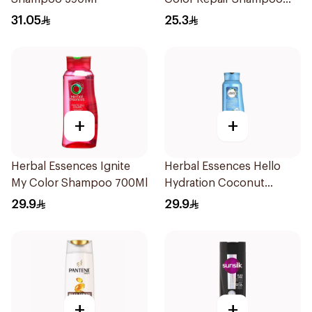
400Ml
31.05
25.3
+
+
Herbal Essences Ignite
Herbal Essences Hello
My Color Shampoo 700Ml
Hydration Coconut
Shampoo 700Ml
29.9
29.9
+
+