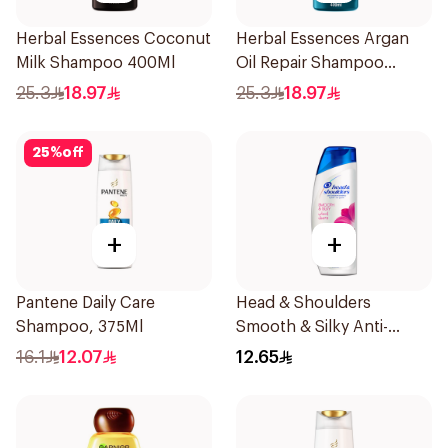
Herbal Essences Coconut
Herbal Essences Argan
Milk Shampoo 400Ml
Oil Repair Shampoo
400Ml
25.3
18.97
25.3
18.97
25
%
off
+
+
Pantene Daily Care
Head & Shoulders
Shampoo, 375Ml
Smooth & Silky Anti-
Dandruff Shampoo 190Ml
16.1
12.07
12.65