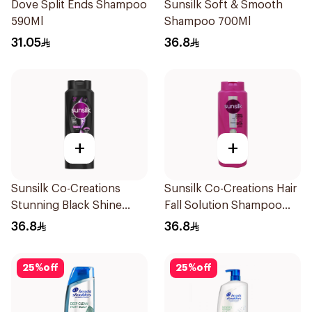
Dove Split Ends Shampoo
Sunsilk Soft & Smooth
590Ml
Shampoo 700Ml
31.05
36.8
+
+
Sunsilk Co-Creations
Sunsilk Co-Creations Hair
Stunning Black Shine
Fall Solution Shampoo
Shampoo 700Ml
700Ml
36.8
36.8
25
%
off
25
%
off