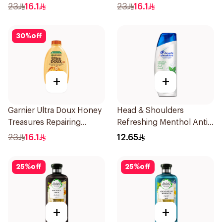
400Ml
400Ml
23
16.1
23
16.1
30
%
off
+
+
Garnier Ultra Doux Honey
Head & Shoulders
Treasures Repairing
Refreshing Menthol Anti-
Shampoo 400Ml
Dandruff Shampoo 190Ml
23
16.1
12.65
25
%
off
25
%
off
+
+