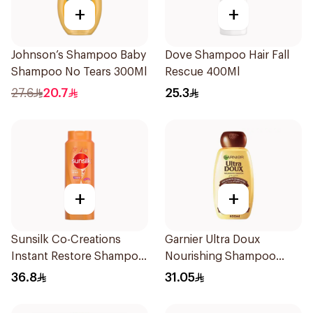
+
+
Johnson’s Shampoo Baby
Dove Shampoo Hair Fall
Shampoo No Tears 300Ml
Rescue 400Ml
27.6
20.7
25.3
+
+
Sunsilk Co-Creations
Garnier Ultra Doux
Instant Restore Shampoo
Nourishing Shampoo
700Ml
600Ml
36.8
31.05