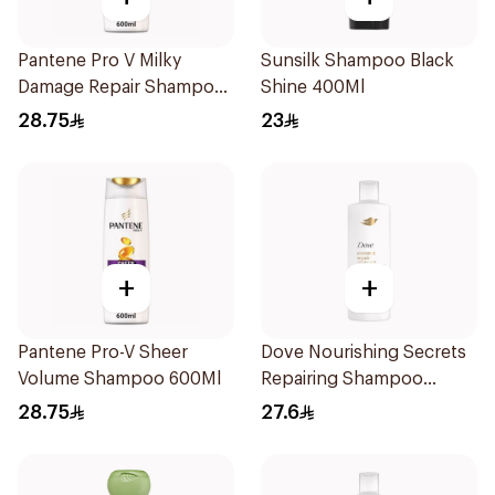
Pantene Pro V Milky
Sunsilk Shampoo Black
Damage Repair Shampoo
Shine 400Ml
600Ml
28.75
23
+
+
Pantene Pro-V Sheer
Dove Nourishing Secrets
Volume Shampoo 600Ml
Repairing Shampoo
400Ml
28.75
27.6