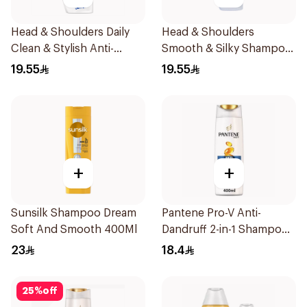
Head & Shoulders Daily
Head & Shoulders
Clean & Stylish Anti-
Smooth & Silky Shampoo
Dandruff Shampoo 350Ml
350Ml
19.55
19.55
+
+
Sunsilk Shampoo Dream
Pantene Pro-V Anti-
Soft And Smooth 400Ml
Dandruff 2-in-1 Shampoo
390Ml
23
18.4
25
%
off