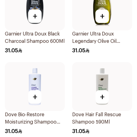
+
+
Garnier Ultra Doux Black
Garnier Ultra Doux
Charcoal Shampoo 600Ml
Legendary Olive Oil
Nourishing Shampoo
31.05
31.05
600Ml
+
+
Dove Bio-Restore
Dove Hair Fall Rescue
Moisturizing Shampoo
Shampoo 590Ml
590Ml
31.05
31.05