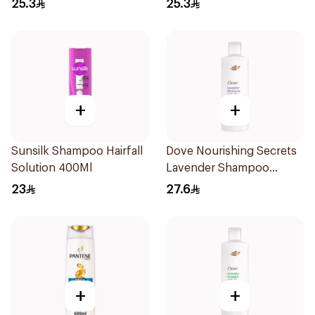
25.3
25.3
+
+
Sunsilk Shampoo Hairfall
Dove Nourishing Secrets
Solution 400Ml
Lavender Shampoo
400Ml
23
27.6
+
+