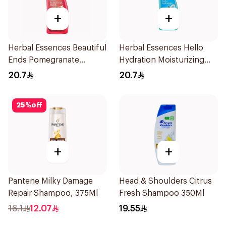
+
+
Herbal Essences Beautiful
Herbal Essences Hello
Ends Pomegranate
Hydration Moisturizing
Shampoo 400Ml
Shampoo 400Ml
20.7
20.7
25
%
off
+
+
Pantene Milky Damage
Head & Shoulders Citrus
Repair Shampoo, 375Ml
Fresh Shampoo 350Ml
16.1
12.07
19.55