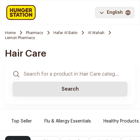
English
Home
Pharmacy
Hafar Al Batin
Al Wahah
Lemon Pharmacy
Hair Care
Search
Top Seller
Flu & Allergy Essentials
Healthy Products.