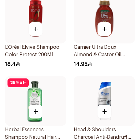
+
+
L’Oréal Elvive Shampoo
Garnier Ultra Doux
Color Protect 200Ml
Almond & Castor Oil
Treatment Shampoo
18.4
14.95
200Ml
25
%
off
+
+
Herbal Essences
Head & Shoulders
Shampoo Natural Hair
Charcoal Anti-Dandruff