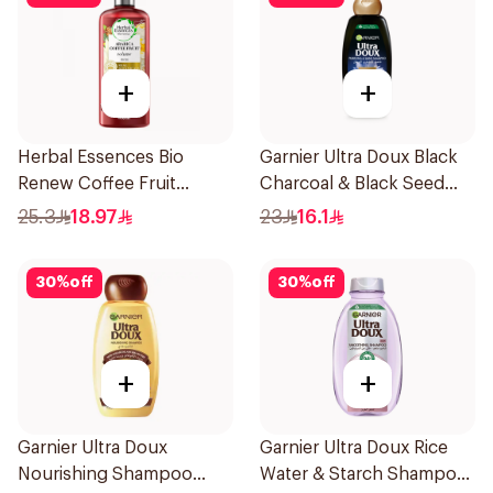
+
+
Herbal Essences Bio
Garnier Ultra Doux Black
Renew Coffee Fruit
Charcoal & Black Seed
Shampoo 400Ml
Shampoo 400Ml
25.3
18.97
23
16.1
30
%
off
30
%
off
+
+
Garnier Ultra Doux
Garnier Ultra Doux Rice
Nourishing Shampoo
Water & Starch Shampoo