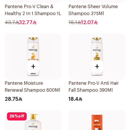
Pantene Pro-V Clean &
Pantene Sheer Volume
Healthy 2 In 1 Shampoo 1L
Shampoo 375Ml
43.7
32.77
16.1
12.07
+
+
Pantene Moisture
Pantene Pro-V Anti Hair
Renewal Shampoo 600Ml
Fall Shampoo 390Ml
28.75
18.4
25
%
off