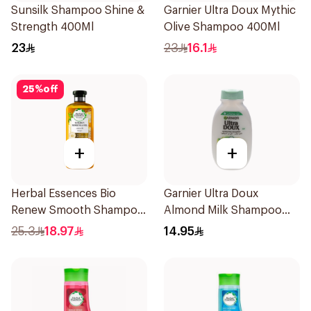
Sunsilk Shampoo Shine &
Garnier Ultra Doux Mythic
Strength 400Ml
Olive Shampoo 400Ml
23
23
16.1
25
%
off
+
+
Herbal Essences Bio
Garnier Ultra Doux
Renew Smooth Shampoo
Almond Milk Shampoo
400Ml
200Ml
25.3
18.97
14.95