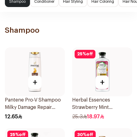
Shampoo
Conditioner
Hair Styling
Hair Coloring
Hair No
Shampoo
25
%
off
+
+
Pantene Pro-V Shampoo
Herbal Essences
Milky Damage Repair
Strawberry Mint
200Ml
Shampoo 400Ml
12.65
25.3
18.97
25
%
off
30
%
off