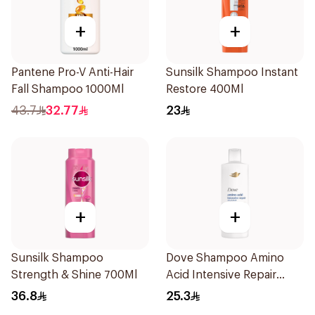
+
+
Pantene Pro-V Anti-Hair
Sunsilk Shampoo Instant
Fall Shampoo 1000Ml
Restore 400Ml
43.7
32.77
23
+
+
Sunsilk Shampoo
Dove Shampoo Amino
Strength & Shine 700Ml
Acid Intensive Repair
400Ml
36.8
25.3