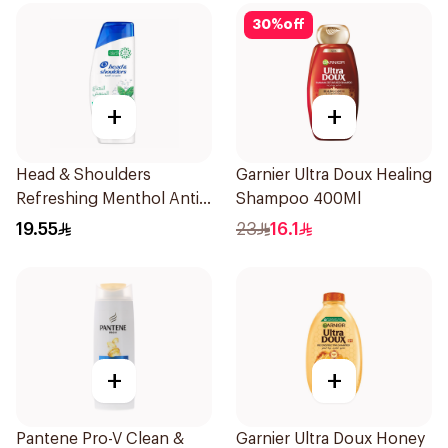
30
%
off
+
+
Head & Shoulders
Garnier Ultra Doux Healing
Refreshing Menthol Anti-
Shampoo 400Ml
Dandruff Shampoo 350Ml
19.55
23
16.1
+
+
Pantene Pro-V Clean &
Garnier Ultra Doux Honey