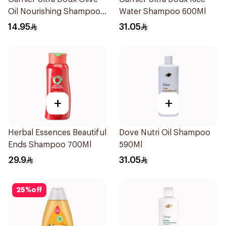
Oil Nourishing Shampoo
Water Shampoo 600Ml
for Hair 200Ml
14.95
31.05
+
+
Herbal Essences Beautiful
Dove Nutri Oil Shampoo
Ends Shampoo 700Ml
590Ml
29.9
31.05
25
%
off