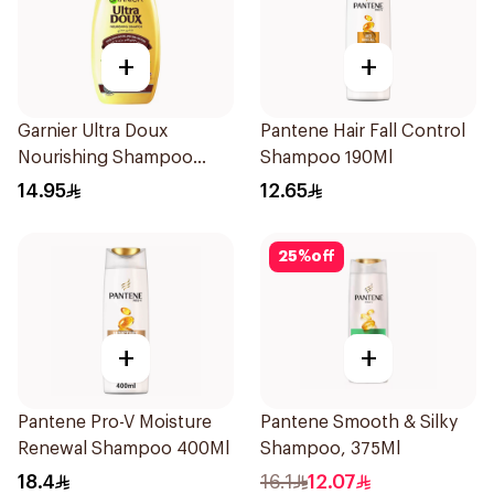
+
+
Garnier Ultra Doux
Pantene Hair Fall Control
Nourishing Shampoo
Shampoo 190Ml
200Ml
14.95
12.65
25
%
off
+
+
Pantene Pro-V Moisture
Pantene Smooth & Silky
Renewal Shampoo 400Ml
Shampoo, 375Ml
18.4
16.1
12.07