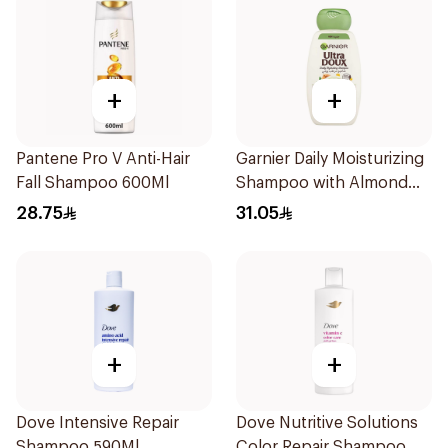
+
+
Pantene Pro V Anti-Hair
Garnier Daily Moisturizing
Fall Shampoo 600Ml
Shampoo with Almond
Milk 600Ml
28.75
31.05
+
+
Dove Intensive Repair
Dove Nutritive Solutions
Shampoo 590Ml
Color Repair Shampoo