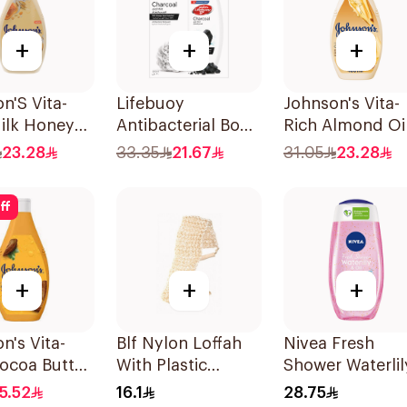
+
+
+
n'S Vita-
Lifebuoy
Johnson's Vita-
ilk Honey
Antibacterial Body
Rich Almond Oi
ody Wash
Wash With Loofah
Shea Butter Bo
23.28
33.35
21.67
31.05
23.28
Charcoal and Mint
Wash 400Ml
300Ml
ff
+
+
+
n's Vita-
Blf Nylon Loffah
Nivea Fresh
ocoa Butter
With Plastic
Shower Waterlil
Wash 250Ml
Handle 4529
Gel 250Ml
15.52
16.1
28.75