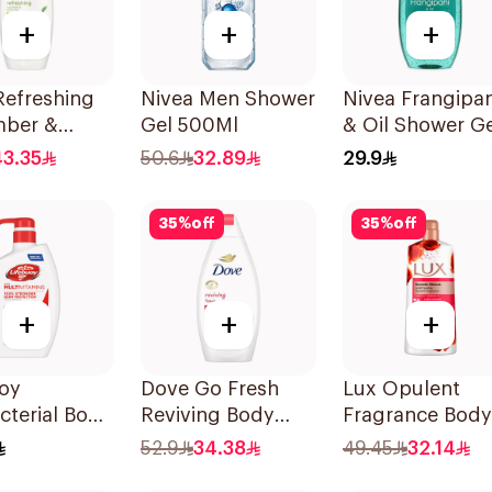
+
+
+
Refreshing
Nivea Men Shower
Nivea Frangipan
ber &
Gel 500Ml
& Oil Shower Ge
 Tea Shower
Caring Oil Pearl
43.35
50.6
32.89
29.9
50ml
Frangipani Scen
250Ml
35
%
off
35
%
off
+
+
+
uoy
Dove Go Fresh
Lux Opulent
cterial Body
Reviving Body
Fragrance Body
otal 10
Wash
Wash Romantic
52.9
34.38
49.45
32.14
Pomegranate and
Hibiscus 700Ml