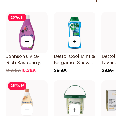
25
%
off
+
+
Johnson's Vita-
Dettol Cool Mint &
Dettol
Rich Raspberry
Bergamot Shower
Laven
Body Wash 250Ml
Gel 250ml
Wash 
21.85
16.38
29.9
29.9
25
%
off
+
+