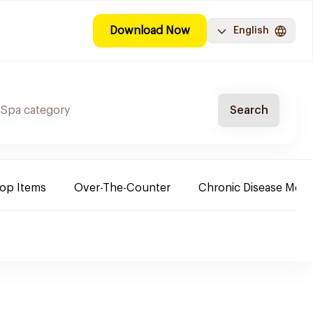
Download Now
English
Search
Top Items
Over-The-Counter
Chronic Disease Medi