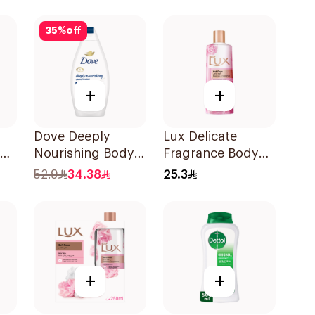
700Ml
Orchid 250Ml
35
%
off
+
+
Dove Deeply
Lux Delicate
Nourishing Body
Fragrance Body
Wash Original
Wash 250Ml
52.9
34.38
25.3
500Ml
+
+