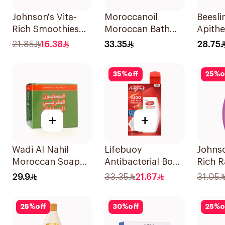
Johnson's Vita-
Moroccanoil
Beesli
Rich Smoothies
Moroccan Bath
Apith
Body Wash 250Ml
Soap With Olive
White
21.85
16.38
33.35
28.75
Oil 850Ml
Exfoli
1Piece
35
%
off
25
%
o
+
+
Wadi Al Nahil
Lifebuoy
Johnso
Moroccan Soap
Antibacterial Body
Rich 
with Loofah
Wash Total 10
Body 
29.9
33.35
21.67
31.05
1Boxes
300Ml
25
%
off
30
%
off
25
%
o