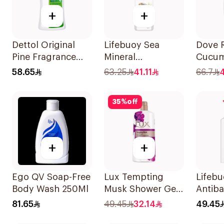
+
+
Dettol Original
Lifebuoy Sea
Dove 
Pine Fragrance
Mineral
Cucum
Shower Gel 700Ml
Antibacterial
Green
58.65
63.25
41.11
66.7
Shower Gel 700ml
Gel 7
35
%
off
+
+
Ego QV Soap-Free
Lux Tempting
Lifeb
Body Wash 250Ml
Musk Shower Gel
Antiba
700Ml
Wash T
81.65
49.45
32.14
49.45
500Ml