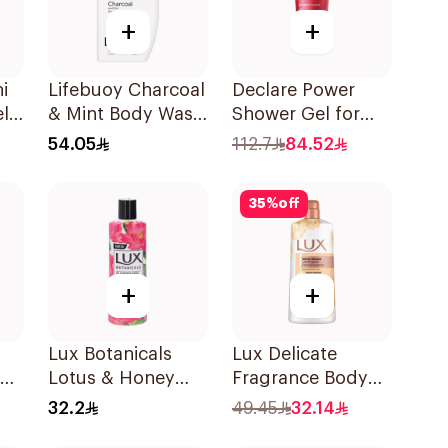
+
+
i
Lifebuoy Charcoal
Declare Power
l
& Mint Body Wash
Shower Gel for
s
500Ml
Men 200ml
54.05
112.7
84.52
t
35
%
off
+
+
Lux Botanicals
Lux Delicate
Lotus & Honey
Fragrance Body
Body Wash 250Ml
Wash Velvet
32.2
49.45
32.14
Jasmine 700Ml