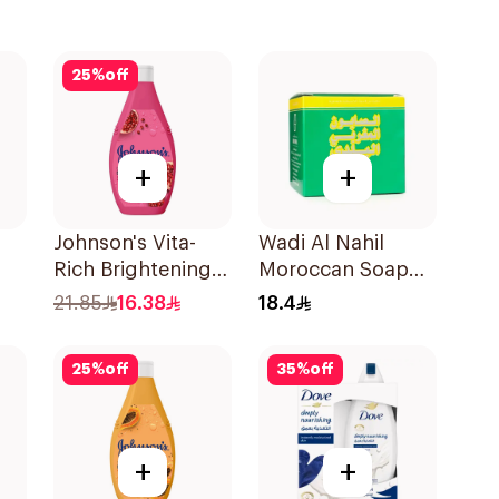
25
%
off
+
+
Johnson's Vita-
Wadi Al Nahil
Rich Brightening
Moroccan Soap
0Ml
Body Wash 250Ml
300g
21.85
16.38
18.4
25
%
off
35
%
off
+
+