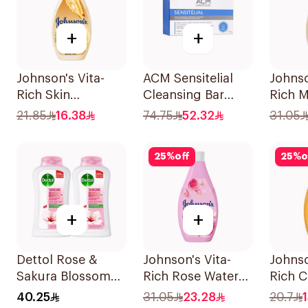
+
+
Johnson's Vita-
ACM Sensitelial
Johnso
Rich Skin
Cleansing Bar
Rich M
Renewing Oils
100g
Oat B
21.85
16.38
74.75
52.32
31.05
Body Wash 250Ml
400Ml
25
%
off
25
%
o
+
+
Dettol Rose &
Johnson's Vita-
Johnso
Sakura Blossom
Rich Rose Water
Rich C
Body Wash
Body Wash 400Ml
Body 
40.25
31.05
23.28
20.7