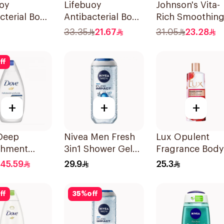
uoy
Lifebuoy
Johnson's Vita-
cterial Body
Antibacterial Body
Rich Smoothin
Mild Care
Wash With Loofah
Body Wash 40
33.35
21.67
31.05
23.28
Lemon Fresh
300Ml
ff
+
+
+
Deep
Nivea Men Fresh
Lux Opulent
shment
3in1 Shower Gel
Fragrance Body
Wash 750ml
250Ml
Wash 250Ml
45.59
29.9
25.3
ff
35
%
off