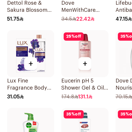
Dettol Rose &
Dove
Lifeb
Sakura Blossom
MenWithCare
Antiba
Shower Gel 500Ml
Refreshing
Wash 
51.75
34.5
22.42
47.15
Cleanser Extra
500Ml
Fresh 400Ml
25
%
off
35
%
o
+
+
Lux Fine
Eucerin pH 5
Dove 
Fragrance Body
Shower Gel & Oil
Nouri
Wash Kit 250Ml
400ml
Body 
31.05
174.8
131.1
70.15
35
%
off
35
%
o