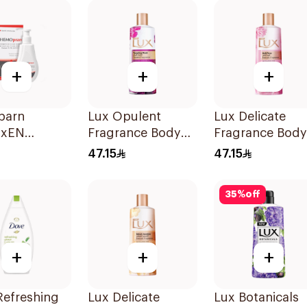
Hibiscus Tea
500Ml
+
+
+
parn
Lux Opulent
Lux Delicate
axEN
Fragrance Body
Fragrance Body
er Gel
Wash Tempting
Wash Soft Rose
47.15
47.15
Musk 500Ml
500Ml
35
%
off
+
+
+
Refreshing
Lux Delicate
Lux Botanicals