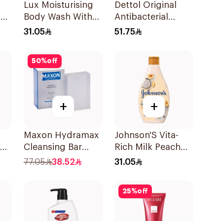
Lux Moisturising
Dettol Original
g
Body Wash With
Antibacterial
0ml
Loofah Soft Rose
Bodywash Pine
31.05
51.75
250Ml
500Ml
50
%
off
+
+
Maxon Hydramax
Johnson'S Vita-
Cleansing Bar
Rich Milk Peach
120g
Coconut Body
77.05
38.52
31.05
Wash 400Ml
25
%
off