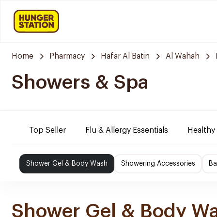
Home
Pharmacy
Hafar Al Batin
Al Wahah
Showers & Spa
Top Seller
Flu & Allergy Essentials
Healthy
Shower Gel & Body Wash
Showering Accessories
Ba
Shower Gel & Body W