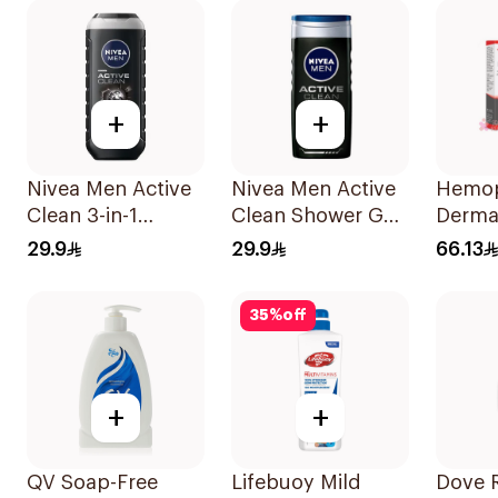
+
+
Nivea Men Active
Nivea Men Active
Hemo
Clean 3-in-1
Clean Shower Gel
Derm
Shower Gel 250Ml
250ml
Cleans
29.9
29.9
66.13
125ml
35
%
off
+
+
QV Soap-Free
Lifebuoy Mild
Dove 