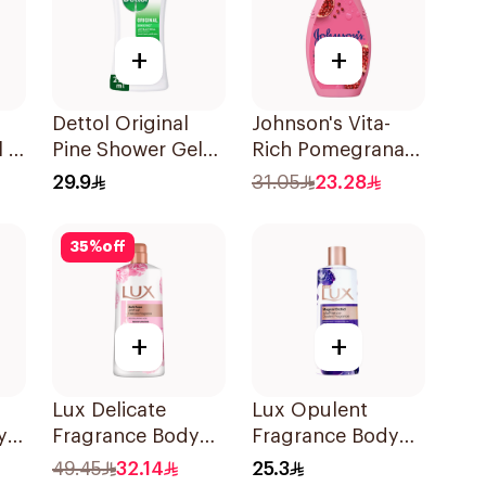
+
+
Dettol Original
Johnson's Vita-
l &
Pine Shower Gel
Rich Pomegranate
dy
250ml
Extract Body
29.9
31.05
23.28
Wash 400Ml
35
%
off
+
+
Lux Delicate
Lux Opulent
y
Fragrance Body
Fragrance Body
Wash Soft Rose
Wash Magical
49.45
32.14
25.3