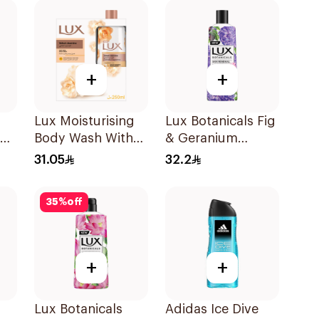
+
+
Lux Moisturising
Lux Botanicals Fig
Body Wash With
& Geranium
Loofah Velvet
Shower Gel 250Ml
31.05
32.2
Jasmine 250Ml
35
%
off
+
+
Lux Botanicals
Adidas Ice Dive