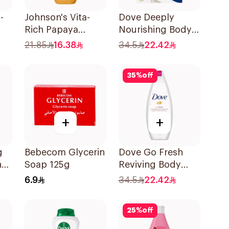
-
Johnson's Vita-
Dove Deeply
Rich Papaya
Nourishing Body
Extract Body
Wash With Loofah
21.85
16.38
34.5
22.42
Wash 250Ml
Original 250Ml
35
%
off
+
+
g
Bebecom Glycerin
Dove Go Fresh
h
Soap 125g
Reviving Body
ic
Wash
6.9
34.5
22.42
Pomegranate and
Hibiscus Tea
25
%
off
250Ml