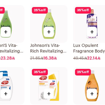
1Pieces
ff
25
%
off
35
%
off
+
+
+
n'S Vita-
Johnson's Vita-
Lux Opulent
evitalizing
Rich Revitalizing
Fragrance Body
Wash 400Ml
Body Wash 250ml
Wash Magical
23.28
21.85
16.38
49.45
32.14
Orchid 700Ml
35
%
off
25
%
off
+
+
+