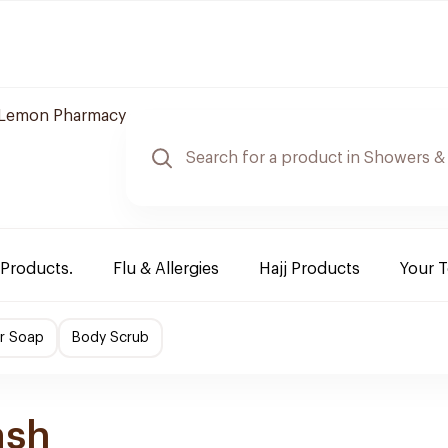
Lemon Pharmacy
 Products.
Flu & Allergies
Hajj Products
Your 
r Soap
Body Scrub
ash