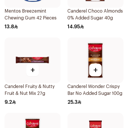
Mentos Breezemint
Canderel Choco Almonds
Chewing Gum 42 Pieces
0% Added Sugar 40g
13.8
14.95
+
+
Canderel Fruity & Nutty
Canderel Wonder Crispy
Fruit & Nut Mix 27g
Bar No Added Sugar 100g
9.2
25.3