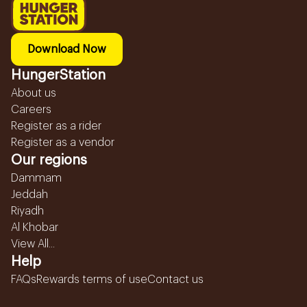
Download Now
HungerStation
About us
Careers
Register as a rider
Register as a vendor
Our regions
Dammam
Jeddah
Riyadh
Al Khobar
View All...
Help
FAQs
Rewards terms of use
Contact us