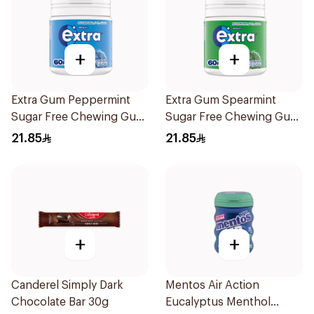
+
+
Extra Gum Peppermint
Extra Gum Spearmint
Sugar Free Chewing Gum
Sugar Free Chewing Gum
60Pieces
60Pieces
21.85
21.85
+
+
Canderel Simply Dark
Mentos Air Action
Chocolate Bar 30g
Eucalyptus Menthol