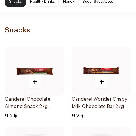
Snacks
Healthy Drinks
Honey
Sugar Substitutes
Snacks
+
+
Canderel Chocolate
Canderel Wonder Crispy
Almond Snack 27g
Milk Chocolate Bar 27g
9.2
9.2