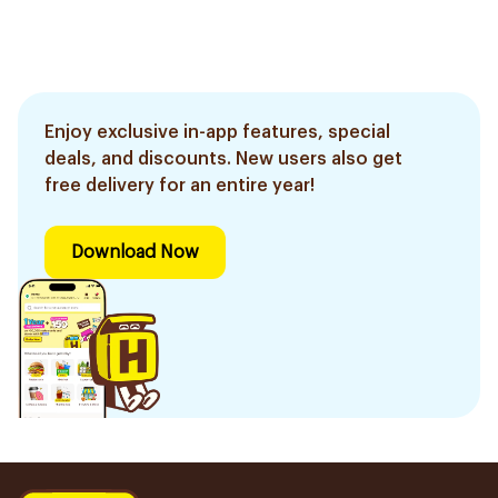
Enjoy exclusive in-app features, special
deals, and discounts. New users also get
free delivery for an entire year!
Download Now