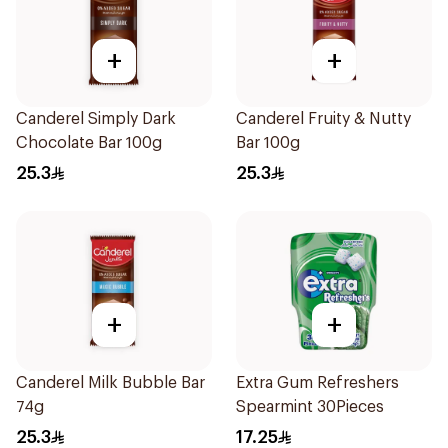
+
+
Canderel Simply Dark
Canderel Fruity & Nutty
Chocolate Bar 100g
Bar 100g
25.3
25.3
+
+
Canderel Milk Bubble Bar
Extra Gum Refreshers
74g
Spearmint 30Pieces
25.3
17.25