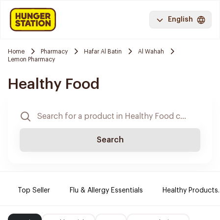
English
Home
Pharmacy
Hafar Al Batin
Al Wahah
Lemon Pharmacy
Healthy Food
Search
Top Seller
Flu & Allergy Essentials
Healthy Products.