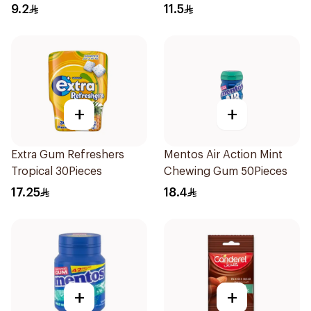
Sugar-Free Gum 28 Pieces
9.2
11.5
+
+
Extra Gum Refreshers
Mentos Air Action Mint
Tropical 30Pieces
Chewing Gum 50Pieces
17.25
18.4
+
+