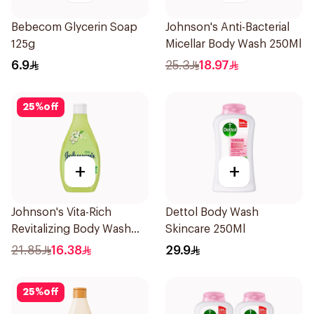
Bebecom Glycerin Soap
Johnson's Anti-Bacterial
125g
Micellar Body Wash 250Ml
6.9
25.3
18.97
25
%
off
+
+
Johnson's Vita-Rich
Dettol Body Wash
Revitalizing Body Wash
Skincare 250Ml
250ml
21.85
16.38
29.9
25
%
off