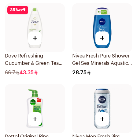
35
%
off
+
+
Dove Refreshing
Nivea Fresh Pure Shower
Cucumber & Green Tea
Gel Sea Minerals Aquatic
Shower Gel 750ml
Scent 250Ml
66.7
43.35
28.75
+
+
Dettol Original Pine
Nivea Men Fresh 3in1