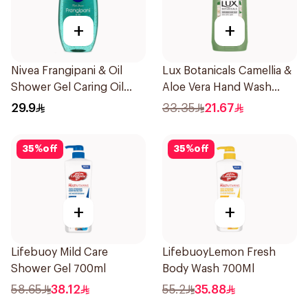
+
+
Nivea Frangipani & Oil
Lux Botanicals Camellia &
Shower Gel Caring Oil
Aloe Vera Hand Wash
Pearls Frangipani Scent
500ml
29.9
33.35
21.67
250Ml
35
%
off
35
%
off
+
+
Lifebuoy Mild Care
LifebuoyLemon Fresh
Shower Gel 700ml
Body Wash 700Ml
58.65
38.12
55.2
35.88