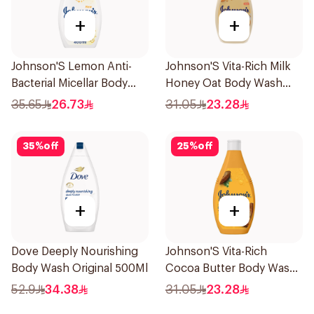
+
+
Johnson'S Lemon Anti-
Johnson'S Vita-Rich Milk
Bacterial Micellar Body
Honey Oat Body Wash
Wash 400Ml
400Ml
35.65
26.73
31.05
23.28
35
%
off
25
%
off
+
+
Dove Deeply Nourishing
Johnson'S Vita-Rich
Body Wash Original 500Ml
Cocoa Butter Body Wash
400Ml
52.9
34.38
31.05
23.28