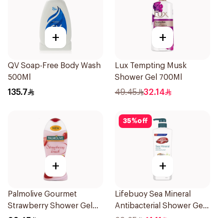
+
+
QV Soap-Free Body Wash
Lux Tempting Musk
500Ml
Shower Gel 700Ml
135.7
49.45
32.14
35
%
off
+
+
Palmolive Gourmet
Lifebuoy Sea Mineral
Strawberry Shower Gel
Antibacterial Shower Gel
250Ml
700ml