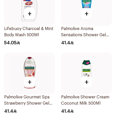
+
+
Lifebuoy Charcoal & Mint
Palmolive Aroma
Body Wash 500Ml
Sensations Shower Gel
500Ml
54.05
41.4
+
+
Palmolive Gourmet Spa
Palmolive Shower Cream
Strawberry Shower Gel
Coconut Milk 500Ml
500Ml
41.4
41.4