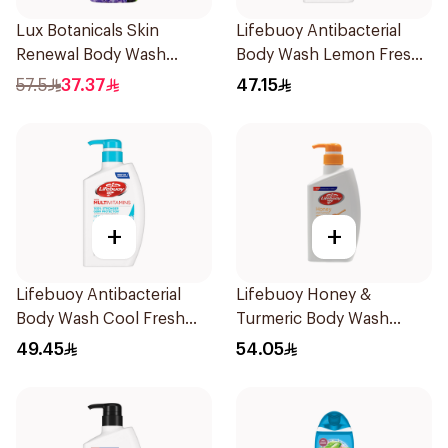
Lux Botanicals Skin
Lifebuoy Antibacterial
Renewal Body Wash
Body Wash Lemon Fresh
700Ml
500Ml
57.5
37.37
47.15
+
+
Lifebuoy Antibacterial
Lifebuoy Honey &
Body Wash Cool Fresh
Turmeric Body Wash
500Ml
500Ml
49.45
54.05