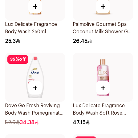
+
+
Lux Delicate Fragrance
Palmolive Gourmet Spa
Body Wash 250ml
Coconut Milk Shower Gel
250Ml
25.3
26.45
35
%
off
+
+
Dove Go Fresh Reviving
Lux Delicate Fragrance
Body Wash Pomegranate
Body Wash Soft Rose
and Hibiscus Tea 500Ml
500Ml
52.9
34.38
47.15