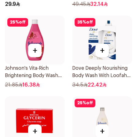
Orchid 700Ml
29.9
49.45
32.14
25
%
off
35
%
off
+
+
Johnson's Vita-Rich
Dove Deeply Nourishing
Brightening Body Wash
Body Wash With Loofah
250Ml
Original 250Ml
21.85
16.38
34.5
22.42
25
%
off
+
+