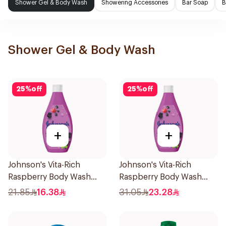
Shower Gel & Body Wash
Showering Accessories
Bar Soap
B
Shower Gel & Body Wash
25
%
off
25
%
off
+
+
Johnson's Vita-Rich
Johnson's Vita-Rich
Raspberry Body Wash
Raspberry Body Wash
250Ml
400Ml
21.85
16.38
31.05
23.28