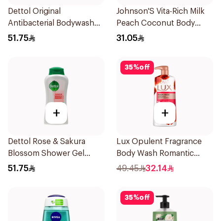
Dettol Original
Johnson'S Vita-Rich Milk
Antibacterial Bodywash
Peach Coconut Body
Pine 500Ml
Wash 400Ml
51.75
31.05
35
%
off
+
+
Dettol Rose & Sakura
Lux Opulent Fragrance
Blossom Shower Gel
Body Wash Romantic
500Ml
Hibiscus 700Ml
51.75
49.45
32.14
35
%
off