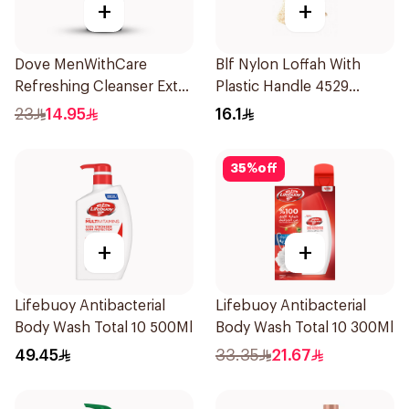
+
+
Dove MenWithCare
Blf Nylon Loffah With
Refreshing Cleanser Extra
Plastic Handle 4529
Fresh 250Ml
1Pieces
23
14.95
16.1
35
%
off
+
+
Lifebuoy Antibacterial
Lifebuoy Antibacterial
Body Wash Total 10 500Ml
Body Wash Total 10 300Ml
49.45
33.35
21.67