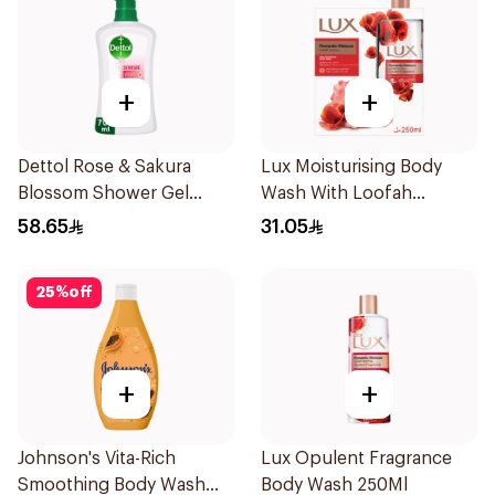
+
+
Dettol Rose & Sakura
Lux Moisturising Body
Blossom Shower Gel
Wash With Loofah
700Ml
Romantic Hibiscus 250Ml
58.65
31.05
25
%
off
+
+
Johnson's Vita-Rich
Lux Opulent Fragrance
Smoothing Body Wash
Body Wash 250Ml