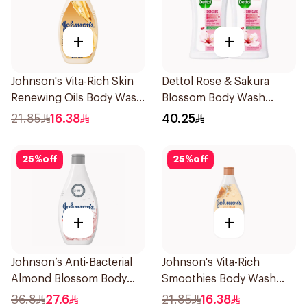
+
+
Johnson's Vita-Rich Skin
Dettol Rose & Sakura
Renewing Oils Body Wash
Blossom Body Wash
250Ml
2x250ml
21.85
16.38
40.25
25
%
off
25
%
off
+
+
Johnson’s Anti-Bacterial
Johnson's Vita-Rich
Almond Blossom Body
Smoothies Body Wash
Wash 400Ml
250Ml
36.8
27.6
21.85
16.38