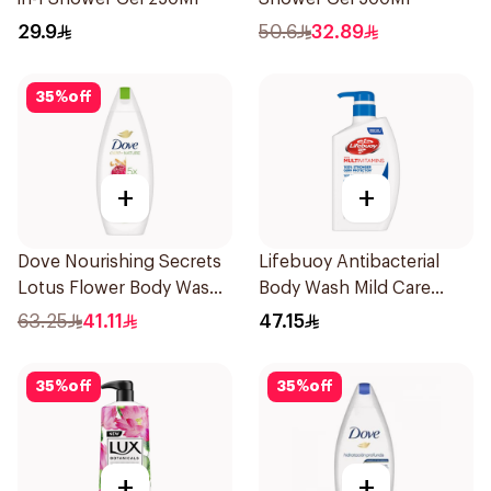
29.9
50.6
32.89
35
%
off
+
+
Dove Nourishing Secrets
Lifebuoy Antibacterial
Lotus Flower Body Wash
Body Wash Mild Care
500Ml
500Ml
63.25
41.11
47.15
35
%
off
35
%
off
+
+