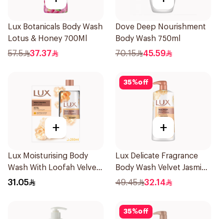
Lux Botanicals Body Wash
Dove Deep Nourishment
Lotus & Honey 700Ml
Body Wash 750ml
57.5
37.37
70.15
45.59
35
%
off
+
+
Lux Moisturising Body
Lux Delicate Fragrance
Wash With Loofah Velvet
Body Wash Velvet Jasmine
Jasmine 250Ml
700Ml
31.05
49.45
32.14
35
%
off