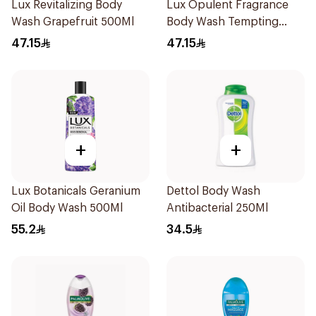
Lux Revitalizing Body
Lux Opulent Fragrance
Wash Grapefruit 500Ml
Body Wash Tempting
Musk 500Ml
47.15
47.15
+
+
Lux Botanicals Geranium
Dettol Body Wash
Oil Body Wash 500Ml
Antibacterial 250Ml
55.2
34.5