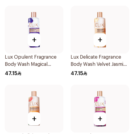
+
+
Lux Opulent Fragrance
Lux Delicate Fragrance
Body Wash Magical
Body Wash Velvet Jasmine
Orchid 500Ml
500Ml
47.15
47.15
+
+