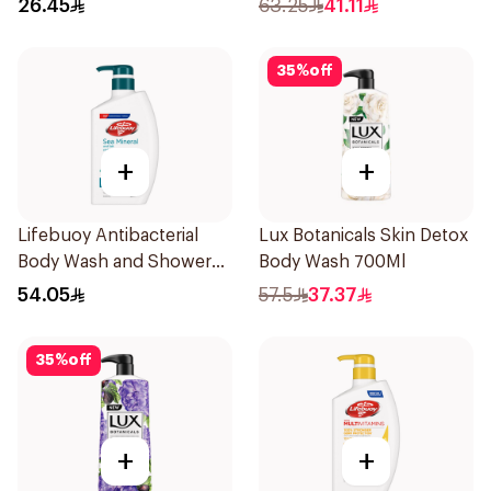
26.45
63.25
41.11
35
%
off
+
+
Lifebuoy Antibacterial
Lux Botanicals Skin Detox
Body Wash and Shower
Body Wash 700Ml
Gel Sea Mineral 500Ml
54.05
57.5
37.37
35
%
off
+
+