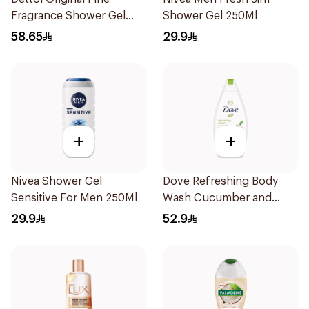
Fragrance Shower Gel
Shower Gel 250Ml
700Ml
58.65
29.9
+
+
Nivea Shower Gel
Dove Refreshing Body
Sensitive For Men 250Ml
Wash Cucumber and
Green Tea 500Ml
29.9
52.9