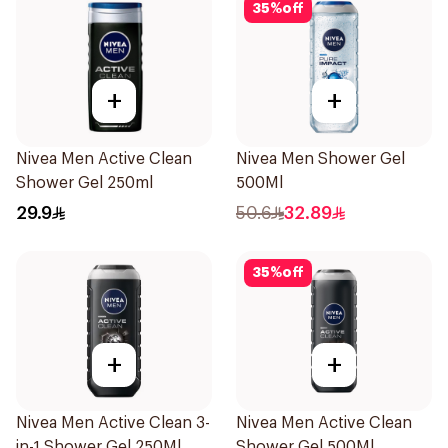
35
%
off
+
+
Nivea Men Active Clean
Nivea Men Shower Gel
Shower Gel 250ml
500Ml
29.9
50.6
32.89
35
%
off
+
+
Nivea Men Active Clean 3-
Nivea Men Active Clean
in-1 Shower Gel 250Ml
Shower Gel 500Ml