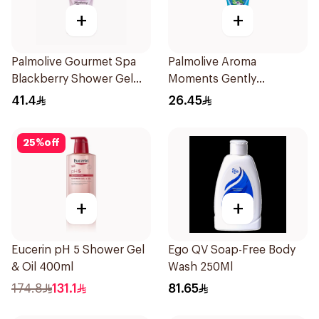
+
+
Palmolive Gourmet Spa
Palmolive Aroma
Blackberry Shower Gel
Moments Gently
500ml
Exfoliating Shower Gel
41.4
26.45
250mL
25
%
off
+
+
Eucerin pH 5 Shower Gel
Ego QV Soap-Free Body
& Oil 400ml
Wash 250Ml
174.8
131.1
81.65