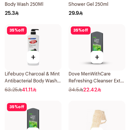
Body Wash 250Ml
Shower Gel 250ml
25.3
29.9
35
%
off
35
%
off
+
+
Lifebuoy Charcoal & Mint
Dove MenWithCare
Antibacterial Body Wash
Refreshing Cleanser Extra
700ml
Fresh 400Ml
63.25
41.11
34.5
22.42
35
%
off