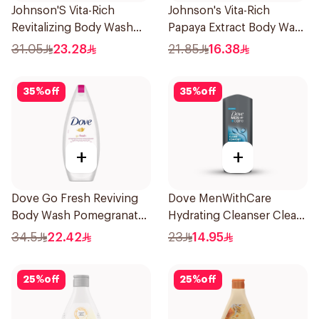
Johnson'S Vita-Rich
Johnson's Vita-Rich
Revitalizing Body Wash
Papaya Extract Body Wash
400Ml
250Ml
31.05
23.28
21.85
16.38
35
%
off
35
%
off
+
+
Dove Go Fresh Reviving
Dove MenWithCare
Body Wash Pomegranate
Hydrating Cleanser Clean
and Hibiscus Tea 250Ml
Comfort 250Ml
34.5
22.42
23
14.95
25
%
off
25
%
off