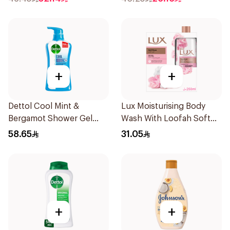
+
+
Dettol Cool Mint &
Lux Moisturising Body
Bergamot Shower Gel
Wash With Loofah Soft
700Ml
Rose 250Ml
58.65
31.05
+
+