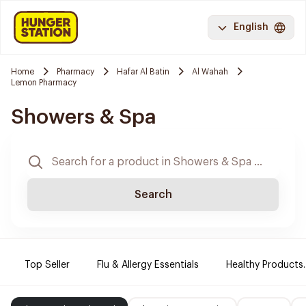
English
Home
Pharmacy
Hafar Al Batin
Al Wahah
Lemon Pharmacy
Showers & Spa
Search
Top Seller
Flu & Allergy Essentials
Healthy Products.