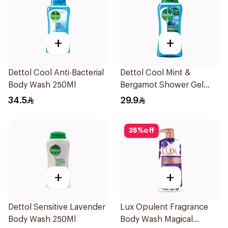
+
+
Dettol Cool Anti-Bacterial
Dettol Cool Mint &
Body Wash 250Ml
Bergamot Shower Gel
250ml
34.5
29.9
35
%
off
+
+
Dettol Sensitive Lavender
Lux Opulent Fragrance
Body Wash 250Ml
Body Wash Magical