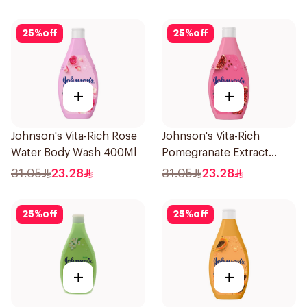
25
%
off
25
%
off
+
+
Johnson's Vita-Rich Rose
Johnson's Vita-Rich
Water Body Wash 400Ml
Pomegranate Extract
Body Wash 400Ml
31.05
23.28
31.05
23.28
25
%
off
25
%
off
+
+