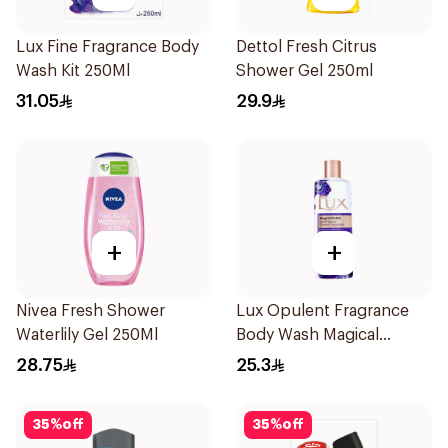
Lux Fine Fragrance Body
Dettol Fresh Citrus
Wash Kit 250Ml
Shower Gel 250ml
31.05
29.9
+
+
Nivea Fresh Shower
Lux Opulent Fragrance
Waterlily Gel 250Ml
Body Wash Magical
Orchid 250Ml
28.75
25.3
35
%
off
35
%
off