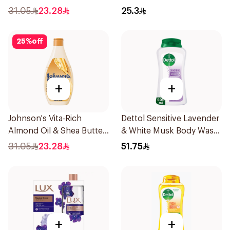
400ml
31.05
23.28
25.3
25
%
off
+
+
Johnson's Vita-Rich
Dettol Sensitive Lavender
Almond Oil & Shea Butter
& White Musk Body Wash
Body Wash 400Ml
500Ml
31.05
23.28
51.75
+
+