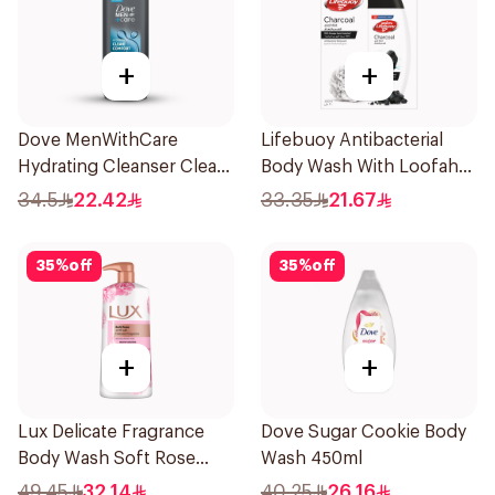
+
+
Dove MenWithCare
Lifebuoy Antibacterial
Hydrating Cleanser Clean
Body Wash With Loofah
Comfort 400Ml
Charcoal and Mint 300Ml
34.5
22.42
33.35
21.67
35
%
off
35
%
off
+
+
Lux Delicate Fragrance
Dove Sugar Cookie Body
Body Wash Soft Rose
Wash 450ml
700Ml
49.45
32.14
40.25
26.16