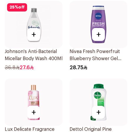
25
%
off
+
+
Johnson's Anti-Bacterial
Nivea Fresh Powerfruit
Micellar Body Wash 400Ml
Blueberry Shower Gel
250Ml
36.8
27.6
28.75
+
+
Lux Delicate Fragrance
Dettol Original Pine